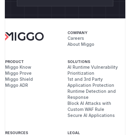
COMPANY
Careers
About Miggo
PRODUCT
SOLUTIONS
Miggo Know
AI Runtime Vulnerability
Miggo Prove
Prioritization
Miggo Shield
1st and 3rd Party
Miggo ADR
Application Protection
Runtime Detection and
Response
Block AI Attacks with
Custom WAF Rule
Secure AI Applications
RESOURCES
LEGAL