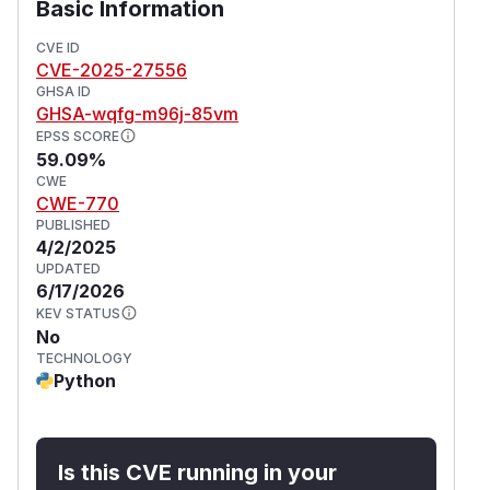
Basic Information
CVE ID
CVE-2025-27556
GHSA ID
GHSA-wqfg-m96j-85vm
EPSS SCORE
59.09%
CWE
CWE-770
PUBLISHED
4/2/2025
UPDATED
6/17/2026
KEV STATUS
No
TECHNOLOGY
Python
Is this CVE running in your