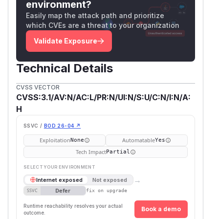
environment?
Easily map the attack path and prioritize
which CVEs are a threat to your organization
Validate Exposure
Technical Details
CVSS VECTOR
CVSS:3.1/AV:N/AC:L/PR:N/UI:N/S:U/C:N/I:N/A:
H
SSVC /
BOD 26-04 ↗
Exploitation
Automatable
None
Yes
Tech Impact
Partial
SELECT YOUR ENVIRONMENT
→
Internet exposed
Not exposed
Defer
SSVC
fix on upgrade
Runtime reachability resolves your actual
Book a demo
outcome.