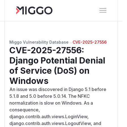
Miggo Vulnerability Database
→
CVE-2025-27556
CVE-2025-27556
:
Django Potential Denial
of Service (DoS) on
Windows
An issue was discovered in Django 5.1 before
5.1.8 and 5.0 before 5.0.14. The NFKC
normalization is slow on Windows. As a
consequence,
django.contrib.auth.views.LoginView,
django.contrib.auth.views.LogoutView, and