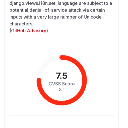
django.views.i18n.set_language are subject to a
potential denial-of-service attack via certain
inputs with a very large number of Unicode
characters.
(
GitHub Advisory
)
7.5
CVSS Score
3.1