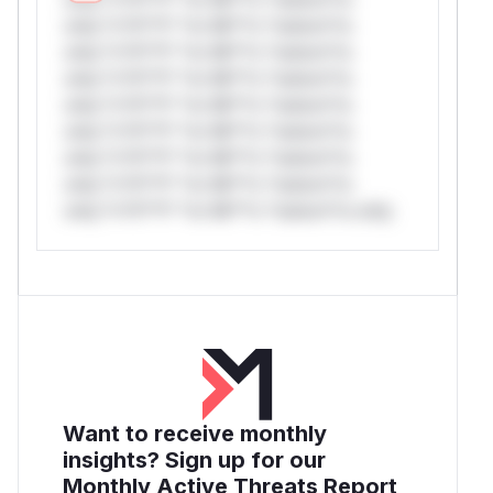
only.*v*il**l* *or Mi**o *ustom*rs
only.*v*il**l* *or Mi**o *ustom*rs
only.*v*il**l* *or Mi**o *ustom*rs
only.*v*il**l* *or Mi**o *ustom*rs
only.*v*il**l* *or Mi**o *ustom*rs
only.*v*il**l* *or Mi**o *ustom*rs
only.*v*il**l* *or Mi**o *ustom*rs
only.*v*il**l* *or Mi**o *ustom*rs only.
Want to receive monthly
insights? Sign up for our
Monthly Active Threats Report