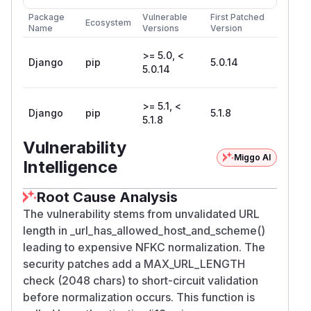
Package
Vulnerable
First Patched
Ecosystem
Name
Versions
Version
>= 5.0, <
Django
pip
5.0.14
5.0.14
>= 5.1, <
Django
pip
5.1.8
5.1.8
Vulnerability
Miggo AI
Intelligence
Root Cause Analysis
The vulnerability stems from unvalidated URL
length in _url_has_allowed_host_and_scheme()
leading to expensive NFKC normalization. The
security patches add a MAX_URL_LENGTH
check (2048 chars) to short-circuit validation
before normalization occurs. This function is