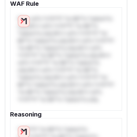
WAF Rule
W** rul*s *v*il**l* *or Mi**o *ustom*rs
only.W** rul*s *v*il**l* *or Mi**o
*ustom*rs only.W** rul*s *v*il**l* *or
Mi**o *ustom*rs only.W** rul*s *v*il**l*
*or Mi**o *ustom*rs only.W** rul*s
*v*il**l* *or Mi**o *ustom*rs only.W**
rul*s *v*il**l* *or Mi**o *ustom*rs
only.W** rul*s *v*il**l* *or Mi**o
*ustom*rs only.W** rul*s *v*il**l* *or
Mi**o *ustom*rs only.W** rul*s *v*il**l*
*or Mi**o *ustom*rs only.W** rul*s
*v*il**l* *or Mi**o *ustom*rs only.
Reasoning
*v*il**l* *or Mi**o *ustom*rs
only.*v*il**l* *or Mi**o *ustom*rs