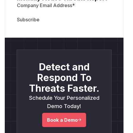
Company Email Address
*
Detect and
Respond To
Threats Faster.
Schedule Your Personalized
Demo Today!
Book a Demo