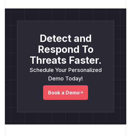
Detect and
Respond To
Threats Faster.
Schedule Your Personalized
Demo Today!
Book a Demo