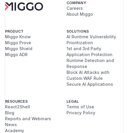
COMPANY
Careers
About Miggo
PRODUCT
SOLUTIONS
Miggo Know
AI Runtime Vulnerability
Miggo Prove
Prioritization
Miggo Shield
1st and 3rd Party
Miggo ADR
Application Protection
Runtime Detection and
Response
Block AI Attacks with
Custom WAF Rule
Secure AI Applications
RESOURCES
LEGAL
React2Shell
Terms of Use
Blog
Privacy Policy
Reports and Webinars
News
Academy