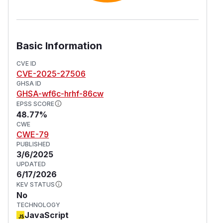
Basic Information
CVE ID
CVE-2025-27506
GHSA ID
GHSA-wf6c-hrhf-86cw
EPSS SCORE
48.77%
CWE
CWE-79
PUBLISHED
3/6/2025
UPDATED
6/17/2026
KEV STATUS
No
TECHNOLOGY
JavaScript