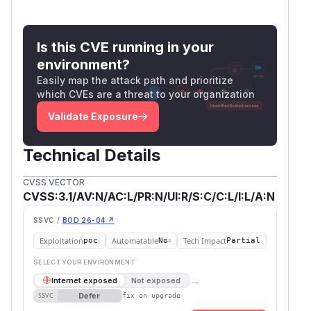
Is this CVE running in your
environment?
Easily map the attack path and prioritize
which CVEs are a threat to your organization
Validate Exposure
Technical Details
CVSS VECTOR
CVSS:3.1/AV:N/AC:L/PR:N/UI:R/S:C/C:L/I:L/A:N
SSVC /
BOD 26-04 ↗
Exploitation
Automatable
Tech Impact
poc
No
Partial
SELECT YOUR ENVIRONMENT
→
Internet exposed
Not exposed
Defer
SSVC
fix on upgrade