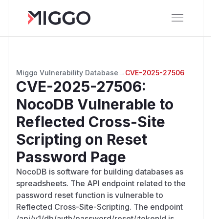
Miggo Vulnerability Database
→
CVE-2025-27506
CVE-2025-27506
:
NocoDB Vulnerable to
Reflected Cross-Site
Scripting on Reset
Password Page
NocoDB is software for building databases as
spreadsheets. The API endpoint related to the
password reset function is vulnerable to
Reflected Cross-Site-Scripting. The endpoint
/api/v1/db/auth/password/reset/:tokenId is