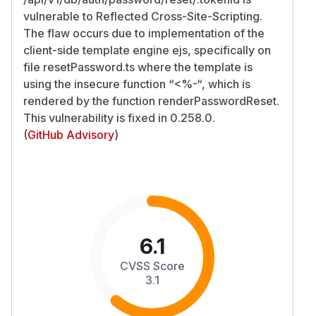
vulnerable to Reflected Cross-Site-Scripting.
The flaw occurs due to implementation of the
client-side template engine ejs, specifically on
file resetPassword.ts where the template is
using the insecure function “<%-“, which is
rendered by the function renderPasswordReset.
This vulnerability is fixed in 0.258.0.
(
GitHub Advisory
)
6.1
CVSS Score
3.1