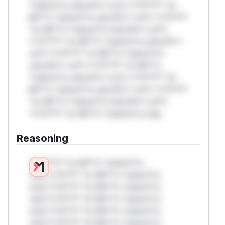
*ustom*rs only.W** rul*s *v*il**l* *or
Mi**o *ustom*rs only.W** rul*s *v*il**l*
*or Mi**o *ustom*rs only.W** rul*s
*v*il**l* *or Mi**o *ustom*rs only.W**
rul*s *v*il**l* *or Mi**o *ustom*rs
only.W** rul*s *v*il**l* *or Mi**o
*ustom*rs only.W** rul*s *v*il**l* *or
Mi**o *ustom*rs only.W** rul*s *v*il**l*
*or Mi**o *ustom*rs only.W** rul*s
*v*il**l* *or Mi**o *ustom*rs only.
Reasoning
*v*il**l* *or Mi**o *ustom*rs
only.*v*il**l* *or Mi**o *ustom*rs
only.*v*il**l* *or Mi**o *ustom*rs
only.*v*il**l* *or Mi**o *ustom*rs
only.*v*il**l* *or Mi**o *ustom*rs
only.*v*il**l* *or Mi**o *ustom*rs