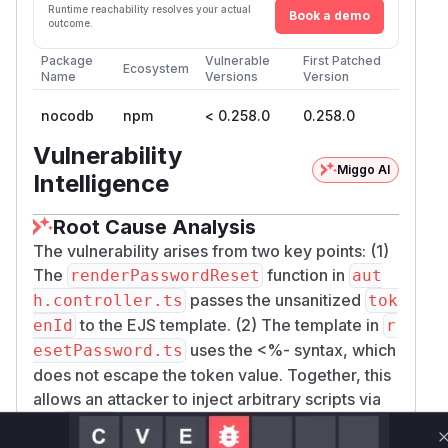
Runtime reachability resolves your actual
Book a demo
outcome.
Package
Vulnerable
First Patched
Ecosystem
Name
Versions
Version
nocodb
npm
< 0.258.0
0.258.0
Vulnerability
Miggo AI
Intelligence
Root Cause Analysis
The vulnerability arises from two key points: (1)
The
function in
renderPasswordReset
aut
passes the unsanitized
h.controller.ts
tok
to the EJS template. (2) The template in
enId
r
uses the <%- syntax, which
esetPassword.ts
does not escape the token value. Together, this
allows an attacker to inject arbitrary scripts via
the
parameter, leading to reflected XSS.
token
The patch fixed this by wrapping the
in