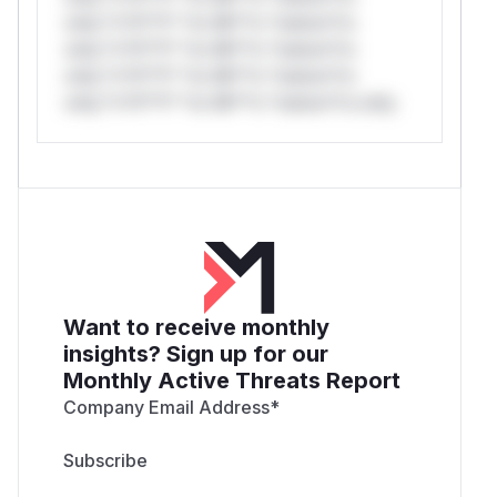
only.*v*il**l* *or Mi**o *ustom*rs
only.*v*il**l* *or Mi**o *ustom*rs
only.*v*il**l* *or Mi**o *ustom*rs
only.*v*il**l* *or Mi**o *ustom*rs only.
Want to receive monthly
insights? Sign up for our
Monthly Active Threats Report
Company Email Address
*