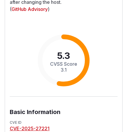
after changing the host.
(
GitHub Advisory
)
5.3
CVSS Score
3.1
Basic Information
CVE ID
CVE-2025-27221