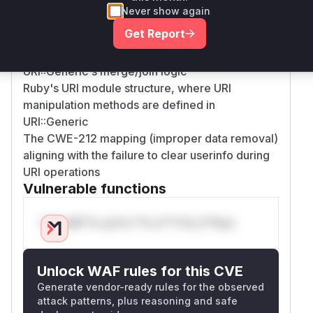
The CVE's technical details describing host
Never show again
replacement without userinfo removal
Get Report
The linked GitHub pull requests (e.g.,
ruby/uri#154) showing fixes applied to
URI::Generic's merge/join logic
Ruby's URI module structure, where URI
manipulation methods are defined in
URI::Generic
The CWE-212 mapping (improper data removal)
aligning with the failure to clear userinfo during
URI operations
Vulnerable functions
Only Mi**o us*rs **n s** t*is s**tion
Unlock WAF rules for this CVE
Generate vendor-ready rules for the observed
attack patterns, plus reasoning and safe