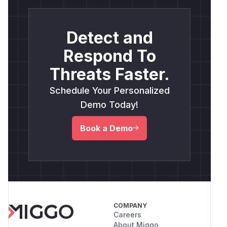
Detect and
Respond To
Threats Faster.
Schedule Your Personalized
Demo Today!
Book a Demo
COMPANY
Careers
About Miggo