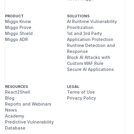
PRODUCT
SOLUTIONS
Miggo Know
AI Runtime Vulnerability
Miggo Prove
Prioritization
Miggo Shield
1st and 3rd Party
Miggo ADR
Application Protection
Runtime Detection and
Response
Block AI Attacks with
Custom WAF Rule
Secure AI Applications
RESOURCES
LEGAL
React2Shell
Terms of Use
Blog
Privacy Policy
Reports and Webinars
News
Academy
Predictive Vulnerability
Database