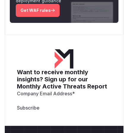
deployment guidance
Get WAF rules
Want to receive monthly
insights? Sign up for our
Monthly Active Threats Report
Company Email Address
*