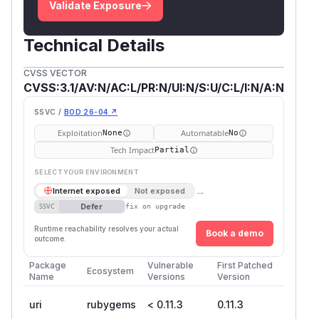
Validate Exposure
Technical Details
CVSS VECTOR
CVSS:3.1/AV:N/AC:L/PR:N/UI:N/S:U/C:L/I:N/A:N
SSVC /
BOD 26-04 ↗
Exploitation
Automatable
None
No
Tech Impact
Partial
SELECT YOUR ENVIRONMENT
→
Internet exposed
Not exposed
Defer
SSVC
fix on upgrade
Runtime reachability resolves your actual
Book a demo
outcome.
Package
Vulnerable
First Patched
Ecosystem
Name
Versions
Version
uri
rubygems
< 0.11.3
0.11.3