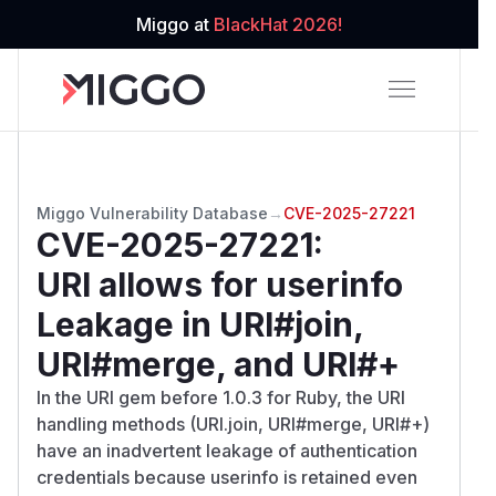
Miggo at
BlackHat 2026!
Miggo Vulnerability Database
→
CVE-2025-27221
CVE-2025-27221
:
URI allows for userinfo
Leakage in URI#join,
URI#merge, and URI#+
In the URI gem before 1.0.3 for Ruby, the URI
handling methods (URI.join, URI#merge, URI#+)
have an inadvertent leakage of authentication
credentials because userinfo is retained even