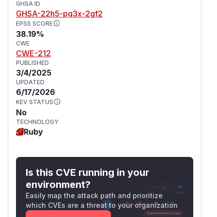
GHSA ID
GHSA-22h5-pq3x-2gf2
EPSS SCORE
38.19%
CWE
CWE-212
PUBLISHED
3/4/2025
UPDATED
6/17/2026
KEV STATUS
No
TECHNOLOGY
Ruby
Is this CVE running in your
environment?
Easily map the attack path and prioritize
which CVEs are a threat to your organization