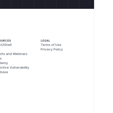
OURCES
LEGAL
t2Shell
Terms of Use
Privacy Policy
rts and Webinars
s
demy
ictive Vulnerability
abase