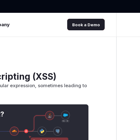
pany
Book a Demo
ripting (XSS)
gular expression, sometimes leading to
t?