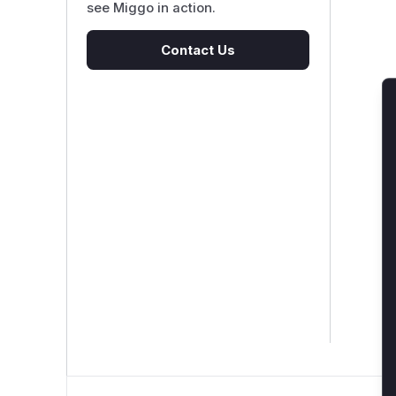
see Miggo in action.
Contact Us