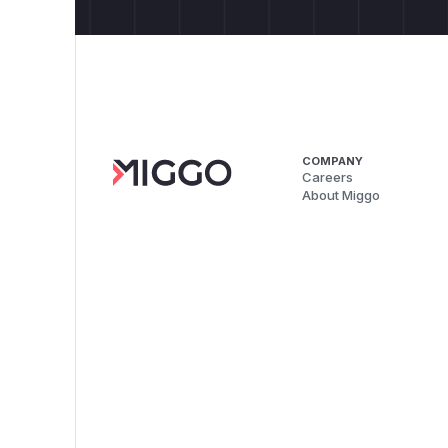
COMPANY
Careers
About Miggo