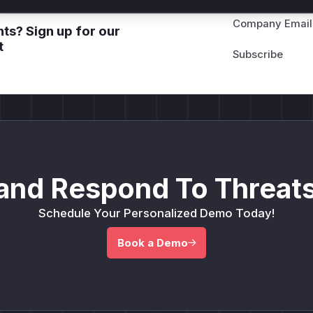
Company Email
ts? Sign up for our
t
and Respond To Threats
Schedule Your Personalized Demo Today!
Book a Demo