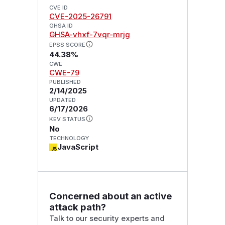
CVE ID
CVE-2025-26791
GHSA ID
GHSA-vhxf-7vqr-mrjg
EPSS SCORE
44.38%
CWE
CWE-79
PUBLISHED
2/14/2025
UPDATED
6/17/2026
KEV STATUS
No
TECHNOLOGY
JavaScript
Concerned about an active
attack path?
Talk to our security experts and