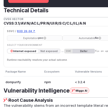
Technical Details
CVSS VECTOR
CVSS:3.1/AV:N/AC:L/PR:N/UI:R/S:C/C:L/I:L/A:N
SSVC /
BOD 26-04 ↗
Exploitation
Automatable
poc
No
SELECT YOUR ENVIRONMENT
→
Defer
Internet exposed
Not exposed
SSVC
fix on u
Runtime reachability resolves your actual outcome.
Package Name
Ecosystem
Vulnerable Versions
dompurify
npm
< 3.2.4
Vulnerability Intelligence
Miggo AI
Root Cause Analysis
The vulnerability stems from an incorrect template literal r