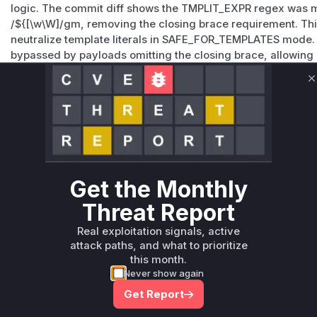
logic. The commit diff shows the TMPLIT_EXPR regex was m
/${[\w\W]
/gm, removing the closing brace requirement. Thi
neutralize template literals in SAFE_FOR_TEMPLATES mode. 
bypassed by payloads omitting the closing brace, allowing 
sanitization. The vulnerability is directly tied to this regex 
by the patch and exploit analysis in referenced advisories.
C
Vulnerable functions
Only Mi**o us*rs **n s** t*is s**tion
Unlock WAF rules for this CVE
Get the Monthly
Generate vendor-ready rules for the observed
Threat Report
attack patterns, plus reasoning and safe
deployment guidance
Real exploitation signals, active
attack paths, and what to prioritize
Get WAF rules
this month.
Never show again
Get Report