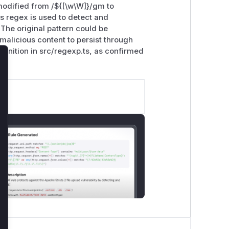
odified from /${[\w\W]
}/gm to
s regex is used to detect and
The original pattern could be
malicious content to persist through
definition in src/regexp.ts, as confirmed
lose