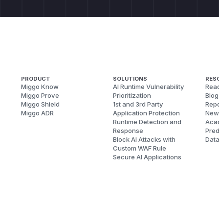
PRODUCT
SOLUTIONS
RES
Miggo Know
AI Runtime Vulnerability
Reac
Miggo Prove
Prioritization
Blog
Miggo Shield
1st and 3rd Party
Repo
Miggo ADR
Application Protection
New
Runtime Detection and
Aca
Response
Pred
Block AI Attacks with
Dat
Custom WAF Rule
Secure AI Applications