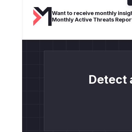
Want to receive monthly insigh
Monthly Active Threats Repor
Detect 