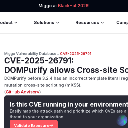
Miggo at
BlackHat 2026!
roduct
Solutions
Resources
Com
Miggo Vulnerability Database
→
CVE-2025-26791
CVE-2025-26791
:
DOMPurify allows Cross-site Sc
DOMPurify before 3.2.4 has an incorrect template literal re
mutation cross-site scripting (mXSS).
(
GitHub Advisory
)
Is this CVE running in your environmen
Easily map the attack path and prioritize which CVEs are a
threat to your organization
Validate Exposure