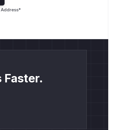
 Address
*
 Faster.