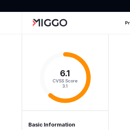
P
6.1
CVSS Score
3.1
Basic Information