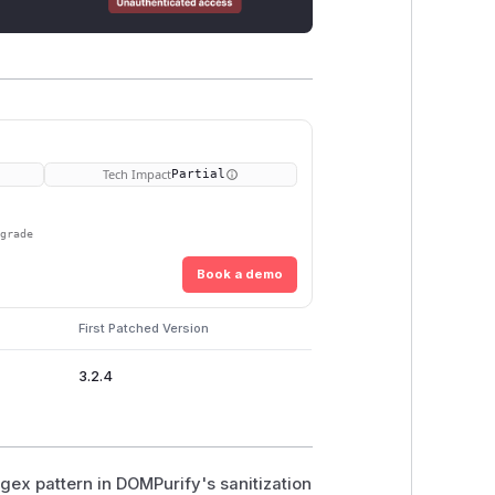
Tech Impact
Partial
pgrade
Book a demo
First Patched Version
3.2.4
egex pattern in DOMPurify's sanitization