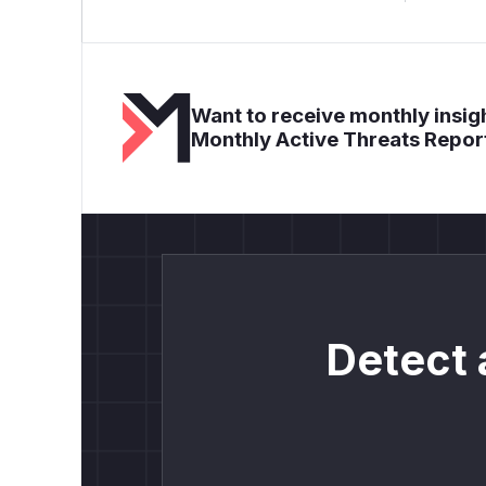
Want to receive monthly insigh
Monthly Active Threats Repor
Detect 