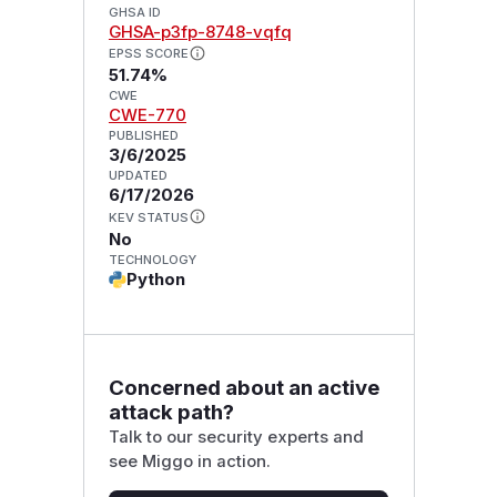
GHSA ID
GHSA-p3fp-8748-vqfq
EPSS SCORE
51.74%
CWE
CWE-770
PUBLISHED
3/6/2025
UPDATED
6/17/2026
KEV STATUS
No
TECHNOLOGY
Python
Concerned about an active
attack path?
Talk to our security experts and
see Miggo in action.