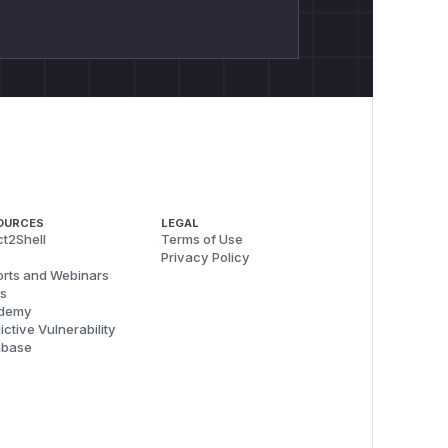
OURCES
LEGAL
t2Shell
Terms of Use
Privacy Policy
rts and Webinars
s
demy
ictive Vulnerability
abase