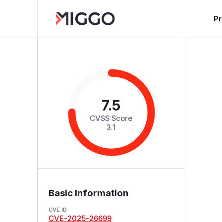
P
7.5
CVSS Score
3.1
Basic Information
CVE ID
CVE-2025-26699