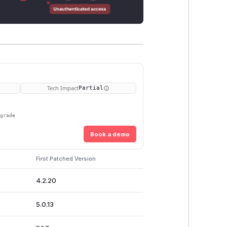
Tech Impact
Partial
pgrade
Book a demo
First Patched Version
4.2.20
5.0.13