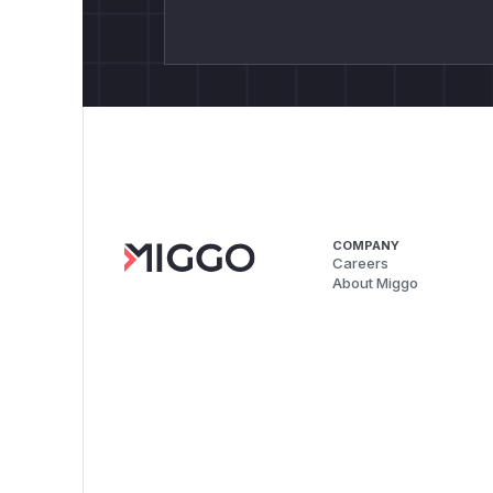
COMPANY
Careers
About Miggo