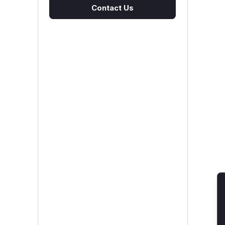
Contact Us