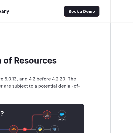
pany
Book a Demo
n of Resources
re 5.0.13, and 4.2 before 4.2.20. The
 are subject to a potential denial-of-
t?