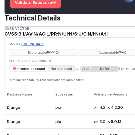
Validate Exposure
Technical Details
CVSS VECTOR
CVSS:3.1/AV:N/AC:L/PR:N/UI:N/S:U/C:N/I:N/A:H
SSVC /
BOD 26-04 ↗
Exploitation
Automatable
None
No
SELECT YOUR ENVIRONMENT
→
Defer
Internet exposed
Not exposed
SSVC
fix on u
Runtime reachability resolves your actual outcome.
Package Name
Ecosystem
Vulnerable Versions
Django
pip
>= 4.2, < 4.2.20
Django
pip
>= 5.0, < 5.0.13