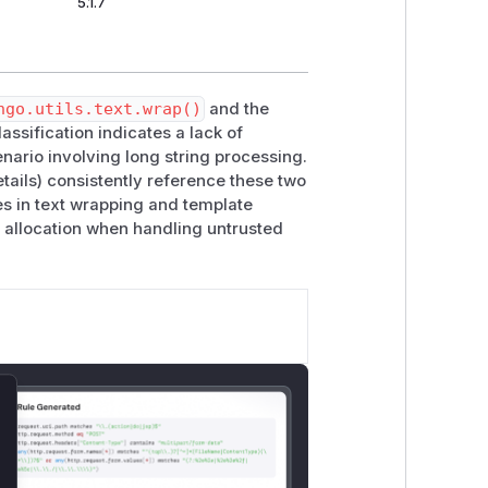
5.1.7
ngo.utils.text.wrap()
and the
ssification indicates a lack of
enario involving long string processing.
etails) consistently reference these two
es in text wrapping and template
e allocation when handling untrusted
lose