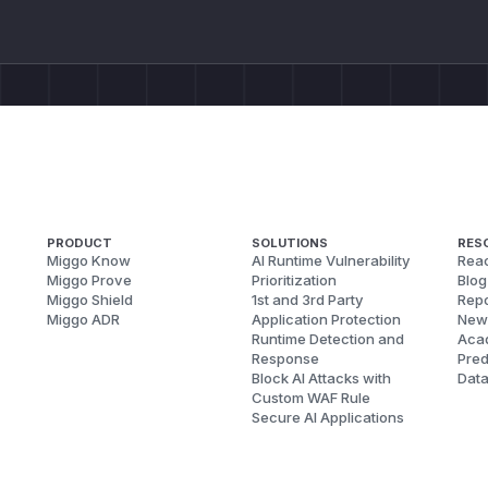
PRODUCT
SOLUTIONS
RES
Miggo Know
AI Runtime Vulnerability
Reac
Miggo Prove
Prioritization
Blog
Miggo Shield
1st and 3rd Party
Repo
Miggo ADR
Application Protection
New
Runtime Detection and
Aca
Response
Pred
Block AI Attacks with
Dat
Custom WAF Rule
Secure AI Applications