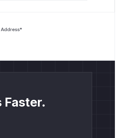
 Address
*
 Faster.