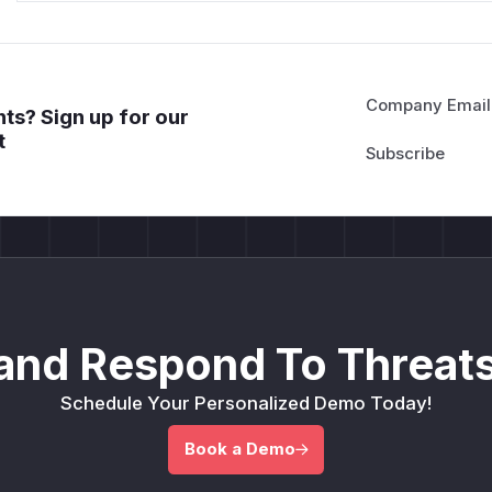
Company Email
ts? Sign up for our
t
and Respond To Threats
Schedule Your Personalized Demo Today!
Book a Demo