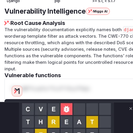
Django
pip
>= 5.1, < 5.1.7
Vulnerability Intelligence
Miggo AI
Root Cause Analysis
The vulnerability documentation explicitly names both
dja
wordwrap template filter as attack vectors. The CWE-770 cla
resource throttling, which aligns with the described DoS sc
Multiple sources (security advisories, release notes, CVE d
functions as the vulnerable components. The functions' rol
filtering make them logical points for uncontrolled resourc
input.
Vulnerable functions
Only Mi**o us*rs **n s** t*is s**tion
Unlock WAF rules for this CVE
C
Generate vendor-ready rules for the observed
attack patterns, plus reasoning and safe
deployment guidance