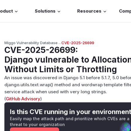
roduct
Solutions
Resources
Com
Miggo Vulnerability Database
→
CVE-2025-26699
CVE-2025-26699
:
Django vulnerable to Allocatio
Without Limits or Throttling
An issue was discovered in Django 5.1 before 5.1.7, 5.0 befo
django.utils.text.wrap() method and wordwrap template filter
service attack when used with very long strings.
(
GitHub Advisory
)
Is this CVE running in your environmen
Easily map the attack path and prioritize which CVEs are a
threat to your organization