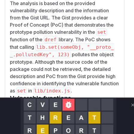
The analysis is based on the provided
vulnerability description and the information
from the Gist URL. The Gist provides a clear
Proof of Concept (PoC) that demonstrates the
prototype pollution vulnerability in the
set
function of the
library. The PoC shows
dref
that calling
lib.set(someObj, "__proto_
pollutes the object
_.pollutedKey", 123)
prototype. Although the source code of the
package could not be retrieved, the detailed
description and PoC from the Gist provide high
confidence in identifying the vulnerable function
as
in
.
set
lib/index.js
Vulnerable functions
Only Mi**o us*rs **n s** t*is s**tion
Unlock WAF rules for this CVE