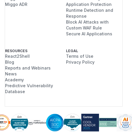
Miggo ADR
Application Protection
Runtime Detection and
Response
Block AI Attacks with
Custom WAF Rule
Secure AI Applications
RESOURCES
LEGAL
React2Shell
Terms of Use
Blog
Privacy Policy
Reports and Webinars
News
Academy
Predictive Vulnerability
Database