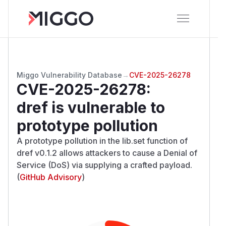
Miggo Vulnerability Database
→
CVE-2025-26278
CVE-2025-26278
:
dref is vulnerable to
prototype pollution
A prototype pollution in the lib.set function of
dref v0.1.2 allows attackers to cause a Denial of
Service (DoS) via supplying a crafted payload.
(
GitHub Advisory
)