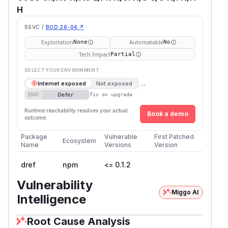
H
SSVC /
BOD 26-04 ↗
Exploitation
Automatable
None
No
Tech Impact
Partial
SELECT YOUR ENVIRONMENT
→
Internet exposed
Not exposed
Defer
SSVC
fix on upgrade
Runtime reachability resolves your actual
Book a demo
outcome.
Package
Vulnerable
First Patched
Ecosystem
Name
Versions
Version
dref
npm
<= 0.1.2
Vulnerability
Miggo AI
Intelligence
Root Cause Analysis