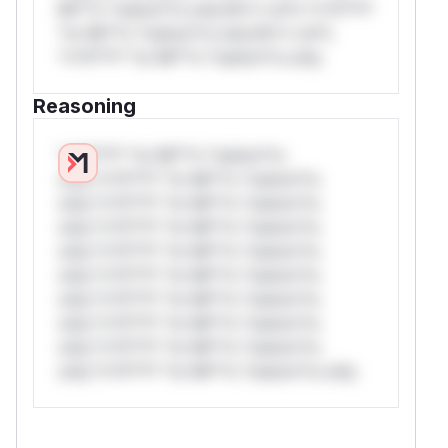
Mi**o *ustom*rs only.W** rul*s *v*il**l*
*or Mi**o *ustom*rs only.W** rul*s
*v*il**l* *or Mi**o *ustom*rs only.
Reasoning
*v*il**l* *or Mi**o *ustom*rs
only.*v*il**l* *or Mi**o *ustom*rs
only.*v*il**l* *or Mi**o *ustom*rs
only.*v*il**l* *or Mi**o *ustom*rs
only.*v*il**l* *or Mi**o *ustom*rs
only.*v*il**l* *or Mi**o *ustom*rs
only.*v*il**l* *or Mi**o *ustom*rs
only.*v*il**l* *or Mi**o *ustom*rs
only.*v*il**l* *or Mi**o *ustom*rs
only.*v*il**l* *or Mi**o *ustom*rs only.