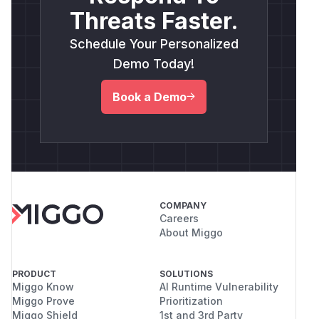
Threats Faster.
Schedule Your Personalized
Demo Today!
Book a Demo
COMPANY
Careers
About Miggo
PRODUCT
SOLUTIONS
Miggo Know
AI Runtime Vulnerability
Miggo Prove
Prioritization
Miggo Shield
1st and 3rd Party