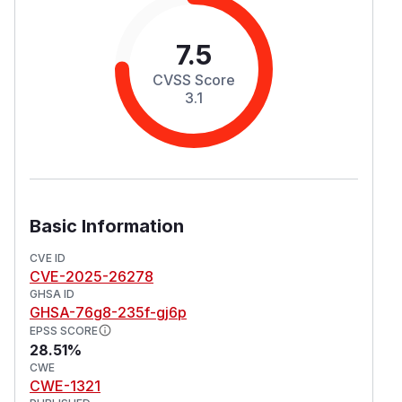
7.5
CVSS Score
3.1
Basic Information
CVE ID
CVE-2025-26278
GHSA ID
GHSA-76g8-235f-gj6p
EPSS SCORE
28.51%
CWE
CWE-1321