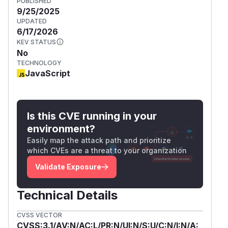
PUBLISHED
9/25/2025
UPDATED
6/17/2026
KEV STATUS
No
TECHNOLOGY
JavaScript
Is this CVE running in your
environment?
Easily map the attack path and prioritize
which CVEs are a threat to your organization
Validate Exposure
Technical Details
CVSS VECTOR
CVSS:3.1/AV:N/AC:L/PR:N/UI:N/S:U/C:N/I:N/A: