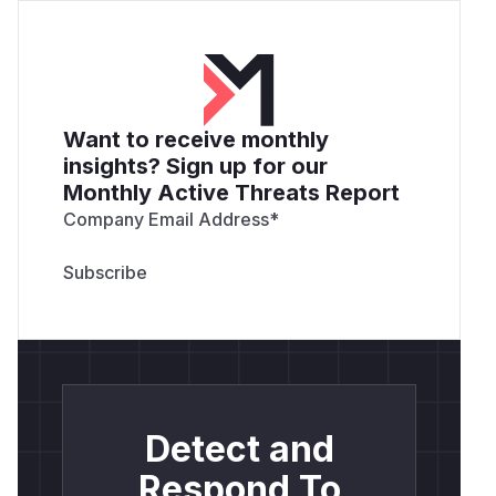
Want to receive monthly
insights? Sign up for our
Monthly Active Threats Report
Company Email Address
*
Detect and
Respond To