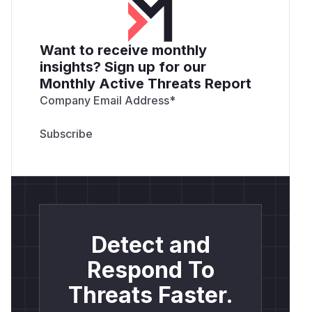
Want to receive monthly
insights? Sign up for our
Monthly Active Threats Report
Company Email Address
*
Detect and
Respond To
Threats Faster.