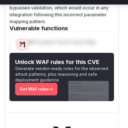
The PoC demonstrates that
ssl=True
bypasses validation, which would occur in any
integration following this incorrect parameter
mapping pattern.
Vulnerable functions
Only Mi**o us*rs **n s** t*is s**tion
Unlock WAF rules for this CVE
Generate vendor-ready rules for the observed
attack patterns, plus reasoning and safe
deployment guidance
Get WAF rules