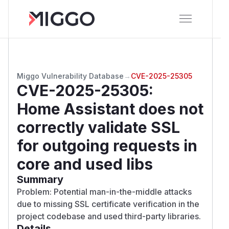
Miggo Vulnerability Database
→
CVE-2025-25305
CVE-2025-25305
:
Home Assistant does not
correctly validate SSL
for outgoing requests in
core and used libs
Summary
Problem: Potential man-in-the-middle attacks
due to missing SSL certificate verification in the
project codebase and used third-party libraries.
Details