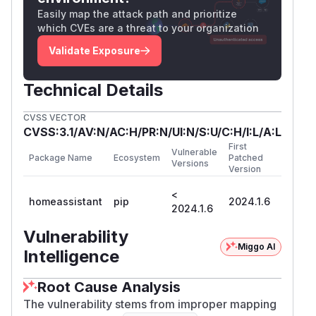
.
ificationError
Easily map the attack path and prioritize
The following code shows the problem with
ss
which CVEs are a threat to your organization
. No exception is raised when
l=True
ssl=Tru
Validate Exposure
(Python 3.11.6).
e
import asyncio

Technical Details
from ssl import SSLCertVerificationError

CVSS VECTOR
import aiohttp

CVSS:3.1/AV:N/AC:H/PR:N/UI:N/S:U/C:H/I:L/A:L
First
Vulnerable
BAD_URL = "https://expired.badssl.com/"

Package Name
Ecosystem
Patched
Versions
Version
<
homeassistant
pip
2024.1.6
async def run_request(verify_ssl, result_p
2024.1.6
    async with aiohttp.ClientSession() as 
Vulnerability
        exception_fired: bool = False

Miggo AI
Intelligence
        try:

            await session.request("OPTIONS
Root Cause Analysis
        except SSLCertVerificationError:

The vulnerability stems from improper mapping
            exception_fired = True
