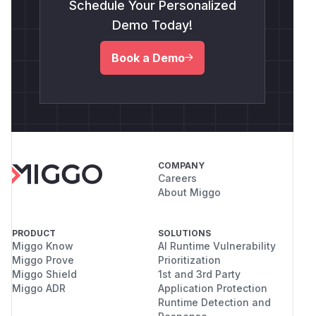
Schedule Your Personalized
Demo Today!
Book a Demo
COMPANY
Careers
About Miggo
PRODUCT
SOLUTIONS
Miggo Know
AI Runtime Vulnerability
Miggo Prove
Prioritization
Miggo Shield
1st and 3rd Party
Miggo ADR
Application Protection
Runtime Detection and