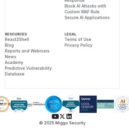
Response
Block AI Attacks with
Custom WAF Rule
Secure AI Applications
RESOURCES
LEGAL
React2Shell
Terms of Use
Blog
Privacy Policy
Reports and Webinars
News
Academy
Predictive Vulnerability
Database
© 2025 Miggo Security