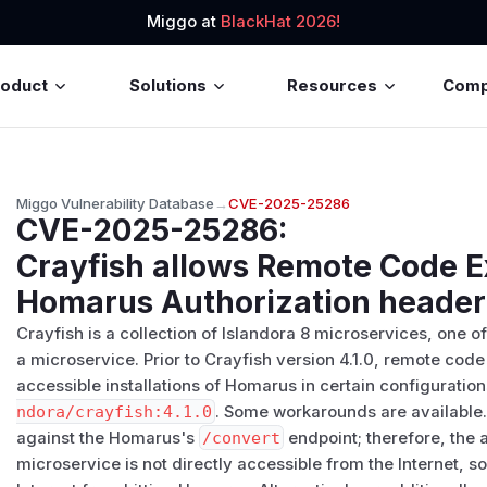
Miggo at
BlackHat 2026!
roduct
Solutions
Resources
Com
Miggo Vulnerability Database
→
CVE-2025-25286
CVE-2025-25286
:
Crayfish allows Remote Code E
Homarus Authorization header
Crayfish is a collection of Islandora 8 microservices, one
a microservice. Prior to Crayfish version 4.1.0, remote cod
accessible installations of Homarus in certain configuratio
ndora/crayfish:4.1.0
. Some workarounds are available.
against the Homarus's
/​convert
endpoint; therefore, the a
microservice is not directly accessible from the Internet, 