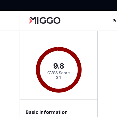
P
9.8
CVSS Score
3.1
Basic Information