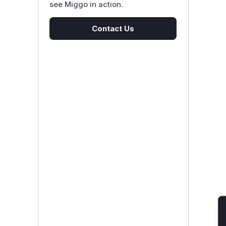
see Miggo in action.
Contact Us