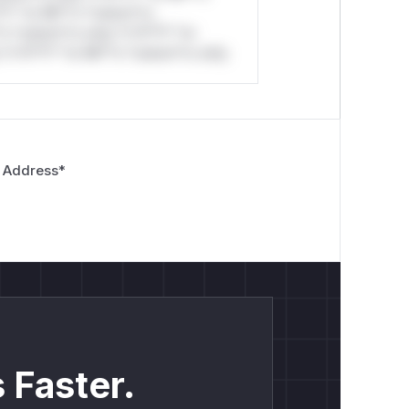
*l* *or Mi**o *ustom*rs
*o *ustom*rs only.*v*il**l* *or
*v*il**l* *or Mi**o *ustom*rs only.
 Address
*
 Faster.