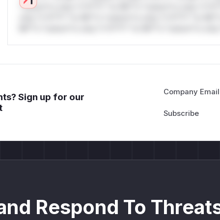
*ustom*rs only.*v*il**l* *or Mi**o *ustom*rs only.*v*il*
only.*v*il**l* *or Mi**o *ustom*rs only.*v*il**l* *or Mi*
Mi**o *ustom*rs only.*v*il**l* *or Mi**o *ustom*rs only.
Company Email
ts? Sign up for our
t
and Respond To Threats