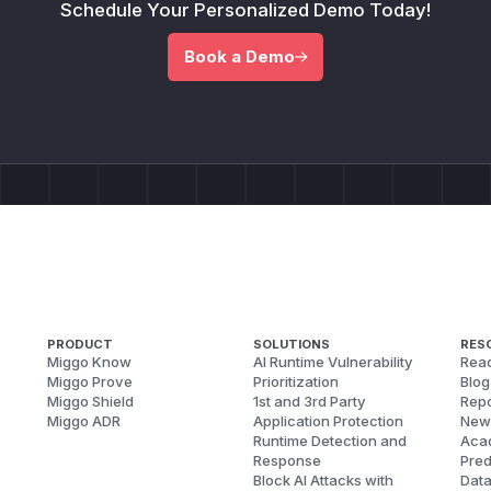
Schedule Your Personalized Demo Today!
Book a Demo
PRODUCT
SOLUTIONS
RES
Miggo Know
AI Runtime Vulnerability
Reac
Miggo Prove
Prioritization
Blog
Miggo Shield
1st and 3rd Party
Repo
Miggo ADR
Application Protection
New
Runtime Detection and
Aca
Response
Pred
Block AI Attacks with
Dat