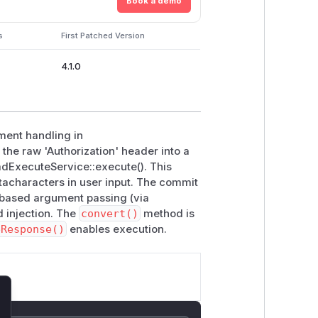
Book a demo
s
First Patched Version
4.1.0
ment handling in
the raw 'Authorization' header into a
mdExecuteService::execute(). This
tacharacters in user input. The commit
y-based argument passing (via
 injection. The
convert()
method is
eResponse()
enables execution.
lose