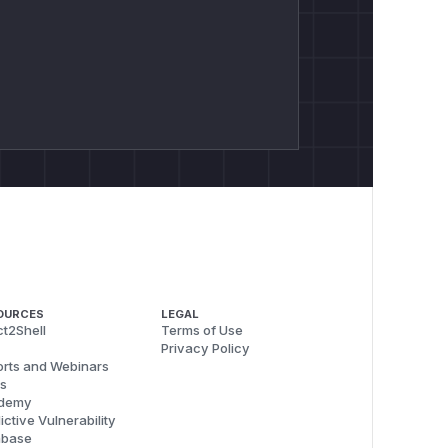
OURCES
LEGAL
t2Shell
Terms of Use
Privacy Policy
rts and Webinars
s
demy
ictive Vulnerability
abase