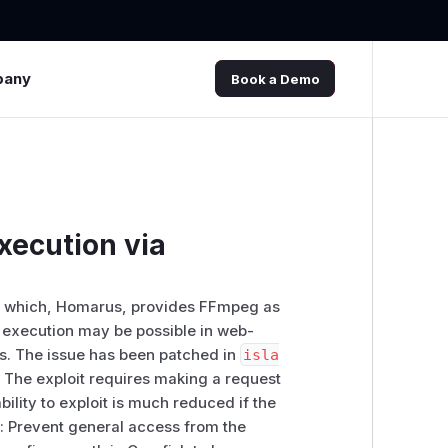
pany
Book a Demo
xecution via
 of which, Homarus, provides FFmpeg as
e execution may be possible in web-
ns. The issue has been patched in
isla
 The exploit requires making a request
bility to exploit is much reduced if the
so: Prevent general access from the