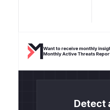
Want to receive monthly insigh
Monthly Active Threats Repor
Detect 