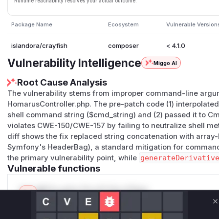
Runtime reachability resolves your actual outcome.
Package Name
Ecosystem
Vulnerable Version
islandora/crayfish
composer
< 4.1.0
Vulnerability Intelligence
Miggo AI
Root Cause Analysis
The vulnerability stems from improper command-line argu
HomarusController.php. The pre-patch code (1) interpolated 
shell command string ($cmd_string) and (2) passed it to C
violates CWE-150/CWE-157 by failing to neutralize shell me
diff shows the fix replaced string concatenation with arra
Symfony's HeaderBag), a standard mitigation for command
the primary vulnerability point, while
generateDerivativ
Vulnerable functions
Only Mi**o us*rs **n s** t*is s**tion
C