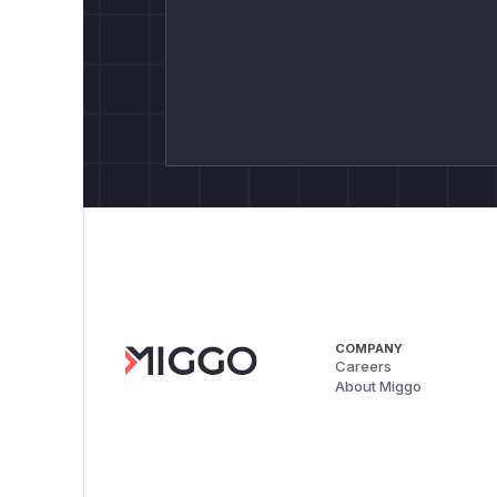
COMPANY
Careers
About Miggo