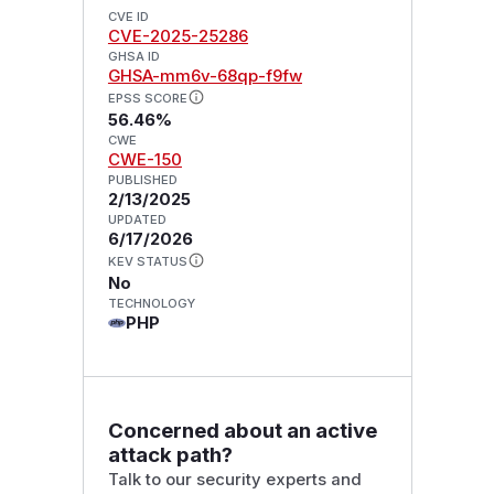
CVE ID
CVE-2025-25286
GHSA ID
GHSA-mm6v-68qp-f9fw
EPSS SCORE
56.46%
CWE
CWE-150
PUBLISHED
2/13/2025
UPDATED
6/17/2026
KEV STATUS
No
TECHNOLOGY
PHP
Concerned about an active
attack path?
Talk to our security experts and