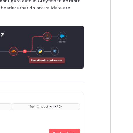
, configure auth in Crayfish to be more
headers that do not validate are
t?
Tech Impact
Total