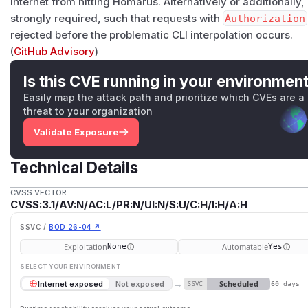
Internet from hitting Homarus. Alternatively or additionally
strongly required, such that requests with
Authorization
rejected before the problematic CLI interpolation occurs.
(
GitHub Advisory
)
Is this CVE running in your environmen
Easily map the attack path and prioritize which CVEs are a
threat to your organization
Validate Exposure
Technical Details
CVSS VECTOR
CVSS:3.1/AV:N/AC:L/PR:N/UI:N/S:U/C:H/I:H/A:H
SSVC /
BOD 26-04 ↗
Exploitation
Automatable
None
Yes
SELECT YOUR ENVIRONMENT
→
Scheduled
Internet exposed
Not exposed
SSVC
60 days