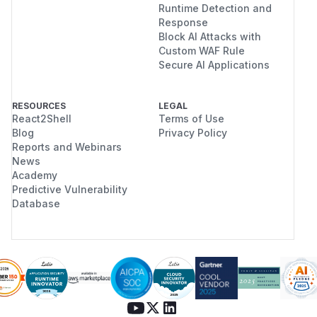
Runtime Detection and
Response
Block AI Attacks with
Custom WAF Rule
Secure AI Applications
RESOURCES
LEGAL
React2Shell
Terms of Use
Blog
Privacy Policy
Reports and Webinars
News
Academy
Predictive Vulnerability
Database