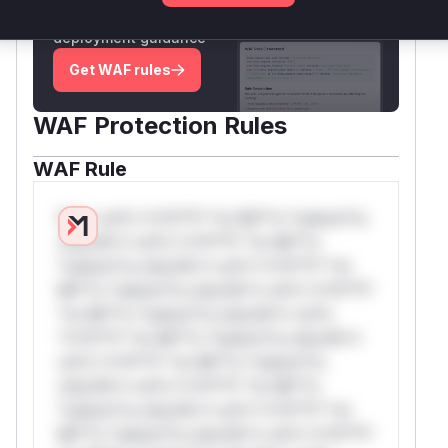
attack patterns, plus reasoning and safe
deployment guidance
Get WAF rules
WAF Protection Rules
WAF Rule
W** rul*s *v*il**l* *or Mi**o *ustom*rs
only.W** rul*s *v*il**l* *or Mi**o
*ustom*rs only.W** rul*s *v*il**l* *or
Mi**o *ustom*rs only.W** rul*s *v*il**l*
*or Mi**o *ustom*rs only.W** rul*s
*v*il**l* *or Mi**o *ustom*rs only.W**
rul*s *v*il**l* *or Mi**o *ustom*rs
only.W** rul*s *v*il**l* *or Mi**o
*ustom*rs only.W** rul*s *v*il**l* *or
Mi**o *ustom*rs only.W** rul*s *v*il**l*