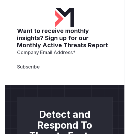
Want to receive monthly
insights? Sign up for our
Monthly Active Threats Report
Company Email Address
*
Detect and
Respond To