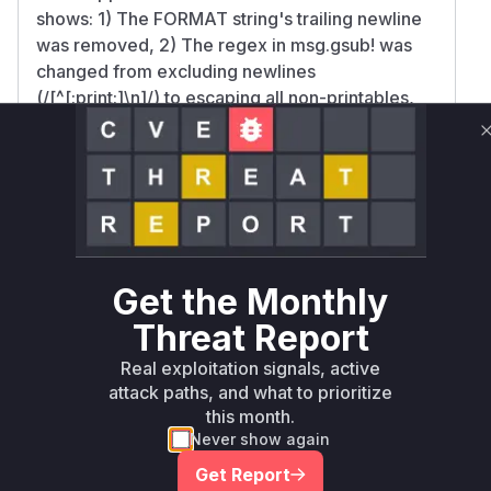
shows: 1) The FORMAT string's trailing newline
was removed, 2) The regex in msg.gsub! was
changed from excluding newlines
(/[^[:print:]\n]/) to escaping all non-printables,
and 3) A forced newline was appended after
sanitization. This indicates the pre-patch log
method failed to escape CRLF characters in
user-controlled fields like REMOTE_USER,
allowing log format manipulation. The test
additions explicitly verify newline escaping in
usernames, confirming this was the attack
Get the Monthly
vector.
Threat Report
Vulnerable functions
Real exploitation signals, active
Only Mi**o us*rs **n s** t*is s**tion
attack paths, and what to prioritize
this month.
Never show again
Unlock WAF rules for this CVE
Get Report
Generate vendor-ready rules for the observed