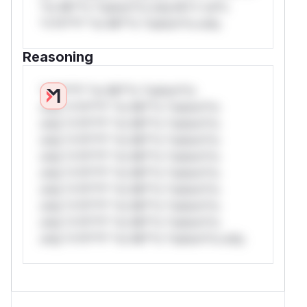
*or Mi**o *ustom*rs only.W** rul*s
*v*il**l* *or Mi**o *ustom*rs only.
Reasoning
*v*il**l* *or Mi**o *ustom*rs
only.*v*il**l* *or Mi**o *ustom*rs
only.*v*il**l* *or Mi**o *ustom*rs
only.*v*il**l* *or Mi**o *ustom*rs
only.*v*il**l* *or Mi**o *ustom*rs
only.*v*il**l* *or Mi**o *ustom*rs
only.*v*il**l* *or Mi**o *ustom*rs
only.*v*il**l* *or Mi**o *ustom*rs
only.*v*il**l* *or Mi**o *ustom*rs
only.*v*il**l* *or Mi**o *ustom*rs only.