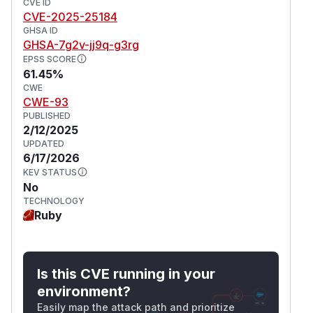
CVE ID
CVE-2025-25184
GHSA ID
GHSA-7g2v-jj9q-g3rg
EPSS SCORE
61.45%
CWE
CWE-93
PUBLISHED
2/12/2025
UPDATED
6/17/2026
KEV STATUS
No
TECHNOLOGY
Ruby
Is this CVE running in your
environment?
Easily map the attack path and prioritize