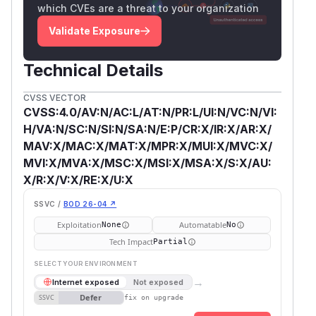
which CVEs are a threat to your organization
Validate Exposure
Technical Details
CVSS VECTOR
CVSS:4.0/AV:N/AC:L/AT:N/PR:L/UI:N/VC:N/VI:
H/VA:N/SC:N/SI:N/SA:N/E:P/CR:X/IR:X/AR:X/
MAV:X/MAC:X/MAT:X/MPR:X/MUI:X/MVC:X/
MVI:X/MVA:X/MSC:X/MSI:X/MSA:X/S:X/AU:
X/R:X/V:X/RE:X/U:X
SSVC /
BOD 26-04 ↗
Exploitation
Automatable
None
No
Tech Impact
Partial
SELECT YOUR ENVIRONMENT
→
Internet exposed
Not exposed
Defer
SSVC
fix on upgrade