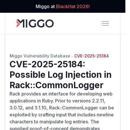
Miggo at
BlackHat 2026!
Miggo Vulnerability Database
→
CVE-2025-25184
CVE-2025-25184
:
Possible Log Injection in
Rack::CommonLogger
Rack provides an interface for developing web
applications in Ruby. Prior to versions 2.2.11,
3.0.12, and 3.1.10, Rack::CommonLogger can be
exploited by crafting input that includes newline
characters to manipulate log entries. The
supplied proof-of-concept demonstrates