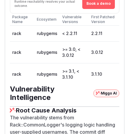
Runtime reachability resolves your actual
Book a demo
outcome.
Package
Vulnerable
First Patched
Ecosystem
Name
Versions
Version
rack
rubygems
< 2.2.11
2.2.11
>= 3.0, <
rack
rubygems
3.0.12
3.0.12
>= 3.1, <
rack
rubygems
3.1.10
3.1.10
Vulnerability
Miggo AI
Intelligence
Root Cause Analysis
The vulnerability stems from
Rack::CommonLogger's logging logic handling
user-supplied usernames. The commit diff