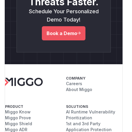
Threats Faster.
Schedule Your Personalized
Demo Today!
Book a Demo
COMPANY
Careers
About Miggo
PRODUCT
SOLUTIONS
Miggo Know
AI Runtime Vulnerability
Miggo Prove
Prioritization
Miggo Shield
1st and 3rd Party
Miggo ADR
Application Protection