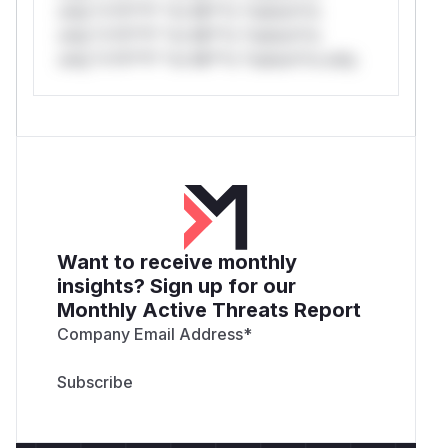
only.*v*il**l* *or Mi**o *ustom*rs
only.*v*il**l* *or Mi**o *ustom*rs
only.*v*il**l* *or Mi**o *ustom*rs only.
Want to receive monthly
insights? Sign up for our
Monthly Active Threats Report
Company Email Address
*