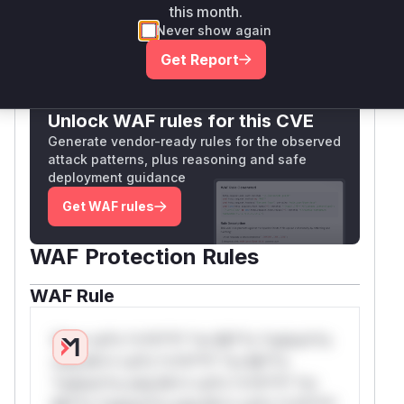
this month.
Vulnerable functions
Never show again
Only Mi**o us*rs **n s** t*is s**tion
Get Report
Unlock WAF rules for this CVE
Generate vendor-ready rules for the observed
attack patterns, plus reasoning and safe
deployment guidance
Get WAF rules
WAF Protection Rules
WAF Rule
W** rul*s *v*il**l* *or Mi**o *ustom*rs
only.W** rul*s *v*il**l* *or Mi**o
*ustom*rs only.W** rul*s *v*il**l* *or