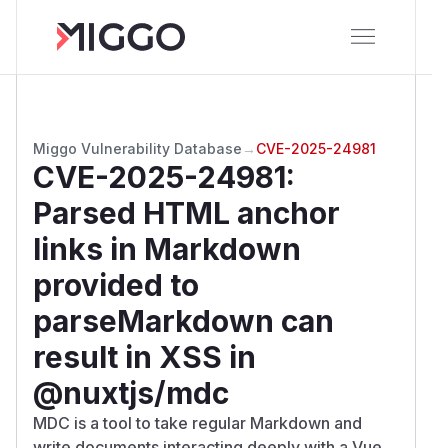
Miggo Vulnerability Database
→
CVE-2025-24981
CVE-2025-24981
:
Parsed HTML anchor
links in Markdown
provided to
parseMarkdown can
result in XSS in
@nuxtjs/mdc
MDC is a tool to take regular Markdown and
write documents interacting deeply with a Vue