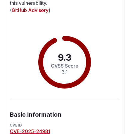
this vulnerability.
(
GitHub Advisory
)
9.3
CVSS Score
3.1
Basic Information
CVE ID
CVE-2025-24981