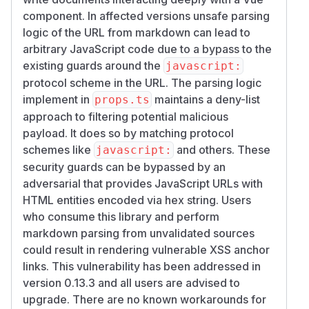
component. In affected versions unsafe parsing
logic of the URL from markdown can lead to
arbitrary JavaScript code due to a bypass to the
existing guards around the
javascript:
protocol scheme in the URL. The parsing logic
implement in
maintains a deny-list
props.ts
approach to filtering potential malicious
payload. It does so by matching protocol
schemes like
and others. These
javascript:
security guards can be bypassed by an
adversarial that provides JavaScript URLs with
HTML entities encoded via hex string. Users
who consume this library and perform
markdown parsing from unvalidated sources
could result in rendering vulnerable XSS anchor
links. This vulnerability has been addressed in
version 0.13.3 and all users are advised to
upgrade. There are no known workarounds for