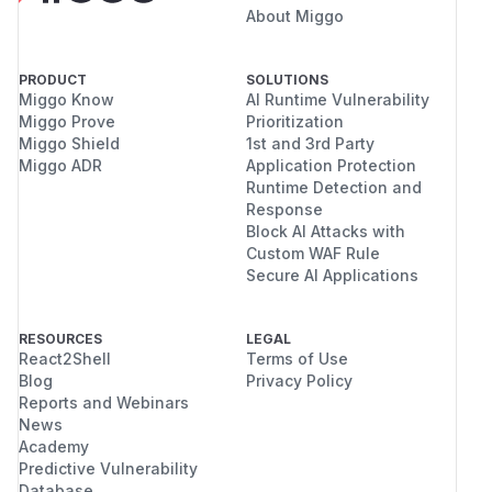
About Miggo
PRODUCT
SOLUTIONS
Miggo Know
AI Runtime Vulnerability
Miggo Prove
Prioritization
Miggo Shield
1st and 3rd Party
Miggo ADR
Application Protection
Runtime Detection and
Response
Block AI Attacks with
Custom WAF Rule
Secure AI Applications
RESOURCES
LEGAL
React2Shell
Terms of Use
Blog
Privacy Policy
Reports and Webinars
News
Academy
Predictive Vulnerability
Database