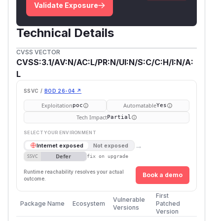
Validate Exposure
Technical Details
CVSS VECTOR
CVSS:3.1/AV:N/AC:L/PR:N/UI:N/S:C/C:H/I:N/A:
L
SSVC /
BOD 26-04 ↗
Exploitation
Automatable
poc
Yes
Tech Impact
Partial
SELECT YOUR ENVIRONMENT
→
Internet exposed
Not exposed
Defer
SSVC
fix on upgrade
Runtime reachability resolves your actual
Book a demo
outcome.
First
Vulnerable
Package Name
Ecosystem
Patched
Versions
Version