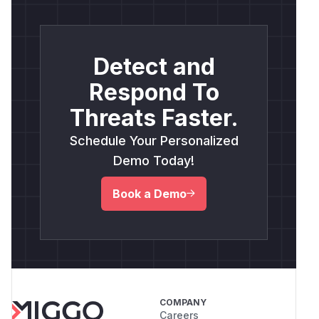
Detect and
Respond To
Threats Faster.
Schedule Your Personalized
Demo Today!
Book a Demo
COMPANY
Careers