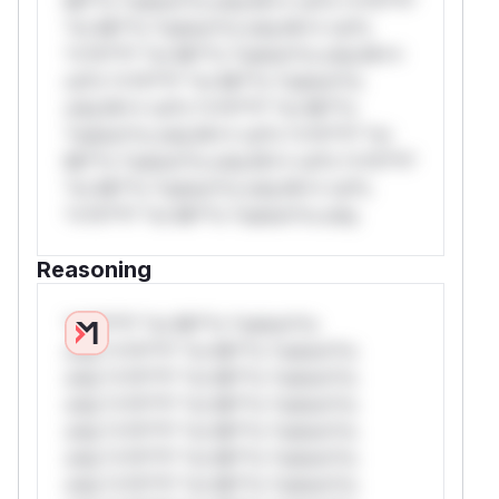
Mi**o *ustom*rs only.W** rul*s *v*il**l*
*or Mi**o *ustom*rs only.W** rul*s
*v*il**l* *or Mi**o *ustom*rs only.W**
rul*s *v*il**l* *or Mi**o *ustom*rs
only.W** rul*s *v*il**l* *or Mi**o
*ustom*rs only.W** rul*s *v*il**l* *or
Mi**o *ustom*rs only.W** rul*s *v*il**l*
*or Mi**o *ustom*rs only.W** rul*s
*v*il**l* *or Mi**o *ustom*rs only.
Reasoning
*v*il**l* *or Mi**o *ustom*rs
only.*v*il**l* *or Mi**o *ustom*rs
only.*v*il**l* *or Mi**o *ustom*rs
only.*v*il**l* *or Mi**o *ustom*rs
only.*v*il**l* *or Mi**o *ustom*rs
only.*v*il**l* *or Mi**o *ustom*rs
only.*v*il**l* *or Mi**o *ustom*rs