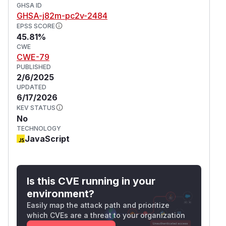
GHSA ID
GHSA-j82m-pc2v-2484
EPSS SCORE
45.81%
CWE
CWE-79
PUBLISHED
2/6/2025
UPDATED
6/17/2026
KEV STATUS
No
TECHNOLOGY
JavaScript
Is this CVE running in your
environment?
Easily map the attack path and prioritize
which CVEs are a threat to your organization