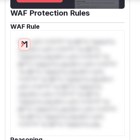
WAF Protection Rules
WAF Rule
W** rul*s *v*il**l* *or Mi**o *ustom*rs
only.W** rul*s *v*il**l* *or Mi**o
*ustom*rs only.W** rul*s *v*il**l* *or
Mi**o *ustom*rs only.W** rul*s *v*il**l*
*or Mi**o *ustom*rs only.W** rul*s
*v*il**l* *or Mi**o *ustom*rs only.W**
rul*s *v*il**l* *or Mi**o *ustom*rs
only.W** rul*s *v*il**l* *or Mi**o
*ustom*rs only.W** rul*s *v*il**l* *or
Mi**o *ustom*rs only.W** rul*s *v*il**l*
*or Mi**o *ustom*rs only.W** rul*s
*v*il**l* *or Mi**o *ustom*rs only.
Reasoning