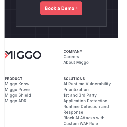
Book a Demo
COMPANY
Careers
About Miggo
PRODUCT
SOLUTIONS
Miggo Know
AI Runtime Vulnerability
Miggo Prove
Prioritization
Miggo Shield
1st and 3rd Party
Miggo ADR
Application Protection
Runtime Detection and
Response
Block AI Attacks with
Custom WAF Rule