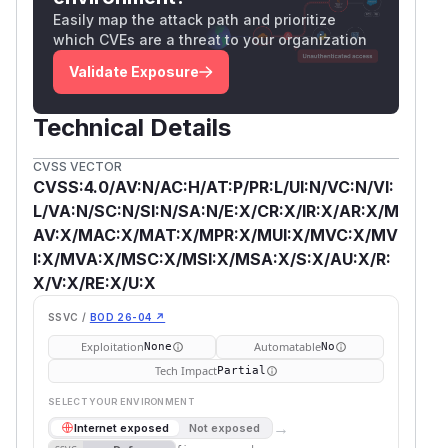
Easily map the attack path and prioritize
which CVEs are a threat to your organization
Validate Exposure
Technical Details
CVSS VECTOR
CVSS:4.0/AV:N/AC:H/AT:P/PR:L/UI:N/VC:N/VI:
L/VA:N/SC:N/SI:N/SA:N/E:X/CR:X/IR:X/AR:X/M
AV:X/MAC:X/MAT:X/MPR:X/MUI:X/MVC:X/MV
I:X/MVA:X/MSC:X/MSI:X/MSA:X/S:X/AU:X/R:
X/V:X/RE:X/U:X
SSVC /
BOD 26-04 ↗
Exploitation
Automatable
None
No
Tech Impact
Partial
SELECT YOUR ENVIRONMENT
→
Internet exposed
Not exposed