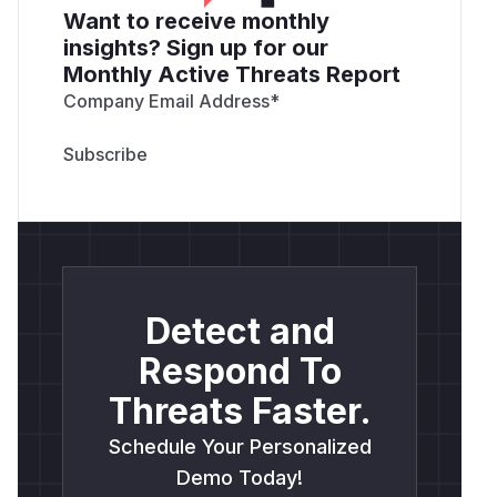
Want to receive monthly
insights? Sign up for our
Monthly Active Threats Report
Company Email Address
*
Detect and
Respond To
Threats Faster.
Schedule Your Personalized
Demo Today!