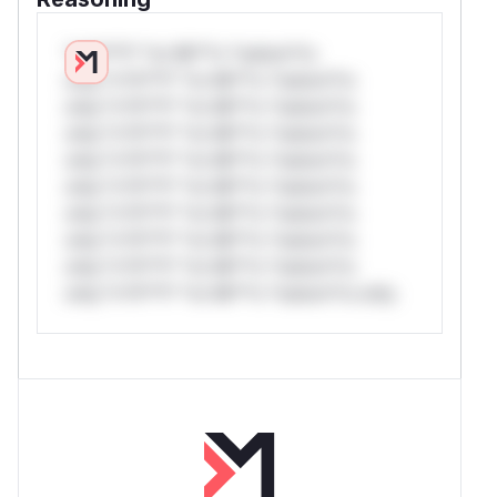
*v*il**l* *or Mi**o *ustom*rs
only.*v*il**l* *or Mi**o *ustom*rs
only.*v*il**l* *or Mi**o *ustom*rs
only.*v*il**l* *or Mi**o *ustom*rs
only.*v*il**l* *or Mi**o *ustom*rs
only.*v*il**l* *or Mi**o *ustom*rs
only.*v*il**l* *or Mi**o *ustom*rs
only.*v*il**l* *or Mi**o *ustom*rs
only.*v*il**l* *or Mi**o *ustom*rs
only.*v*il**l* *or Mi**o *ustom*rs only.