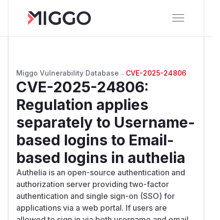
Miggo Vulnerability Database
→
CVE-2025-24806
CVE-2025-24806
:
Regulation applies
separately to Username-
based logins to Email-
based logins in authelia
Authelia is an open-source authentication and
authorization server providing two-factor
authentication and single sign-on (SSO) for
applications via a web portal. If users are
allowed to sign in via both username and email