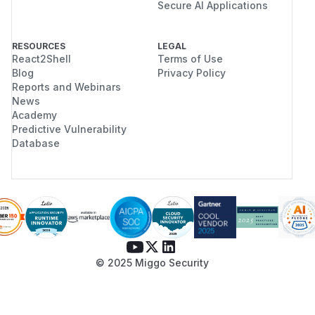
Secure AI Applications
RESOURCES
LEGAL
React2Shell
Terms of Use
Blog
Privacy Policy
Reports and Webinars
News
Academy
Predictive Vulnerability
Database
© 2025 Miggo Security