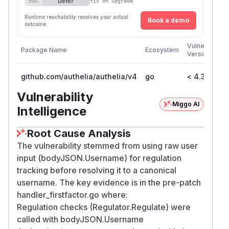
Defer
SSVC
fix on upgrade
Runtime reachability resolves your actual
Book a demo
outcome.
Vulnerable
Package Name
Ecosystem
Versions
github.com/authelia/authelia/v4
go
< 4.38.19
Vulnerability
Miggo AI
Intelligence
Root Cause Analysis
The vulnerability stemmed from using raw user
input (bodyJSON.Username) for regulation
tracking before resolving it to a canonical
username. The key evidence is in the pre-patch
handler_firstfactor.go where:
Regulation checks (Regulator.Regulate) were
called with bodyJSON.Username