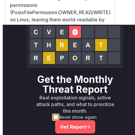
permissions
(PosixFilePermission.OWNER_READ/WRITE)
on Linux, leaving them world-readable by
default.
FileUtil's permission validation logic lacked
checks for executable permissions and
didn't enforce strict owner validation. The
commit introduced:
Explicit POSIX permission setting during
file creation
Get the Monthly
New security checks
(throwWhenPermiossionDifferentThanReadWriteFor
Threat Report
Owner validation
Real exploitation signals, active
(throwWhenOwnerDifferentThanCurrentUser)
attack paths, and what to prioritize
Windows/Linux path separation via
this month.
isWindows() checks This matches CWE-
Never show again
276 (Incorrect Default Permissions) and
Get Report
explains the world-readable file