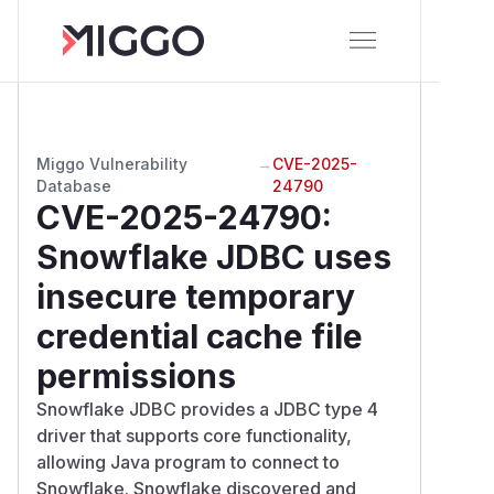
Miggo Vulnerability
→
CVE-2025-
Database
24790
CVE-2025-24790
:
Snowflake JDBC uses
insecure temporary
credential cache file
permissions
Snowflake JDBC provides a JDBC type 4
driver that supports core functionality,
allowing Java program to connect to
Snowflake. Snowflake discovered and