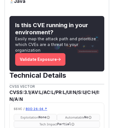
Java
Is this CVE running in your
environment?
Easily map the attack path and prioritize
which CVEs are a threat to your
organization
Validate Exposure
Technical Details
CVSS VECTOR
CVSS:3.1/AV:L/AC:L/PR:L/UI:N/S:U/C:H/I:
N/A:N
SSVC /
BOD 26-04 ↗
Exploitation
Automatable
None
No
Tech Impact
Partial