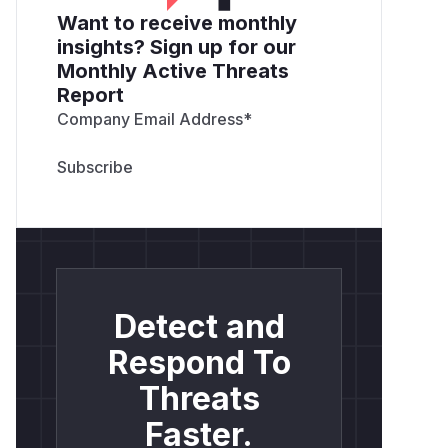
Want to receive monthly
insights? Sign up for our
Monthly Active Threats
Report
Company Email Address
*
Detect and
Respond To
Threats
Faster.