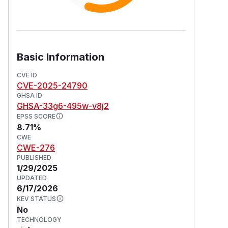
Basic Information
CVE ID
CVE-2025-24790
GHSA ID
GHSA-33g6-495w-v8j2
EPSS SCORE
8.71%
CWE
CWE-276
PUBLISHED
1/29/2025
UPDATED
6/17/2026
KEV STATUS
No
TECHNOLOGY