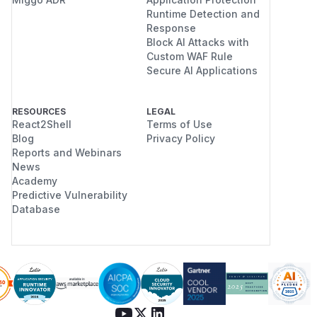
Runtime Detection and
Response
Block AI Attacks with
Custom WAF Rule
Secure AI Applications
RESOURCES
LEGAL
React2Shell
Terms of Use
Blog
Privacy Policy
Reports and Webinars
News
Academy
Predictive Vulnerability
Database