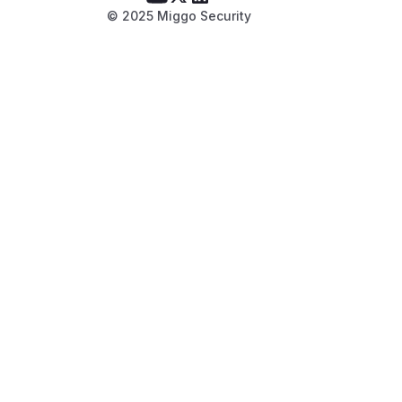
© 2025 Miggo Security