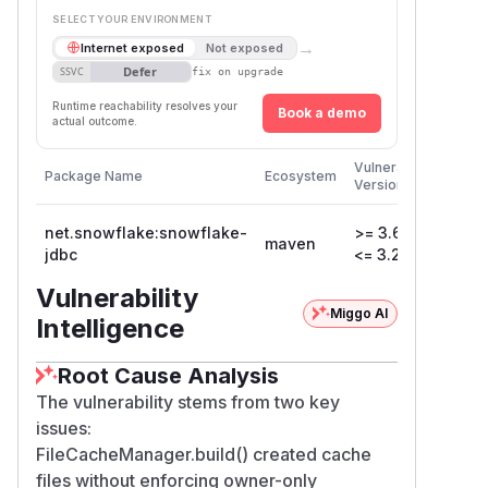
SELECT YOUR ENVIRONMENT
→
Internet exposed
Not exposed
Defer
SSVC
fix on upgrade
Runtime reachability resolves your
Book a demo
actual outcome.
First
Vulnerable
Package Name
Ecosystem
Patche
Versions
Versio
net.snowflake:snowflake-
>= 3.6.8,
maven
3.22.
jdbc
<= 3.21.0
Vulnerability
Miggo AI
Intelligence
Root Cause Analysis
The vulnerability stems from two key
issues:
FileCacheManager.build() created cache
files without enforcing owner-only