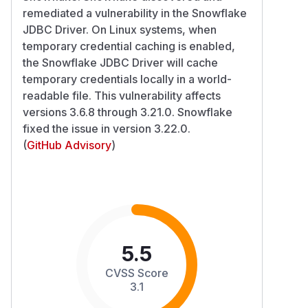
remediated a vulnerability in the Snowflake
JDBC Driver. On Linux systems, when
temporary credential caching is enabled,
the Snowflake JDBC Driver will cache
temporary credentials locally in a world-
readable file. This vulnerability affects
versions 3.6.8 through 3.21.0. Snowflake
fixed the issue in version 3.22.0.
(
GitHub Advisory
)
5.5
CVSS Score
3.1