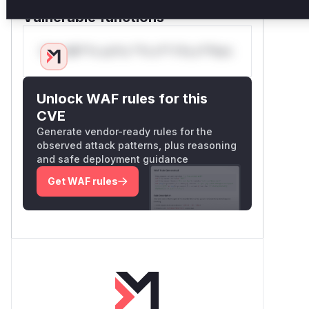
exposure described in the advisory.
Vulnerable functions
Only Mi**o us*rs **n s** t*is s**tion
Unlock WAF rules for this
CVE
Generate vendor-ready rules for the
observed attack patterns, plus reasoning
and safe deployment guidance
Get WAF rules