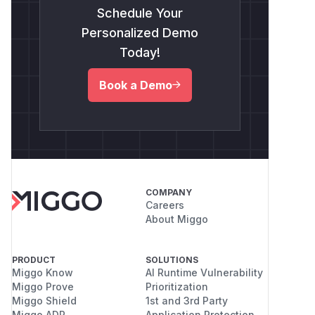
Schedule Your
Personalized Demo
Today!
Book a Demo
COMPANY
Careers
About Miggo
PRODUCT
SOLUTIONS
Miggo Know
AI Runtime Vulnerability
Miggo Prove
Prioritization
Miggo Shield
1st and 3rd Party
Miggo ADR
Application Protection