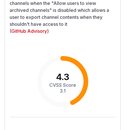
channels when the "Allow users to view
archived channels" is disabled which allows a
user to export channel contents when they
shouldn't have access to it
(
GitHub Advisory
)
4.3
CVSS Score
3.1