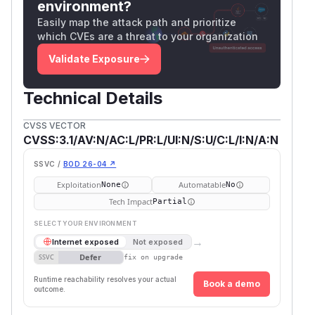
environment?
Easily map the attack path and prioritize
which CVEs are a threat to your organization
Validate Exposure
Technical Details
CVSS VECTOR
CVSS:3.1/AV:N/AC:L/PR:L/UI:N/S:U/C:L/I:N/A:N
SSVC /
BOD 26-04 ↗
Exploitation
Automatable
None
No
Tech Impact
Partial
SELECT YOUR ENVIRONMENT
→
Internet exposed
Not exposed
Defer
SSVC
fix on upgrade
Runtime reachability resolves your actual
Book a demo
outcome.