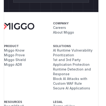
COMPANY
Careers
About Miggo
PRODUCT
SOLUTIONS
Miggo Know
AI Runtime Vulnerability
Miggo Prove
Prioritization
Miggo Shield
1st and 3rd Party
Miggo ADR
Application Protection
Runtime Detection and
Response
Block AI Attacks with
Custom WAF Rule
Secure AI Applications
RESOURCES
LEGAL