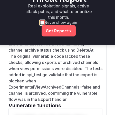
Intelligence
Real exploitation signals, active
attack paths, and what to prioritize
Root Cause Analysis
this month.
The vulnerability stems from missing
Never show again
authorization checks in the channel export
Get Report
handler. The fix in commit 3c052b6 added: 1) A
configuration check for
ExperimentalViewArchivedChannels 2) A
channel archive status check using DeleteAt.
The original vulnerable code lacked these
checks, allowing exports of archived channels
when view permissions were disabled. The tests
added in api_test.go validate that the export is
blocked when
ExperimentalViewArchivedChannels=false and
channel is archived, confirming the vulnerable
flow was in the Export handler.
Vulnerable functions