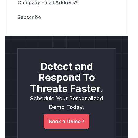
Company Email Address
*
Detect and
Respond To
Threats Faster.
Schedule Your Personalized
Demo Today!
Book a Demo