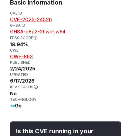
Basic Information
CVE ID
CVE-2025-24526
GHSA ID
GHSA-q8p2-2hwc-jw64
EPSS SCORE
18.94%
CWE
CWE-863
PUBLISHED
2/24/2025
UPDATED
6/17/2026
KEV STATUS
No
TECHNOLOGY
Go
Is this CVE running in your