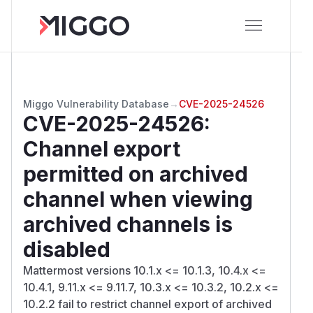
Miggo Vulnerability Database
→
CVE-2025-24526
CVE-2025-24526
:
Channel export
permitted on archived
channel when viewing
archived channels is
disabled
Mattermost versions 10.1.x <= 10.1.3, 10.4.x <=
10.4.1, 9.11.x <= 9.11.7, 10.3.x <= 10.3.2, 10.2.x <=
10.2.2 fail to restrict channel export of archived