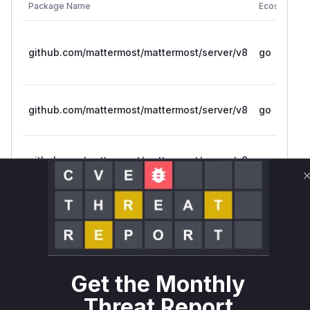
Package Name
Ecosystem
github.com/mattermost/mattermost/server/v8
go
github.com/mattermost/mattermost/server/v8
go
github.com/mattermost/mattermost/server/v8
go
github.com/mattermost/mattermost/server/v8
go
github.com/mattermost/mattermost/server/v8
go
Get the Monthly
Vulnerability
Threat Report
Miggo AI