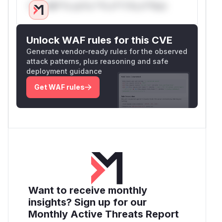
Only Mi**o us*rs **n s** t*is s**tion
Unlock WAF rules for this CVE
Generate vendor-ready rules for the observed
attack patterns, plus reasoning and safe
deployment guidance
Get WAF rules
Want to receive monthly
insights? Sign up for our
Monthly Active Threats Report