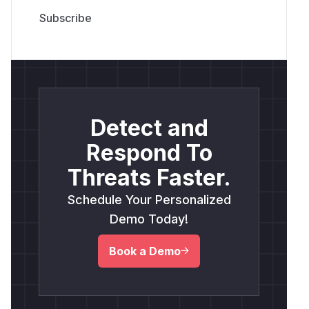
Detect and
Respond To
Threats Faster.
Schedule Your Personalized
Demo Today!
Book a Demo