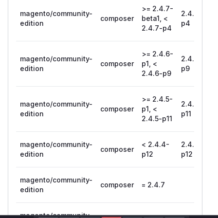
>= 2.4.7-
magento/community-
2.4.7-
composer
beta1, <
edition
p4
2.4.7-p4
>= 2.4.6-
magento/community-
2.4.6-
composer
p1, <
edition
p9
2.4.6-p9
>= 2.4.5-
magento/community-
2.4.5-
composer
p1, <
edition
p11
2.4.5-p11
magento/community-
< 2.4.4-
2.4.4-
composer
edition
p12
p12
magento/community-
composer
= 2.4.7
edition
magento/community-