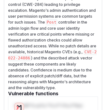
control (CWE-284) leading to privilege
escalation. Magento's admin authentication and
user permission systems are common targets
for such issues. The
controller in the
Post
admin login flow and core user identity
verification are critical points where missing or
flawed authorization checks could allow
unauthorized access. While no patch details are
available, historical Magento CVEs (e.g.,
CVE-2
) and the described attack vector
022-24086
suggest these components are likely
candidates. Confidence is medium due to the
absence of explicit patch/diff data, but the
reasoning aligns with Magento's architecture
and the vulnerability type.
Vulnerable functions
Only Mi**o us*rs **n s** t*is s**tion