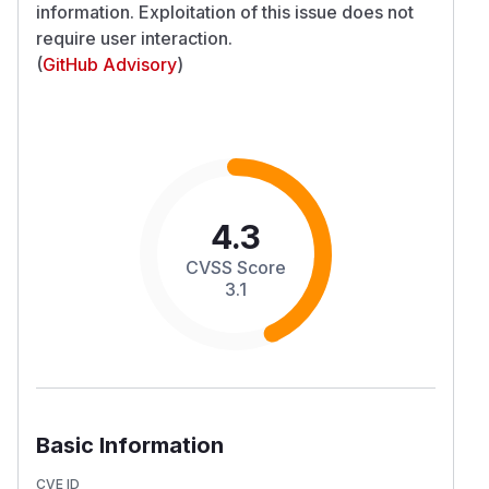
information. Exploitation of this issue does not
require user interaction.
(
GitHub Advisory
)
4.3
CVSS Score
3.1
Basic Information
CVE ID