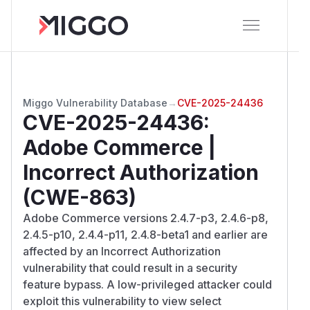
Miggo Vulnerability Database
→
CVE-2025-24436
CVE-2025-24436
:
Adobe Commerce |
Incorrect Authorization
(CWE-863)
Adobe Commerce versions 2.4.7-p3, 2.4.6-p8,
2.4.5-p10, 2.4.4-p11, 2.4.8-beta1 and earlier are
affected by an Incorrect Authorization
vulnerability that could result in a security
feature bypass. A low-privileged attacker could
exploit this vulnerability to view select