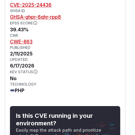
CVE-2025-24436
GHSA ID
GHSA-ghpr-6qhr-rpp8
EPSS SCORE
39.43%
CWE
CWE-863
PUBLISHED
2/11/2025
UPDATED
6/17/2026
KEV STATUS
No
TECHNOLOGY
PHP
Is this CVE running in your
environment?
Easily map the attack path and prioritize