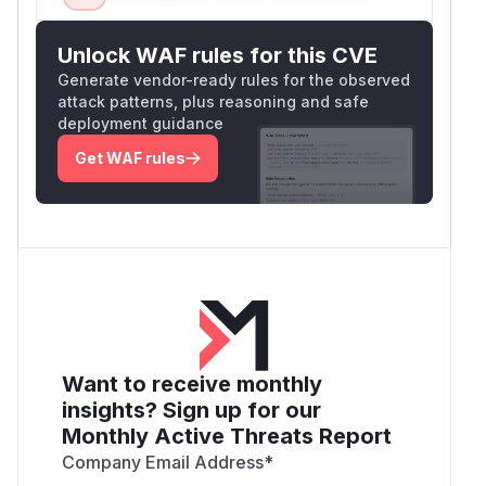
Unlock WAF rules for this CVE
Generate vendor-ready rules for the observed
attack patterns, plus reasoning and safe
deployment guidance
Get WAF rules
Want to receive monthly
insights? Sign up for our
Monthly Active Threats Report
Company Email Address
*