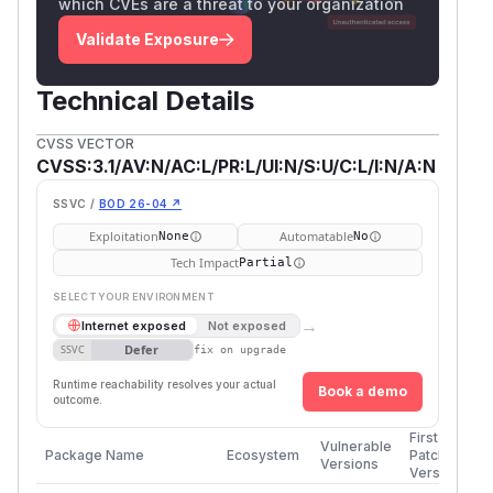
which CVEs are a threat to your organization
Validate Exposure
Technical Details
CVSS VECTOR
CVSS:3.1/AV:N/AC:L/PR:L/UI:N/S:U/C:L/I:N/A:N
SSVC /
BOD 26-04 ↗
Exploitation
Automatable
None
No
Tech Impact
Partial
SELECT YOUR ENVIRONMENT
→
Internet exposed
Not exposed
Defer
SSVC
fix on upgrade
Runtime reachability resolves your actual
Book a demo
outcome.
First
Vulnerable
Package Name
Ecosystem
Patched
Versions
Version