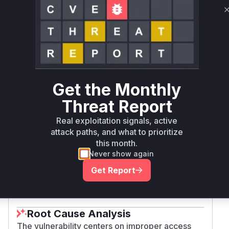
composer
= 2.4.6
edition
magento/community-
composer
= 2.4.5
edition
magento/community-
composer
= 2.4.4
edition
Get the Monthly
Threat Report
magento/community-
= 2.4.8-
composer
edition
beta1
Real exploitation signals, active
attack paths, and what to prioritize
this month.
magento/project-
composer
<= 2.0.2
Never show again
community-edition
Get Report
Vulnerability
Miggo AI
Intelligence
Root Cause Analysis
The vulnerability centers on improper access