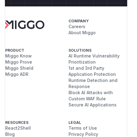
COMPANY
Careers
About Miggo
PRODUCT
SOLUTIONS
Miggo Know
AI Runtime Vulnerability
Miggo Prove
Prioritization
Miggo Shield
1st and 3rd Party
Miggo ADR
Application Protection
Runtime Detection and
Response
Block AI Attacks with
Custom WAF Rule
Secure AI Applications
RESOURCES
LEGAL
React2Shell
Terms of Use
Blog
Privacy Policy