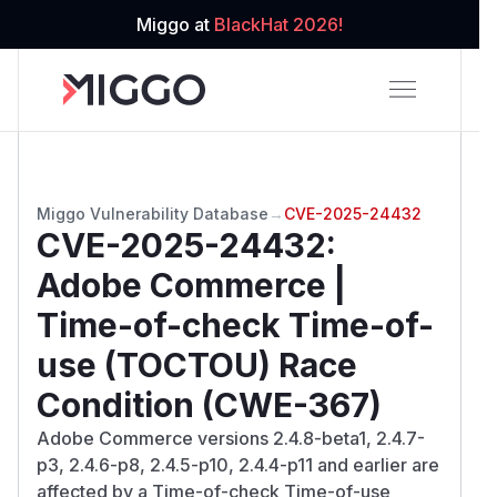
Miggo at
BlackHat 2026!
Miggo Vulnerability Database
→
CVE-2025-24432
CVE-2025-24432
:
Adobe Commerce |
Time-of-check Time-of-
use (TOCTOU) Race
Condition (CWE-367)
Adobe Commerce versions 2.4.8-beta1, 2.4.7-
p3, 2.4.6-p8, 2.4.5-p10, 2.4.4-p11 and earlier are
affected by a Time-of-check Time-of-use