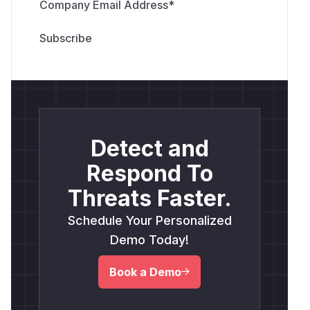
Company Email Address
*
Detect and
Respond To
Threats Faster.
Schedule Your Personalized
Demo Today!
Book a Demo