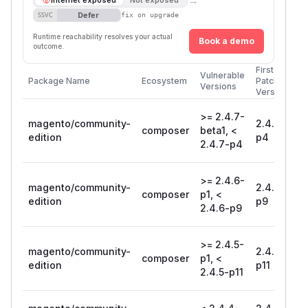
Defer
SSVC
fix on upgrade
Runtime reachability resolves your actual
Book a demo
outcome.
First
Vulnerable
Package Name
Ecosystem
Patched
Versions
Version
>= 2.4.7-
magento/community-
2.4.7-
composer
beta1, <
edition
p4
2.4.7-p4
>= 2.4.6-
magento/community-
2.4.6-
composer
p1, <
edition
p9
2.4.6-p9
>= 2.4.5-
magento/community-
2.4.5-
composer
p1, <
edition
p11
2.4.5-p11