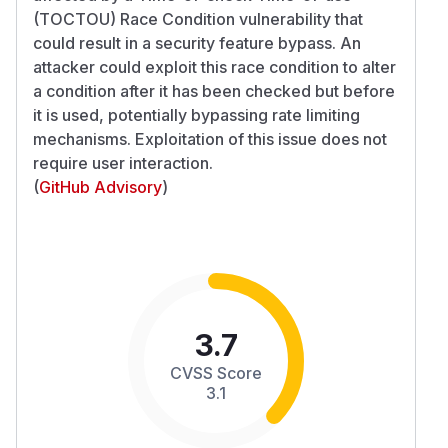
(TOCTOU) Race Condition vulnerability that
could result in a security feature bypass. An
attacker could exploit this race condition to alter
a condition after it has been checked but before
it is used, potentially bypassing rate limiting
mechanisms. Exploitation of this issue does not
require user interaction.
(
GitHub Advisory
)
3.7
CVSS Score
3.1