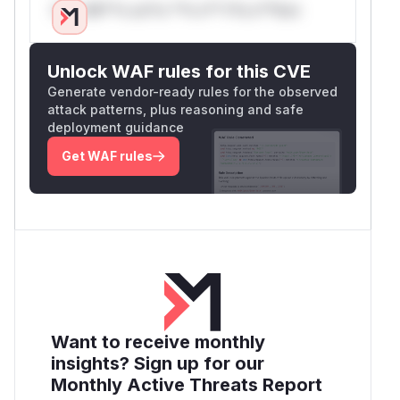
Only Mi**o us*rs **n s** t*is s**tion
Unlock WAF rules for this CVE
Generate vendor-ready rules for the observed
attack patterns, plus reasoning and safe
deployment guidance
Get WAF rules
Want to receive monthly
insights? Sign up for our
Monthly Active Threats Report