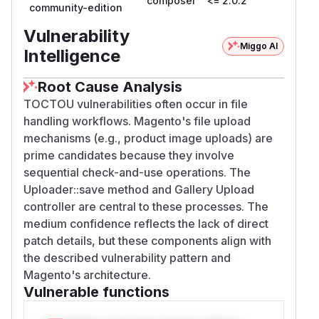
composer
<= 2.0.2
community-edition
Vulnerability
Miggo AI
Intelligence
Root Cause Analysis
TOCTOU vulnerabilities often occur in file
handling workflows. Magento's file upload
mechanisms (e.g., product image uploads) are
prime candidates because they involve
sequential check-and-use operations. The
Uploader::save method and Gallery Upload
controller are central to these processes. The
medium confidence reflects the lack of direct
patch details, but these components align with
the described vulnerability pattern and
Magento's architecture.
Vulnerable functions