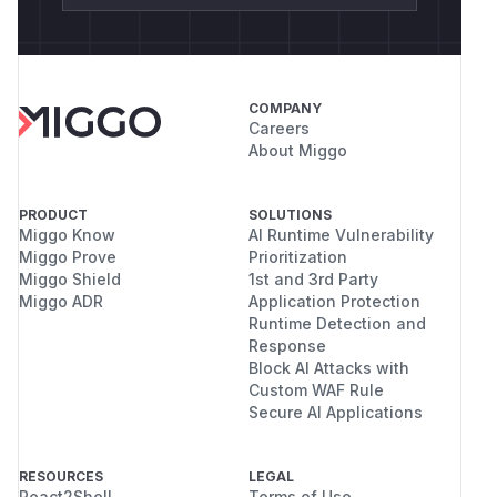
COMPANY
Careers
About Miggo
PRODUCT
SOLUTIONS
Miggo Know
AI Runtime Vulnerability
Miggo Prove
Prioritization
Miggo Shield
1st and 3rd Party
Miggo ADR
Application Protection
Runtime Detection and
Response
Block AI Attacks with
Custom WAF Rule
Secure AI Applications
RESOURCES
LEGAL
React2Shell
Terms of Use