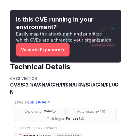
Is this CVE running in your
environment?
Easily map the attack path and prioritize
which CVEs are a threat to your organization
Validate Exposure
Technical Details
CVSS VECTOR
CVSS:3.1/AV:N/AC:H/PR:N/UI:N/S:U/C:N/I:L/A:
N
SSVC /
BOD 26-04 ↗
Exploitation
Automatable
None
No
Tech Impact
Partial
SELECT YOUR ENVIRONMENT
→
Internet exposed
Not exposed