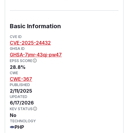
Basic Information
CVE ID
CVE-2025-24432
GHSA ID
GHSA-7jmr-43qj-pw47
EPSS SCORE
28.8%
CWE
CWE-367
PUBLISHED
2/11/2025
UPDATED
6/17/2026
KEV STATUS
No
TECHNOLOGY
PHP