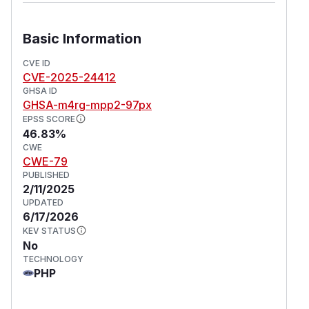
Basic Information
CVE ID
CVE-2025-24412
GHSA ID
GHSA-m4rg-mpp2-97px
EPSS SCORE
46.83%
CWE
CWE-79
PUBLISHED
2/11/2025
UPDATED
6/17/2026
KEV STATUS
No
TECHNOLOGY
PHP