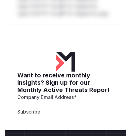
only.*v*il**l* *or Mi**o *ustom*rs
only.*v*il**l* *or Mi**o *ustom*rs only.
Want to receive monthly
insights? Sign up for our
Monthly Active Threats Report
Company Email Address
*