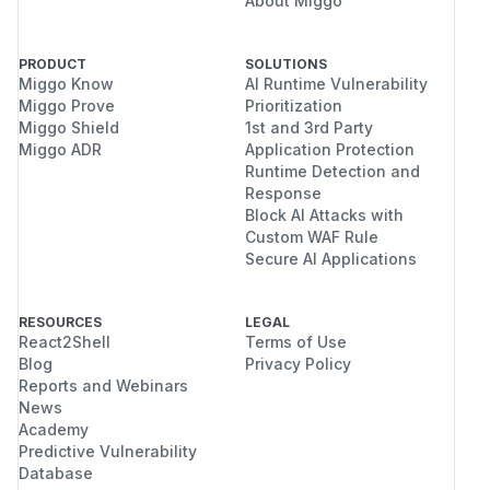
About Miggo
PRODUCT
SOLUTIONS
Miggo Know
AI Runtime Vulnerability
Miggo Prove
Prioritization
Miggo Shield
1st and 3rd Party
Miggo ADR
Application Protection
Runtime Detection and
Response
Block AI Attacks with
Custom WAF Rule
Secure AI Applications
RESOURCES
LEGAL
React2Shell
Terms of Use
Blog
Privacy Policy
Reports and Webinars
News
Academy
Predictive Vulnerability
Database