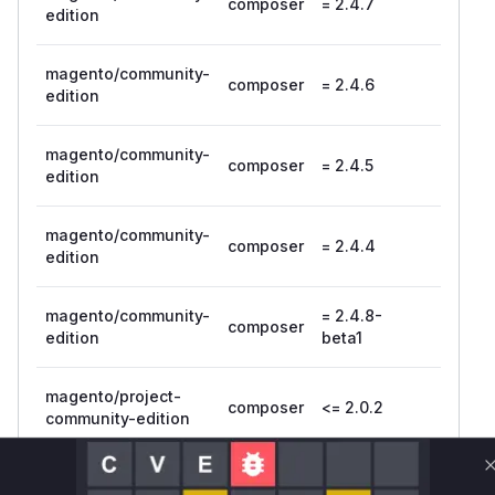
composer
= 2.4.7
edition
magento/community-
composer
= 2.4.6
edition
magento/community-
composer
= 2.4.5
edition
magento/community-
composer
= 2.4.4
edition
magento/community-
= 2.4.8-
composer
edition
beta1
magento/project-
composer
<= 2.0.2
community-edition
Vulnerability
Miggo AI
Intelligence