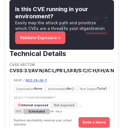
Is this CVE running in your
environment?
Easily map the attack path and prioritize
which CVEs are a threat to your organization
Validate Exposure
Technical Details
CVSS VECTOR
CVSS:3.1/AV:N/AC:L/PR:L/UI:R/S:C/C:H/I:H/A:N
SSVC /
BOD 26-04 ↗
Exploitation
Automatable
Tech Impact
None
No
Total
SELECT YOUR ENVIRONMENT
→
Internet exposed
Not exposed
Scheduled
SSVC
60 days
Runtime reachability resolves your actual
Book a demo
outcome.