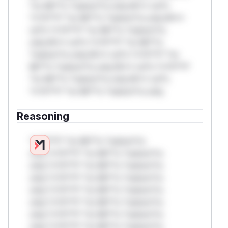
*or Mi**o *ustom*rs only.W** rul*s
*v*il**l* *or Mi**o *ustom*rs only.W**
rul*s *v*il**l* *or Mi**o *ustom*rs
only.W** rul*s *v*il**l* *or Mi**o
*ustom*rs only.W** rul*s *v*il**l* *or
Mi**o *ustom*rs only.W** rul*s *v*il**l*
*or Mi**o *ustom*rs only.W** rul*s
*v*il**l* *or Mi**o *ustom*rs only.
Reasoning
*v*il**l* *or Mi**o *ustom*rs
only.*v*il**l* *or Mi**o *ustom*rs
only.*v*il**l* *or Mi**o *ustom*rs
only.*v*il**l* *or Mi**o *ustom*rs
only.*v*il**l* *or Mi**o *ustom*rs
only.*v*il**l* *or Mi**o *ustom*rs
only.*v*il**l* *or Mi**o *ustom*rs
only.*v*il**l* *or Mi**o *ustom*rs