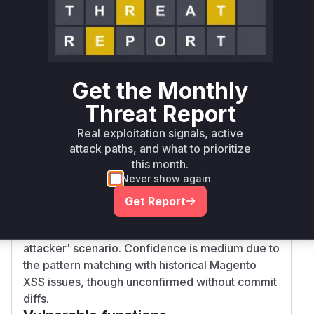
Root Cause Analysis
The vulnerability stems from improper output
encoding in form field rendering mechanisms.
While exact patch details are unavailable,
Get the Monthly
Magento's XSS vulnerabilities typically occur in:
Threat Report
Block rendering logic (AbstractBlock::toHtml)
where dynamic content is injected into
Real exploitation signals, active
templates without escaping
attack paths, and what to prioritize
this month.
UI component form elements
Never show again
(AbstractElement::getHtml) that handle user-
inputted values These components are central
Get Report
to form rendering across admin/frontend
interfaces, aligning with the 'low-privileged
attacker' scenario. Confidence is medium due to
the pattern matching with historical Magento
XSS issues, though unconfirmed without commit
diffs.