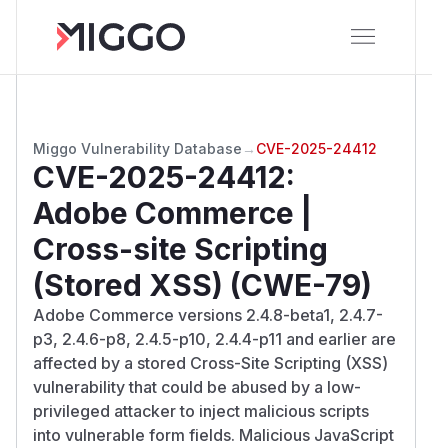
Miggo Vulnerability Database
→
CVE-2025-24412
CVE-2025-24412
:
Adobe Commerce |
Cross-site Scripting
(Stored XSS) (CWE-79)
Adobe Commerce versions 2.4.8-beta1, 2.4.7-
p3, 2.4.6-p8, 2.4.5-p10, 2.4.4-p11 and earlier are
affected by a stored Cross-Site Scripting (XSS)
vulnerability that could be abused by a low-
privileged attacker to inject malicious scripts
into vulnerable form fields. Malicious JavaScript