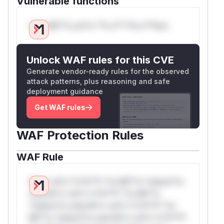
Vulnerable functions
Only Mi**o us*rs **n s** t*is s**tion
Unlock WAF rules for this CVE
Generate vendor-ready rules for the observed
attack patterns, plus reasoning and safe
deployment guidance
Get WAF rules
WAF Protection Rules
WAF Rule
W** rul*s *v*il**l* *or Mi**o *ustom*rs
only.W** rul*s *v*il**l* *or Mi**o
*ustom*rs only.W** rul*s *v*il**l* *or
Mi**o *ustom*rs only.W** rul*s *v*il**l*