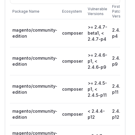
First
Vulnerable
Package Name
Ecosystem
Patched
Versions
Version
>= 2.4.7-
magento/community-
2.4.7-
composer
beta1, <
edition
p4
2.4.7-p4
>= 2.4.6-
magento/community-
2.4.6-
composer
p1, <
edition
p9
2.4.6-p9
>= 2.4.5-
magento/community-
2.4.5-
composer
p1, <
edition
p11
2.4.5-p11
magento/community-
< 2.4.4-
2.4.4-
composer
edition
p12
p12
magento/community-