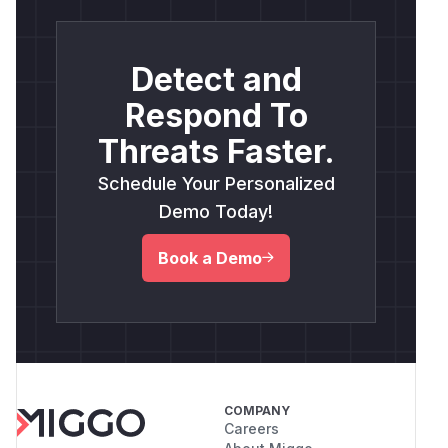
Detect and
Respond To
Threats Faster.
Schedule Your Personalized
Demo Today!
Book a Demo
COMPANY
Careers