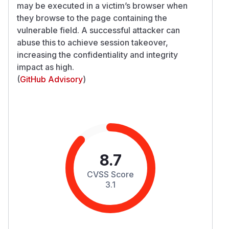
may be executed in a victim’s browser when
they browse to the page containing the
vulnerable field. A successful attacker can
abuse this to achieve session takeover,
increasing the confidentiality and integrity
impact as high.
(
GitHub Advisory
)
8.7
CVSS Score
3.1