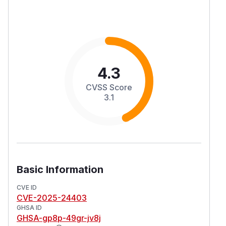
4.3
CVSS Score
3.1
Basic Information
CVE ID
CVE-2025-24403
GHSA ID
GHSA-gp8p-49gr-jv8j