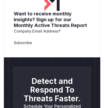
Want to receive monthly
insights? Sign up for our
Monthly Active Threats Report
Company Email Address
*
Detect and
Respond To
Threats Faster.
Schedule Your Personalized