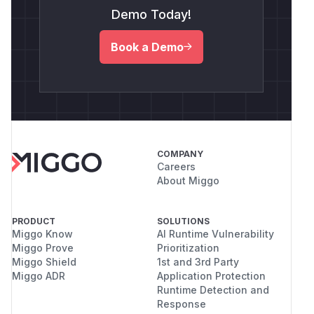
Demo Today!
Book a Demo
COMPANY
Careers
About Miggo
PRODUCT
SOLUTIONS
Miggo Know
AI Runtime Vulnerability
Miggo Prove
Prioritization
Miggo Shield
1st and 3rd Party
Miggo ADR
Application Protection
Runtime Detection and
Response