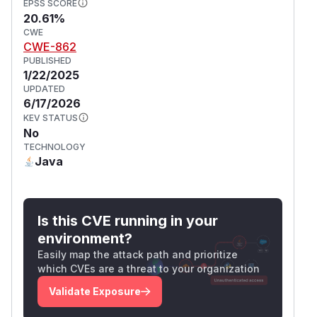
EPSS SCORE
20.61%
CWE
CWE-862
PUBLISHED
1/22/2025
UPDATED
6/17/2026
KEV STATUS
No
TECHNOLOGY
Java
Is this CVE running in your
environment?
Easily map the attack path and prioritize
which CVEs are a threat to your organization
Validate Exposure