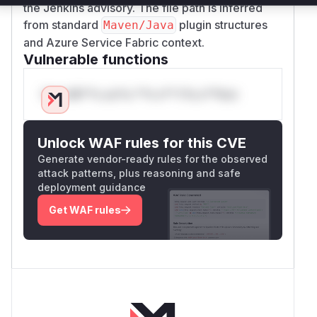
the Jenkins advisory. The file path is inferred
from standard
plugin structures
Maven/Java
and Azure Service Fabric context.
Vulnerable functions
Only Mi**o us*rs **n s** t*is s**tion
Unlock WAF rules for this CVE
Generate vendor-ready rules for the observed
attack patterns, plus reasoning and safe
deployment guidance
Get WAF rules