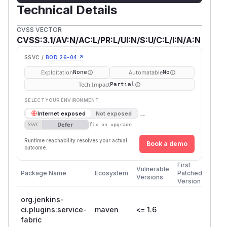
Technical Details
CVSS VECTOR
CVSS:3.1/AV:N/AC:L/PR:L/UI:N/S:U/C:L/I:N/A:N
SSVC /
BOD 26-04 ↗
Exploitation
Automatable
None
No
Tech Impact
Partial
SELECT YOUR ENVIRONMENT
→
Internet exposed
Not exposed
Defer
SSVC
fix on upgrade
Runtime reachability resolves your actual
Book a demo
outcome.
First
Vulnerable
Package Name
Ecosystem
Patched
Versions
Version
org.jenkins-
ci.plugins:service-
maven
<= 1.6
fabric