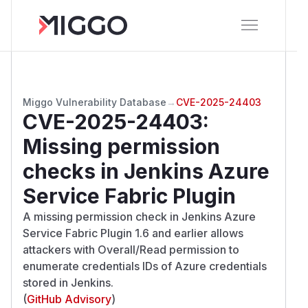
Miggo Vulnerability Database
→
CVE-2025-24403
CVE-2025-24403
:
Missing permission
checks in Jenkins Azure
Service Fabric Plugin
A missing permission check in Jenkins Azure
Service Fabric Plugin 1.6 and earlier allows
attackers with Overall/Read permission to
enumerate credentials IDs of Azure credentials
stored in Jenkins.
(
GitHub Advisory
)