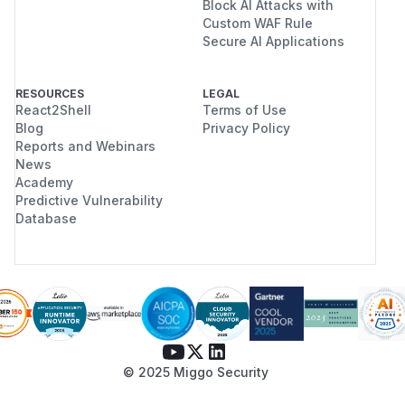
Block AI Attacks with
Custom WAF Rule
Secure AI Applications
RESOURCES
LEGAL
React2Shell
Terms of Use
Blog
Privacy Policy
Reports and Webinars
News
Academy
Predictive Vulnerability
Database
© 2025 Miggo Security