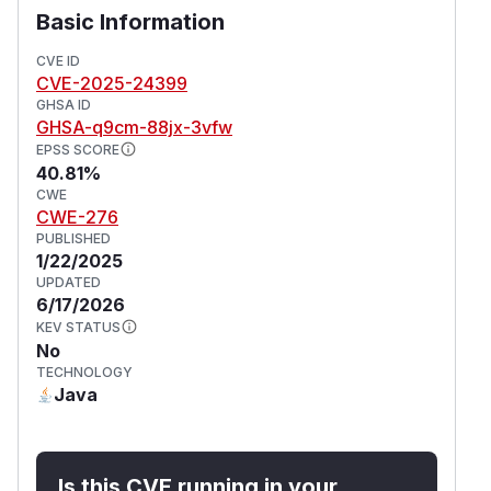
Basic Information
CVE ID
CVE-2025-24399
GHSA ID
GHSA-q9cm-88jx-3vfw
EPSS SCORE
40.81%
CWE
CWE-276
PUBLISHED
1/22/2025
UPDATED
6/17/2026
KEV STATUS
No
TECHNOLOGY
Java
Is this CVE running in your