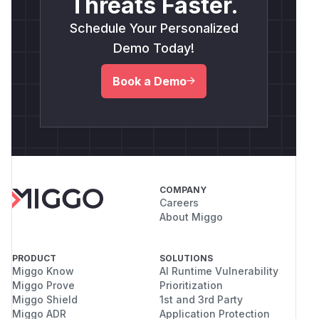
Threats Faster.
Schedule Your Personalized
Demo Today!
Book a Demo
COMPANY
Careers
About Miggo
PRODUCT
SOLUTIONS
Miggo Know
AI Runtime Vulnerability
Miggo Prove
Prioritization
Miggo Shield
1st and 3rd Party
Miggo ADR
Application Protection