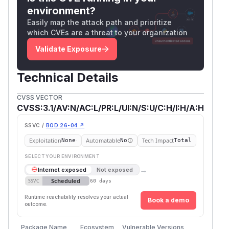
environment?
Easily map the attack path and prioritize
which CVEs are a threat to your organization
Validate Exposure
Technical Details
CVSS VECTOR
CVSS:3.1/AV:N/AC:L/PR:L/UI:N/S:U/C:H/I:H/A:H
SSVC /
BOD 26-04 ↗
Exploitation
Automatable
Tech Impact
None
No
Total
SELECT YOUR ENVIRONMENT
→
Internet exposed
Not exposed
Scheduled
SSVC
60 days
Runtime reachability resolves your actual
Book a demo
outcome.
Package Name
Ecosystem
Vulnerable Versions
First