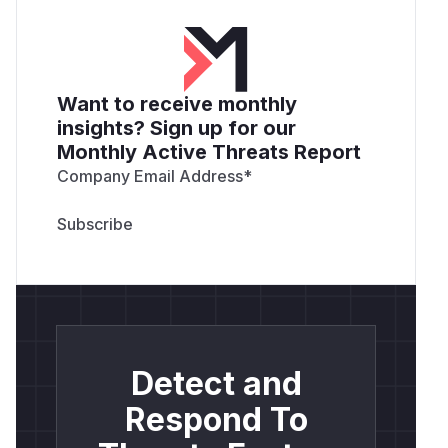
Want to receive monthly
insights? Sign up for our
Monthly Active Threats Report
Company Email Address
*
Detect and
Respond To