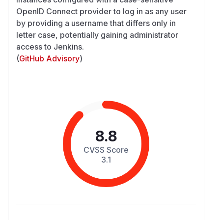
OpenID Connect provider to log in as any user
by providing a username that differs only in
letter case, potentially gaining administrator
access to Jenkins.
(
GitHub Advisory
)
8.8
CVSS Score
3.1