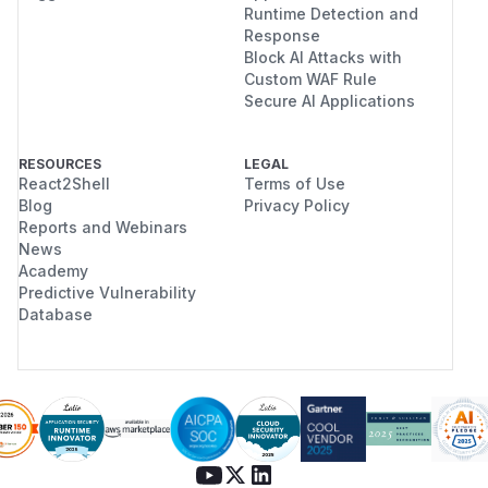
Runtime Detection and
Response
Block AI Attacks with
Custom WAF Rule
Secure AI Applications
RESOURCES
LEGAL
React2Shell
Terms of Use
Blog
Privacy Policy
Reports and Webinars
News
Academy
Predictive Vulnerability
Database