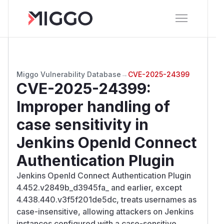
Miggo Vulnerability Database
→
CVE-2025-24399
CVE-2025-24399
:
Improper handling of
case sensitivity in
Jenkins OpenId Connect
Authentication Plugin
Jenkins OpenId Connect Authentication Plugin
4.452.v2849b_d3945fa_ and earlier, except
4.438.440.v3f5f201de5dc, treats usernames as
case-insensitive, allowing attackers on Jenkins
instances configured with a case-sensitive