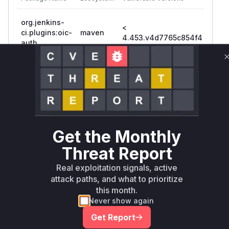
org.jenkins-
<
ci.plugins:oic-
maven
4.45
4.453.v4d7765c854f4
auth
Vulnerability
Miggo AI
Intelligence
Root Cause Analysis
The vulnerability stems from case-insensitive
username handling. The commit diff shows:
Get the Monthly
Added IdStrategy fields
(userIdStrategy/groupIdStrategy)
Threat Report
getUserIdStrategy() returned
Real exploitation signals, active
CASE_INSENSITIVE when null (vulnerable
attack paths, and what to prioritize
default)
this month.
Pre-patch constructor didn't accept IdStrategy
Never show again
parameters
Get Report
Tests demonstrate case-insensitive matching in