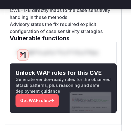
OicSecurityRealmIdStrategyTest
CWE-178 directly maps to the case sensitivity
handling in these methods
Advisory states the fix required explicit
configuration of case sensitivity strategies
Vulnerable functions
Only Mi**o us*rs **n s** t*is s**tion
Unlock WAF rules for this CVE
Generate vendor-ready rules for the observed
attack patterns, plus reasoning and safe
deployment guidance
Get WAF rules