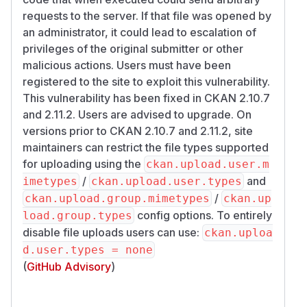
requests to the server. If that file was opened by
an administrator, it could lead to escalation of
privileges of the original submitter or other
malicious actions. Users must have been
registered to the site to exploit this vulnerability.
This vulnerability has been fixed in CKAN 2.10.7
and 2.11.2. Users are advised to upgrade. On
versions prior to CKAN 2.10.7 and 2.11.2, site
maintainers can restrict the file types supported
for uploading using the
ckan.upload.user.m
/
and
imetypes
ckan.upload.user.types
/
ckan.upload.group.mimetypes
ckan.up
config options. To entirely
load.group.types
disable file uploads users can use:
ckan.uploa
d.user.types = none
(
GitHub Advisory
)