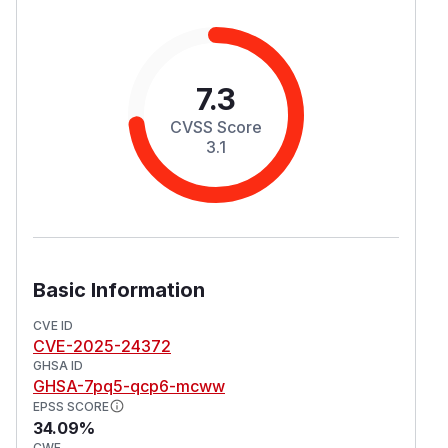
7.3
CVSS Score
3.1
Basic Information
CVE ID
CVE-2025-24372
GHSA ID
GHSA-7pq5-qcp6-mcww
EPSS SCORE
34.09%
CWE