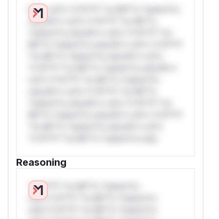
W** rul*s *v*il**l* *or Mi**o *ustom*rs
only.W** rul*s *v*il**l* *or Mi**o
*ustom*rs only.W** rul*s *v*il**l* *or
Mi**o *ustom*rs only.W** rul*s *v*il**l*
*or Mi**o *ustom*rs only.W** rul*s
*v*il**l* *or Mi**o *ustom*rs only.W**
rul*s *v*il**l* *or Mi**o *ustom*rs
only.W** rul*s *v*il**l* *or Mi**o
*ustom*rs only.W** rul*s *v*il**l* *or
Mi**o *ustom*rs only.W** rul*s *v*il**l*
*or Mi**o *ustom*rs only.W** rul*s
*v*il**l* *or Mi**o *ustom*rs only.
Reasoning
*v*il**l* *or Mi**o *ustom*rs
only.*v*il**l* *or Mi**o *ustom*rs
only.*v*il**l* *or Mi**o *ustom*rs