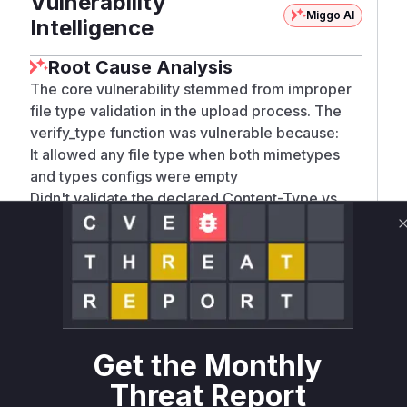
Vulnerability
Miggo AI
Intelligence
Root Cause Analysis
The core vulnerability stemmed from improper
file type validation in the upload process. The
verify_type function was vulnerable because:
It allowed any file type when both mimetypes
and types configs were empty
Didn't validate the declared Content-Type vs
actual file content
Didn't enforce file extensions matching the
MIME type (e.g., allowing .png extension for
SVG content)
The update_data_dict function's validation order
allowed potential bypasses
The commit diff shows critical changes to
Get the Monthly
verification logic - adding checks for declared
Threat Report
MIME types, content-sniffed validation, and