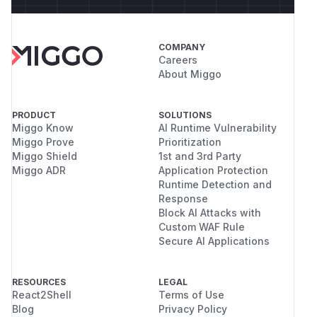
COMPANY
Careers
About Miggo
PRODUCT
SOLUTIONS
Miggo Know
AI Runtime Vulnerability
Miggo Prove
Prioritization
Miggo Shield
1st and 3rd Party
Miggo ADR
Application Protection
Runtime Detection and
Response
Block AI Attacks with
Custom WAF Rule
Secure AI Applications
RESOURCES
LEGAL
React2Shell
Terms of Use
Blog
Privacy Policy