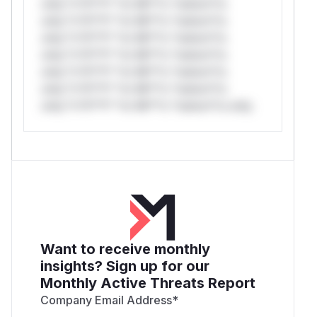
only.*v*il**l* *or Mi**o *ustom*rs
only.*v*il**l* *or Mi**o *ustom*rs
only.*v*il**l* *or Mi**o *ustom*rs
only.*v*il**l* *or Mi**o *ustom*rs
only.*v*il**l* *or Mi**o *ustom*rs
only.*v*il**l* *or Mi**o *ustom*rs
only.*v*il**l* *or Mi**o *ustom*rs only.
Want to receive monthly
insights? Sign up for our
Monthly Active Threats Report
Company Email Address
*