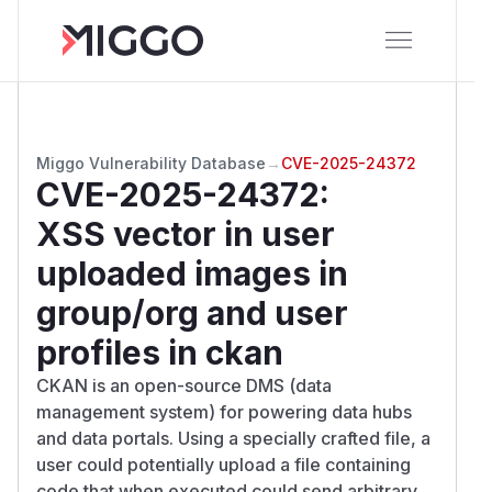
Miggo Vulnerability Database
→
CVE-2025-24372
CVE-2025-24372
:
XSS vector in user
uploaded images in
group/org and user
profiles in ckan
CKAN is an open-source DMS (data
management system) for powering data hubs
and data portals. Using a specially crafted file, a
user could potentially upload a file containing
code that when executed could send arbitrary