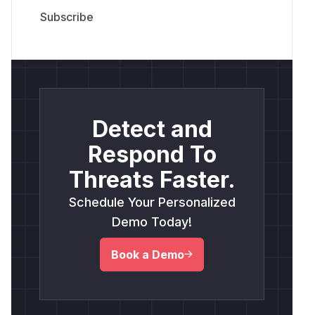
Detect and
Respond To
Threats Faster.
Schedule Your Personalized
Demo Today!
Book a Demo