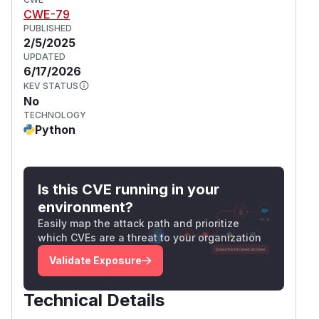
CWE-79
PUBLISHED
2/5/2025
UPDATED
6/17/2026
KEV STATUS
No
TECHNOLOGY
Python
Is this CVE running in your
environment?
Easily map the attack path and prioritize
which CVEs are a threat to your organization
Validate Exposure
Technical Details