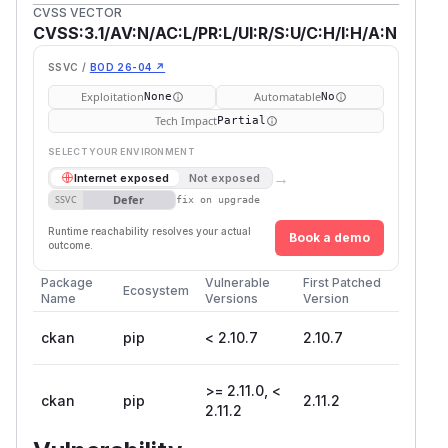
CVSS VECTOR
CVSS:3.1/AV:N/AC:L/PR:L/UI:R/S:U/C:H/I:H/A:N
SSVC /
BOD 26-04 ↗
Exploitation
Automatable
None
No
Tech Impact
Partial
SELECT YOUR ENVIRONMENT
→
Internet exposed
Not exposed
Defer
SSVC
fix on upgrade
Runtime reachability resolves your actual
Book a demo
outcome.
Package
Vulnerable
First Patched
Ecosystem
Name
Versions
Version
ckan
pip
< 2.10.7
2.10.7
>= 2.11.0, <
ckan
pip
2.11.2
2.11.2