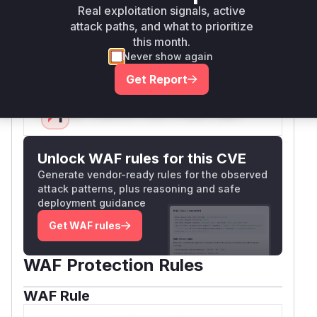
extension enforcement. Configuration
Real exploitation signals, active
documentation changes emphasize the
attack paths, and what to prioritize
dangerous previous behavior when settings
this month.
Never show again
were empty.
Vulnerable functions
Get Report
Only Mi**o us*rs **n s** t*is s**tion
Unlock WAF rules for this CVE
Generate vendor-ready rules for the observed
attack patterns, plus reasoning and safe
deployment guidance
Get WAF rules
WAF Protection Rules
WAF Rule