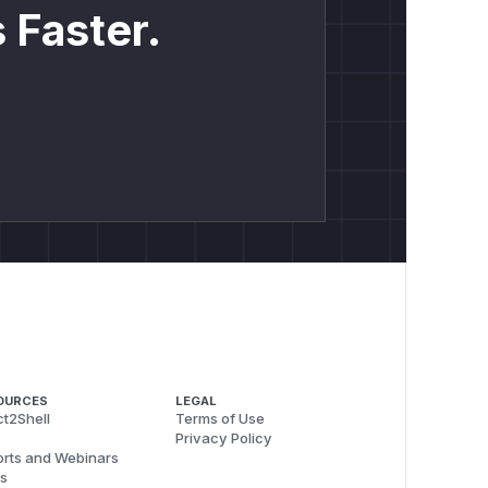
 Faster.
OURCES
LEGAL
t2Shell
Terms of Use
Privacy Policy
rts and Webinars
s