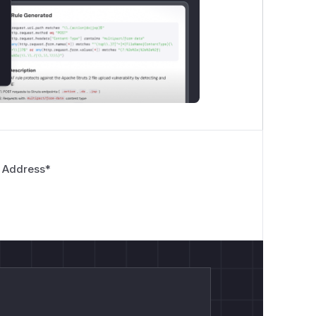
 Address
*