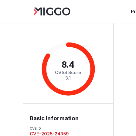
P
8.4
CVSS Score
3.1
Basic Information
CVE ID
CVE-2025-24359