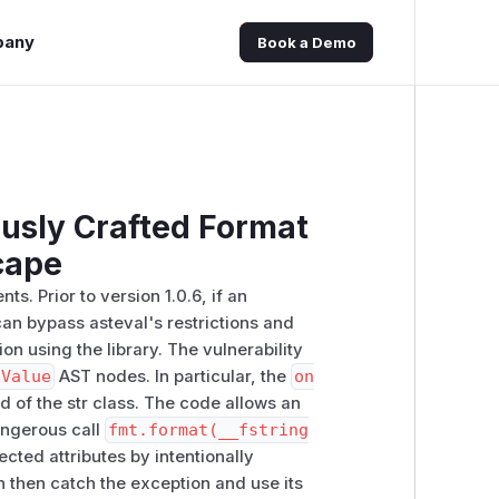
pany
Book a Demo
usly Crafted Format
cape
. Prior to version 1.0.6, if an
can bypass asteval's restrictions and
on using the library. The vulnerability
dValue
AST nodes. In particular, the
on
of the str class. The code allows an
dangerous call
fmt.format(__fstring
ected attributes by intentionally
 then catch the exception and use its