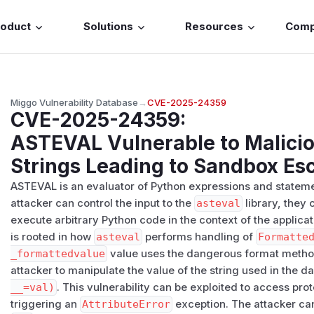
roduct
Solutions
Resources
Com
Miggo Vulnerability Database
→
CVE-2025-24359
CVE-2025-24359
:
ASTEVAL Vulnerable to Malicio
Strings Leading to Sandbox Es
ASTEVAL is an evaluator of Python expressions and statements
attacker can control the input to the
asteval
library, they 
execute arbitrary Python code in the context of the applicati
is rooted in how
asteval
performs handling of
Formatte
_formattedvalue
value uses the dangerous format method 
attacker to manipulate the value of the string used in the 
__=val)
. This vulnerability can be exploited to access prot
triggering an
AttributeError
exception. The attacker can