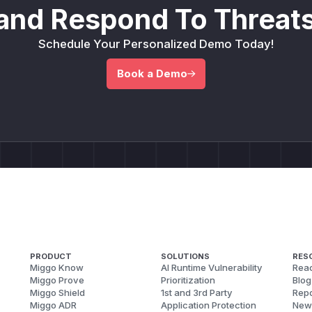
and Respond To Threats
Schedule Your Personalized Demo Today!
Book a Demo
PRODUCT
SOLUTIONS
RES
Miggo Know
AI Runtime Vulnerability
Reac
Miggo Prove
Prioritization
Blog
Miggo Shield
1st and 3rd Party
Repo
Miggo ADR
Application Protection
New