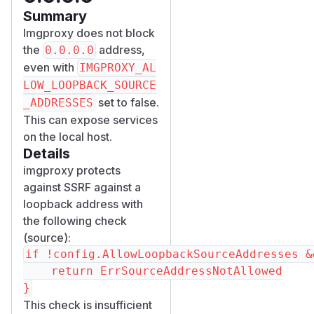
Summary
Imgproxy does not block
the
address,
0.0.0.0
even with
IMGPROXY_AL
LOW_LOOPBACK_SOURCE
set to false.
_ADDRESSES
This can expose services
on the local host.
Details
imgproxy protects
against SSRF against a
loopback address with
the following check
(
source
):
if !config.AllowLoopbackSourceAddresses &
	return ErrSourceAddressNotAllowed

This check is insufficient