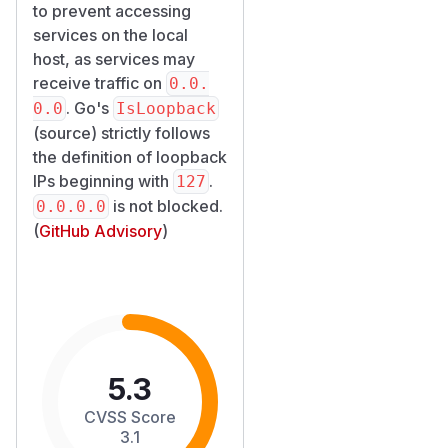
to prevent accessing
services on the local
host, as services may
receive traffic on
0.0.
. Go's
0.0
IsLoopback
(
source
) strictly follows
the definition of loopback
IPs beginning with
.
127
is not blocked.
0.0.0.0
(
GitHub Advisory
)
5.3
CVSS Score
3.1