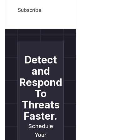
Detect
and
Respond
To
Threats
Faster.
Schedule
Your