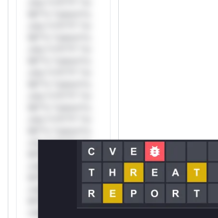
only.*v*il**l* *or
Mi**o *ustom*rs
only.*v*il**l* *or
Mi**o *ustom*rs
only.*v*il**l* *or
Mi**o *ustom*rs
only.*v*il**l* *or
Mi**o *ustom*rs
only.*v*il**l* *or
Mi**o *ustom*rs
only.*v*il**l* *or
Mi**o *ustom*rs
only.*v*il**l* *or
Mi**o *ustom*rs
only.*v*il**l* *or
Mi**o *ustom*rs
only.*v*il**l* *or
Mi**o *ustom*rs
only.