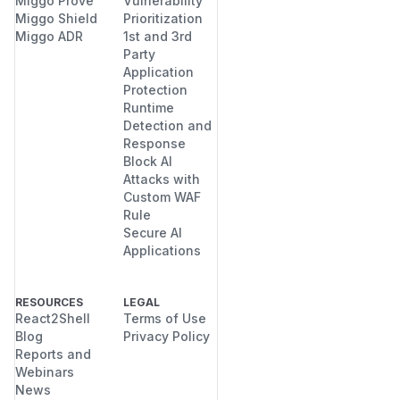
Miggo Prove
Vulnerability
Miggo Shield
Prioritization
Miggo ADR
1st and 3rd
Party
Application
Protection
Runtime
Detection and
Response
Block AI
Attacks with
Custom WAF
Rule
Secure AI
Applications
RESOURCES
LEGAL
React2Shell
Terms of Use
Blog
Privacy Policy
Reports and
Webinars
News