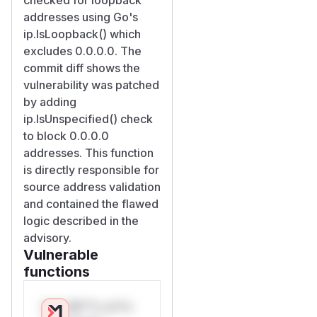
addresses using Go's
ip.IsLoopback() which
excludes 0.0.0.0. The
commit diff shows the
vulnerability was patched
by adding
ip.IsUnspecified() check
to block 0.0.0.0
addresses. This function
is directly responsible for
source address validation
and contained the flawed
logic described in the
advisory.
Vulnerable
functions
Only Mi**o us*rs