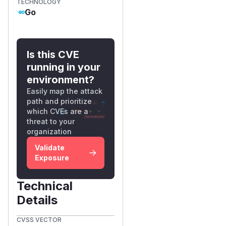
TECHNOLOGY
Go
Is this CVE
running in your
environment?
Easily map the attack
path and prioritize
which CVEs are a
threat to your
organization
Validate
Exposure
Technical
Details
CVSS VECTOR