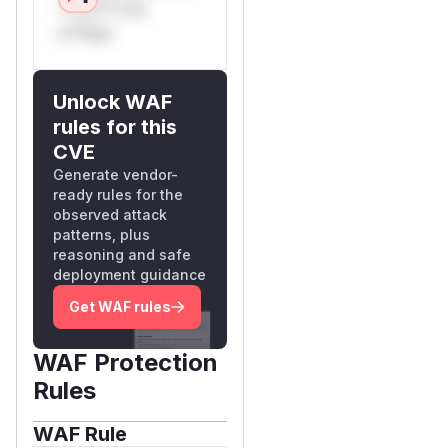
**n s** t*is
s**tion
Unlock WAF
rules for this
CVE
Generate vendor-
ready rules for the
observed attack
patterns, plus
reasoning and safe
deployment guidance
Get WAF rules
WAF Protection
Rules
WAF Rule