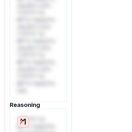
only.W** rul*s
*v*il**l* *or
Mi**o *ustom*rs
only.W** rul*s
*v*il**l* *or
Mi**o *ustom*rs
only.W** rul*s
*v*il**l* *or
Mi**o *ustom*rs
only.W** rul*s
*v*il**l* *or
Mi**o *ustom*rs
only.
Reasoning
*v*il**l* *or
Mi**o *ustom*rs