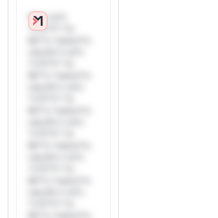
W** rul*s
*v*il**l* *or
Mi**o *ustom*rs
only.W** rul*s
*v*il**l* *or
Mi**o *ustom*rs
only.W** rul*s
*v*il**l* *or
Mi**o *ustom*rs
only.W** rul*s
*v*il**l* *or
Mi**o *ustom*rs
only.W** rul*s
*v*il**l* *or
Mi**o *ustom*rs
only.W** rul*s
*v*il**l* *or
Mi**o *ustom*rs