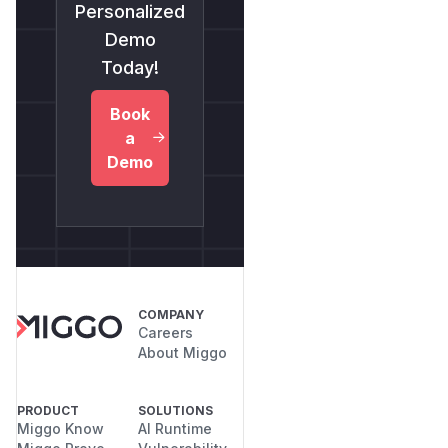
Personalized
Demo
Today!
Book
a
Demo
COMPANY
Careers
About Miggo
PRODUCT
SOLUTIONS
Miggo Know
AI Runtime