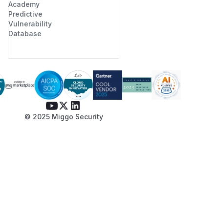
Academy
Predictive
Vulnerability
Database
© 2025 Miggo Security