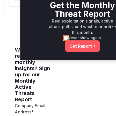
Get the Monthly
Threat Report
Real exploitation signals, active
attack paths, and what to prioritize
this month.
Never show again
Get Report
Want to
receive
monthly
insights? Sign
up for our
Monthly
Active
Threats
Report
Company Email
Address
*