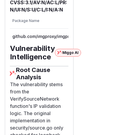
CVSS:3.1/AV:N/AC:L/PR:
N/UI:N/S:U/C:L/I:N/A:N
Fi
Vulnerable
Package Name
Ecosystem
Pa
Versions
Ve
github.com/imgproxy/imgproxy
go
< 3.27.2
3.
Vulnerability
Miggo AI
Intelligence
Root Cause
Analysis
The vulnerability stems
from the
VerifySourceNetwork
function's IP validation
logic. The original
implementation in
security/source.go only
checked for loopback