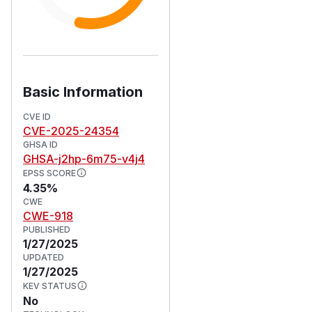
Basic Information
CVE ID
CVE-2025-24354
GHSA ID
GHSA-j2hp-6m75-v4j4
EPSS SCORE
4.35%
CWE
CWE-918
PUBLISHED
1/27/2025
UPDATED
1/27/2025
KEV STATUS
No