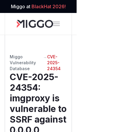
Miggo at
BlackHat 2026!
Miggo
→
CVE-
Vulnerability
2025-
Database
24354
CVE-2025-
24354
:
imgproxy is
vulnerable to
SSRF against
0.0.0.0