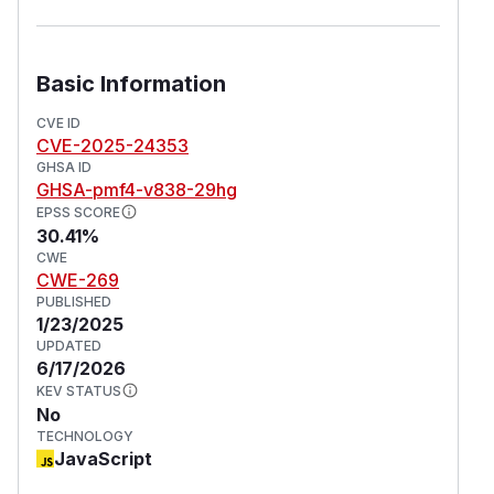
Basic Information
CVE ID
CVE-2025-24353
GHSA ID
GHSA-pmf4-v838-29hg
EPSS SCORE
30.41%
CWE
CWE-269
PUBLISHED
1/23/2025
UPDATED
6/17/2026
KEV STATUS
No
TECHNOLOGY
JavaScript