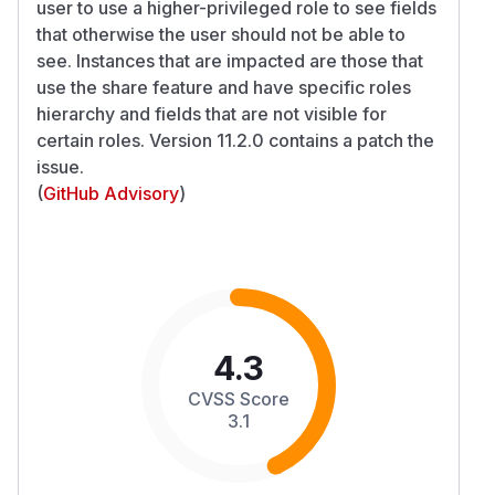
user to use a higher-privileged role to see fields
that otherwise the user should not be able to
see. Instances that are impacted are those that
use the share feature and have specific roles
hierarchy and fields that are not visible for
certain roles. Version 11.2.0 contains a patch the
issue.
(
GitHub Advisory
)
4.3
CVSS Score
3.1