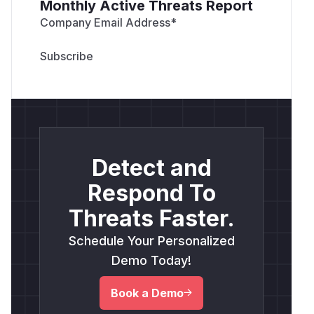
Monthly Active Threats Report
Company Email Address
*
Detect and
Respond To
Threats Faster.
Schedule Your Personalized
Demo Today!
Book a Demo