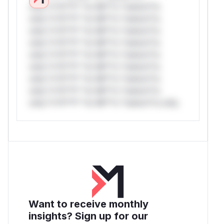
only.*v*il**l* *or Mi**o *ustom*rs
only.*v*il**l* *or Mi**o *ustom*rs
only.*v*il**l* *or Mi**o *ustom*rs
only.*v*il**l* *or Mi**o *ustom*rs
only.*v*il**l* *or Mi**o *ustom*rs
only.*v*il**l* *or Mi**o *ustom*rs
only.*v*il**l* *or Mi**o *ustom*rs
only.*v*il**l* *or Mi**o *ustom*rs
only.*v*il**l* *or Mi**o *ustom*rs only.
Want to receive monthly
insights? Sign up for our