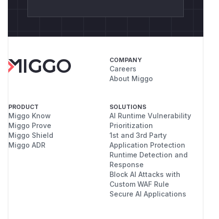
COMPANY
Careers
About Miggo
PRODUCT
SOLUTIONS
Miggo Know
AI Runtime Vulnerability
Miggo Prove
Prioritization
Miggo Shield
1st and 3rd Party
Miggo ADR
Application Protection
Runtime Detection and
Response
Block AI Attacks with
Custom WAF Rule
Secure AI Applications