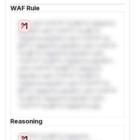
WAF Rule
W** rul*s *v*il**l* *or Mi**o *ustom*rs
only.W** rul*s *v*il**l* *or Mi**o
*ustom*rs only.W** rul*s *v*il**l* *or
Mi**o *ustom*rs only.W** rul*s *v*il**l*
*or Mi**o *ustom*rs only.W** rul*s
*v*il**l* *or Mi**o *ustom*rs only.W**
rul*s *v*il**l* *or Mi**o *ustom*rs
only.W** rul*s *v*il**l* *or Mi**o
*ustom*rs only.W** rul*s *v*il**l* *or
Mi**o *ustom*rs only.W** rul*s *v*il**l*
*or Mi**o *ustom*rs only.W** rul*s
*v*il**l* *or Mi**o *ustom*rs only.
Reasoning
*v*il**l* *or Mi**o *ustom*rs