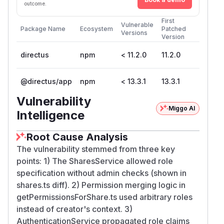
outcome.
First
Vulnerable
Package Name
Ecosystem
Patched
Versions
Version
directus
npm
< 11.2.0
11.2.0
@directus/app
npm
< 13.3.1
13.3.1
Vulnerability
Miggo AI
Intelligence
Root Cause Analysis
The vulnerability stemmed from three key
points: 1) The SharesService allowed role
specification without admin checks (shown in
shares.ts diff). 2) Permission merging logic in
getPermissionsForShare.ts used arbitrary roles
instead of creator's context. 3)
AuthenticationService propagated role claims