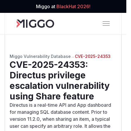
Miggo at
BlackHat 2026!
Miggo Vulnerability Database
→
CVE-2025-24353
CVE-2025-24353
:
Directus privilege
escalation vulnerability
using Share feature
Directus is a real-time API and App dashboard
for managing SQL database content. Prior to
version 11.2.0, when sharing an item, a typical
user can specify an arbitrary role. It allows the