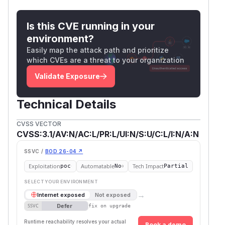
Is this CVE running in your
environment?
Easily map the attack path and prioritize
which CVEs are a threat to your organization
Validate Exposure
Technical Details
CVSS VECTOR
CVSS:3.1/AV:N/AC:L/PR:L/UI:N/S:U/C:L/I:N/A:N
SSVC /
BOD 26-04 ↗
Exploitation
Automatable
Tech Impact
poc
No
Partial
SELECT YOUR ENVIRONMENT
→
Internet exposed
Not exposed
Defer
SSVC
fix on upgrade
Runtime reachability resolves your actual
Book a demo