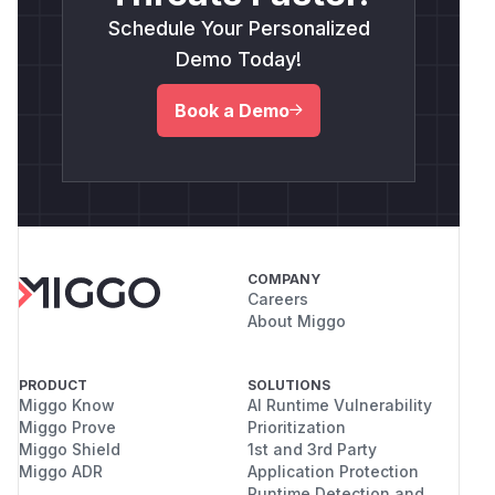
Schedule Your Personalized
Demo Today!
Book a Demo
COMPANY
Careers
About Miggo
PRODUCT
SOLUTIONS
Miggo Know
AI Runtime Vulnerability
Miggo Prove
Prioritization
Miggo Shield
1st and 3rd Party
Miggo ADR
Application Protection
Runtime Detection and