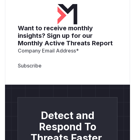
References
If you have any questions or comments about
this advisory:
Reach out to the
SUSE Rancher Security team
Want to receive monthly
for security related inquiries.
insights? Sign up for our
Open an issue in the
Rancher
repository.
Monthly Active Threats Report
Verify with our
support matrix
and
product
Company Email Address
*
support lifecycle
.
(
GitHub Advisory
)
Detect and
Respond To
Threats Faster.