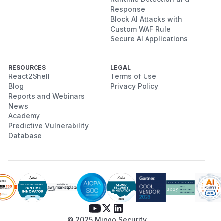
Response
Block AI Attacks with
Custom WAF Rule
Secure AI Applications
RESOURCES
LEGAL
React2Shell
Terms of Use
Blog
Privacy Policy
Reports and Webinars
News
Academy
Predictive Vulnerability
Database
© 2025 Miggo Security