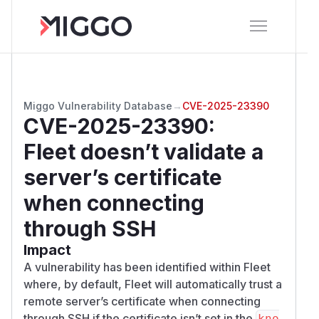
Miggo Vulnerability Database
→
CVE-2025-23390
CVE-2025-23390
:
Fleet doesn’t validate a
server’s certificate
when connecting
through SSH
Impact
A vulnerability has been identified within Fleet
where, by default, Fleet will automatically trust a
remote server’s certificate when connecting
through SSH if the certificate isn’t set in the
kno