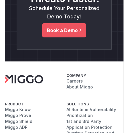
Schedule Your Personalized
Demo Today!
Book a Demo
COMPANY
Careers
About Miggo
PRODUCT
SOLUTIONS
Miggo Know
AI Runtime Vulnerability
Miggo Prove
Prioritization
Miggo Shield
1st and 3rd Party
Miggo ADR
Application Protection