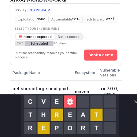
SSVC /
BOD 26-04 ↗
Exploitation
Automatable
Tech Impact
None
Yes
Total
SELECT YOUR ENVIRONMENT
→
Internet exposed
Not exposed
Scheduled
SSVC
60 days
Runtime reachability resolves your actual
Book a demo
outcome.
First
Vulnerable
Package Name
Ecosystem
Patch
Versions
Versio
net.sourceforge.pmd:pmd-
>= 7.0.0,
maven
7.10.0
designer
< 7.10.0
>=
net.sourceforge.pmd:pmd-
maven
6.21.0, <
7.10.0
core
7.10.0