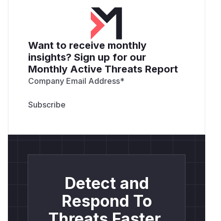
Want to receive monthly
insights? Sign up for our
Monthly Active Threats Report
Company Email Address
*
Detect and
Respond To
Threats Faster.