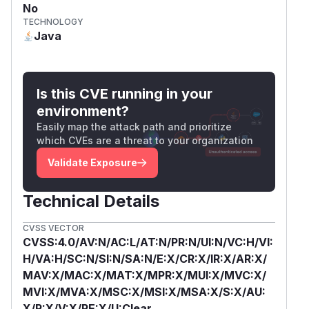
No
TECHNOLOGY
Java
Is this CVE running in your
environment?
Easily map the attack path and prioritize
which CVEs are a threat to your organization
Validate Exposure
Technical Details
CVSS VECTOR
CVSS:4.0/AV:N/AC:L/AT:N/PR:N/UI:N/VC:H/VI:
H/VA:H/SC:N/SI:N/SA:N/E:X/CR:X/IR:X/AR:X/
MAV:X/MAC:X/MAT:X/MPR:X/MUI:X/MVC:X/
MVI:X/MVA:X/MSC:X/MSI:X/MSA:X/S:X/AU:
X/R:X/V:X/RE:X/U:Clear