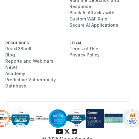
Runtime Detection and
Response
Block AI Attacks with
Custom WAF Rule
Secure AI Applications
RESOURCES
LEGAL
React2Shell
Terms of Use
Blog
Privacy Policy
Reports and Webinars
News
Academy
Predictive Vulnerability
Database
© 2025 Miggo Security