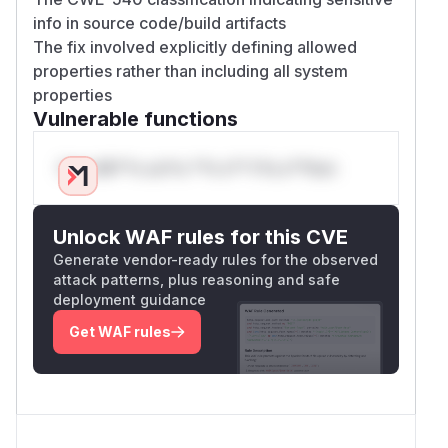
info in source code/build artifacts
The fix involved explicitly defining allowed
properties rather than including all system
properties
Vulnerable functions
Only Mi**o us*rs **n s** t*is s**tion
Unlock WAF rules for this CVE
Generate vendor-ready rules for the observed
attack patterns, plus reasoning and safe
deployment guidance
Get WAF rules