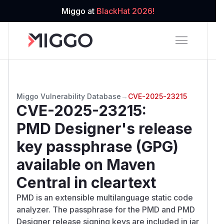
Miggo at
BlackHat 2026!
Miggo Vulnerability Database
→
CVE-2025-23215
CVE-2025-23215
:
PMD Designer's release
key passphrase (GPG)
available on Maven
Central in cleartext
PMD is an extensible multilanguage static code
analyzer. The passphrase for the PMD and PMD
Designer release signing keys are included in jar