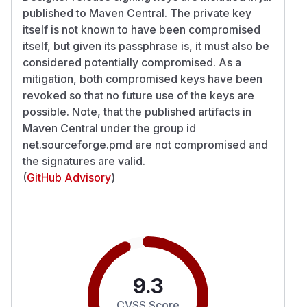
published to Maven Central. The private key
itself is not known to have been compromised
itself, but given its passphrase is, it must also be
considered potentially compromised. As a
mitigation, both compromised keys have been
revoked so that no future use of the keys are
possible. Note, that the published artifacts in
Maven Central under the group id
net.sourceforge.pmd are not compromised and
the signatures are valid.
(
GitHub Advisory
)
9.3
CVSS Score