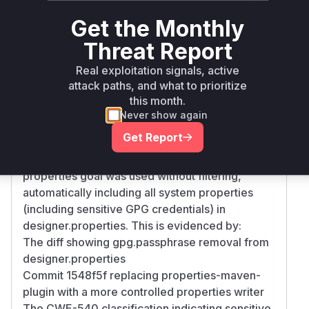
>=
net.sourceforge.pmd:pmd-
maven
6.14.0,
Get the Monthly
ui
<= 6.19.0
Threat Report
Vulnerability
Real exploitation signals, active
Miggo AI
Intelligence
attack paths, and what to prioritize
this month.
Root Cause Analysis
Never show again
The vulnerability stemmed from the build
Get Report
process configuration in pom.xml. The
properties-maven-plugin's write-project-
properties goal was used without filtering,
automatically including all system properties
(including sensitive GPG credentials) in
designer.properties. This is evidenced by:
The diff showing gpg.passphrase removal from
designer.properties
Commit 1548f5f replacing properties-maven-
plugin with a more controlled properties writer
The CWE-540 classification indicating sensitive