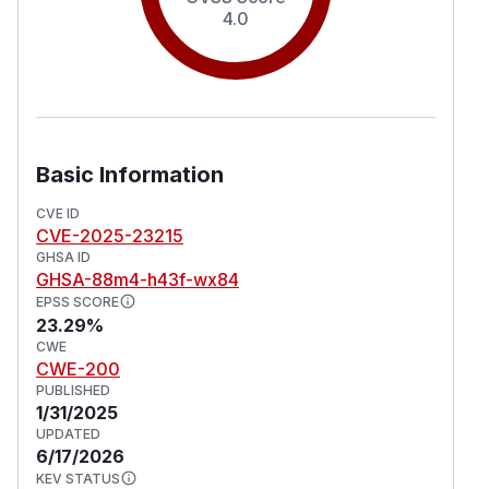
4.0
Basic Information
CVE ID
CVE-2025-23215
GHSA ID
GHSA-88m4-h43f-wx84
EPSS SCORE
23.29%
CWE
CWE-200
PUBLISHED
1/31/2025
UPDATED
6/17/2026
KEV STATUS