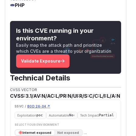
PHP
Is this CVE running in your
environment?
Easily map the attack path and prioritize
which CVEs are a threat to your organization
Validate Exposure
Technical Details
CVSS VECTOR
CVSS:3.1/AV:N/AC:L/PR:N/UI:R/S:C/C:L/I:L/A:N
SSVC /
BOD 26-04 ↗
Exploitation
Automatable
Tech Impact
poc
No
Partial
SELECT YOUR ENVIRONMENT
→
Internet exposed
Not exposed