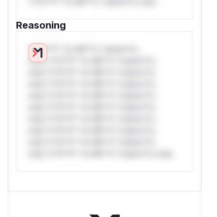
*v*il**l* *or Mi**o *ustom*rs only.
Reasoning
*v*il**l* *or Mi**o *ustom*rs
only.*v*il**l* *or Mi**o *ustom*rs
only.*v*il**l* *or Mi**o *ustom*rs
only.*v*il**l* *or Mi**o *ustom*rs
only.*v*il**l* *or Mi**o *ustom*rs
only.*v*il**l* *or Mi**o *ustom*rs
only.*v*il**l* *or Mi**o *ustom*rs
only.*v*il**l* *or Mi**o *ustom*rs
only.*v*il**l* *or Mi**o *ustom*rs
only.*v*il**l* *or Mi**o *ustom*rs only.