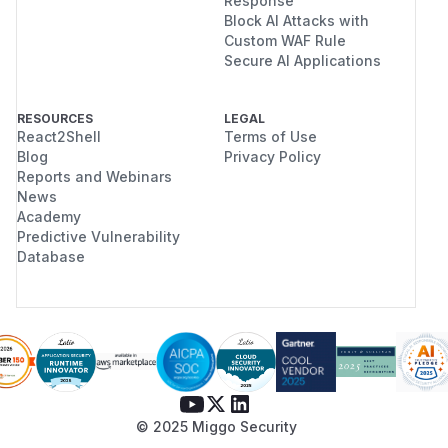
Response
Block AI Attacks with
Custom WAF Rule
Secure AI Applications
RESOURCES
LEGAL
React2Shell
Terms of Use
Blog
Privacy Policy
Reports and Webinars
News
Academy
Predictive Vulnerability
Database
© 2025 Miggo Security