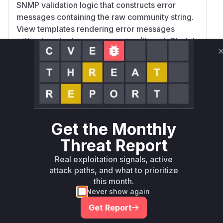
SNMP validation logic that constructs error
messages containing the raw community string.
View templates rendering error messages
without context-aware escaping (though Blade's
default {{ }} escaping makes this less likely).
Confidence is medium due to reliance on
common vulnerability patterns in PHP/Laravel
applications, as the exact codebase isn't
publicly visible. The error message construction
and rendering flow is the most probable location
for missing output encoding.
Get the Monthly
Vulnerable functions
Threat Report
Real exploitation signals, active
Only Mi**o us*rs **n s** t*is s**tion
attack paths, and what to prioritize
this month.
Never show again
Unlock WAF rules for this CVE
Generate vendor-ready rules for the observed
Get Report
attack patterns, plus reasoning and safe