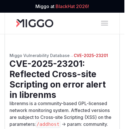
Miggo at
BlackHat 2026!
Miggo Vulnerability Database
→
CVE-2025-23201
CVE-2025-23201
:
Reflected Cross-site
Scripting on error alert
in librenms
librenms is a community-based GPL-licensed
network monitoring system. Affected versions
are subject to Cross-site Scripting (XSS) on the
parameters:
-> param: community.
/​addhost