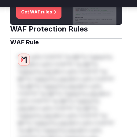
deployment guidance
Get WAF rules
WAF Protection Rules
WAF Rule
W** rul*s *v*il**l* *or Mi**o *ustom*rs
only.W** rul*s *v*il**l* *or Mi**o
*ustom*rs only.W** rul*s *v*il**l* *or
Mi**o *ustom*rs only.W** rul*s *v*il**l*
*or Mi**o *ustom*rs only.W** rul*s
*v*il**l* *or Mi**o *ustom*rs only.W**
rul*s *v*il**l* *or Mi**o *ustom*rs
only.W** rul*s *v*il**l* *or Mi**o
*ustom*rs only.W** rul*s *v*il**l* *or
Mi**o *ustom*rs only.W** rul*s *v*il**l*
*or Mi**o *ustom*rs only.W** rul*s