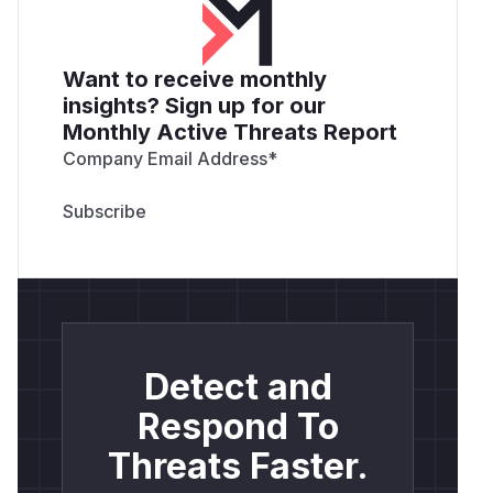
Want to receive monthly
insights? Sign up for our
Monthly Active Threats Report
Company Email Address
*
Detect and
Respond To
Threats Faster.