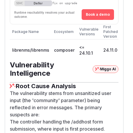
Defer
SSVC
fix on upgrade
Runtime reachability resolves your actual
Book a demo
outcome.
First
Vulnerable
Package Name
Ecosystem
Patched
Versions
Version
<=
librenms/librenms
composer
24.11.0
24.10.1
Vulnerability
Miggo AI
Intelligence
Root Cause Analysis
The vulnerability stems from unsanitized user
input (the 'community' parameter) being
reflected in error messages. The primary
suspects are:
The controller handling the /addhost form
submission, where input is first processed.