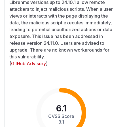
Librenms versions up to 24.10.1 allow remote
attackers to inject malicious scripts. When a user
views or interacts with the page displaying the
data, the malicious script executes immediately,
leading to potential unauthorized actions or data
exposure. This issue has been addressed in
release version 24.11.0. Users are advised to
upgrade. There are no known workarounds for
this vulnerability.
(
GitHub Advisory
)
6.1
CVSS Score
3.1