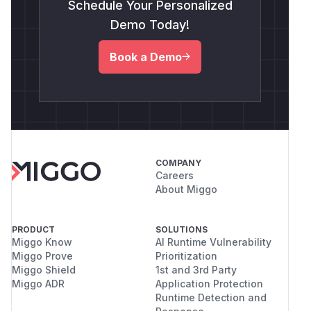
Schedule Your Personalized
Demo Today!
Book a Demo
COMPANY
Careers
About Miggo
PRODUCT
SOLUTIONS
Miggo Know
AI Runtime Vulnerability
Miggo Prove
Prioritization
Miggo Shield
1st and 3rd Party
Miggo ADR
Application Protection
Runtime Detection and