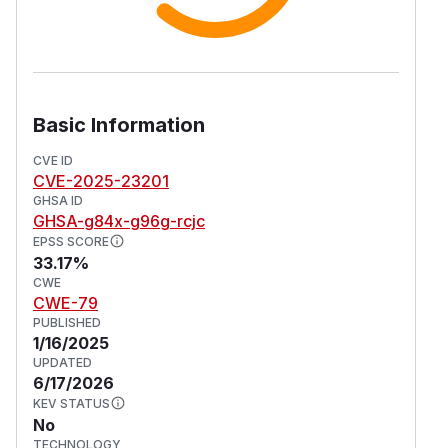
Basic Information
CVE ID
CVE-2025-23201
GHSA ID
GHSA-g84x-g96g-rcjc
EPSS SCORE
33.17%
CWE
CWE-79
PUBLISHED
1/16/2025
UPDATED
6/17/2026
KEV STATUS
No
TECHNOLOGY