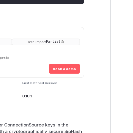
Tech Impact
Partial
pgrade
Book a demo
First Patched Version
0.10.1
or ConnectionSource keys in the
ith a cryptographically secure SipHash