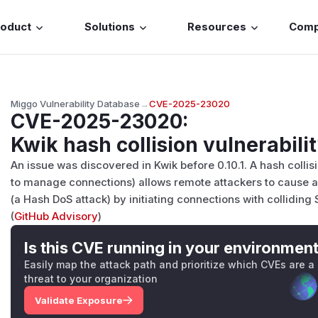
roduct
Solutions
Resources
Com
Miggo Vulnerability Database
→
CVE-2025-23020
CVE-2025-23020
:
Kwik hash collision vulnerabili
An issue was discovered in Kwik before 0.10.1. A hash collisi
to manage connections) allows remote attackers to cause a
(a Hash DoS attack) by initiating connections with colliding
(
GitHub Advisory
)
Is this CVE running in your environmen
Easily map the attack path and prioritize which CVEs are a
threat to your organization
Validate Exposure