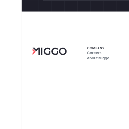
COMPANY
Careers
About Miggo