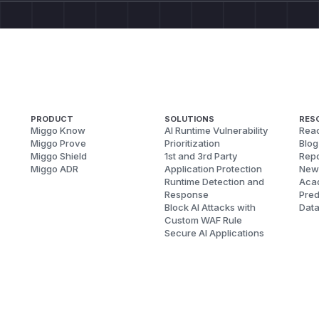
PRODUCT
SOLUTIONS
RES
Miggo Know
AI Runtime Vulnerability
Reac
Miggo Prove
Prioritization
Blog
Miggo Shield
1st and 3rd Party
Repo
Miggo ADR
Application Protection
New
Runtime Detection and
Aca
Response
Pred
Block AI Attacks with
Dat
Custom WAF Rule
Secure AI Applications