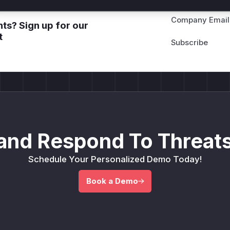
Company Email
ts? Sign up for our
t
and Respond To Threats
Schedule Your Personalized Demo Today!
Book a Demo