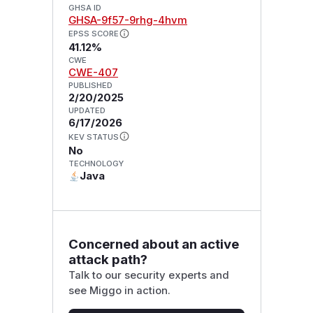
GHSA ID
GHSA-9f57-9rhg-4hvm
EPSS SCORE
41.12%
CWE
CWE-407
PUBLISHED
2/20/2025
UPDATED
6/17/2026
KEV STATUS
No
TECHNOLOGY
Java
Concerned about an active
attack path?
Talk to our security experts and
see Miggo in action.