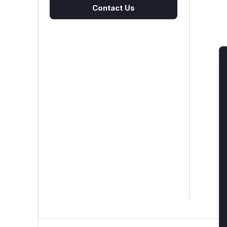
Contact Us