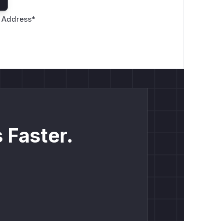
 Address
*
 Faster.