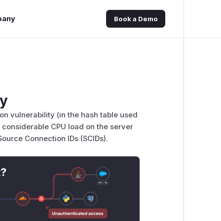
pany
Book a Demo
ty
on vulnerability (in the hash table used
 considerable CPU load on the server
 Source Connection IDs (SCIDs).
t?