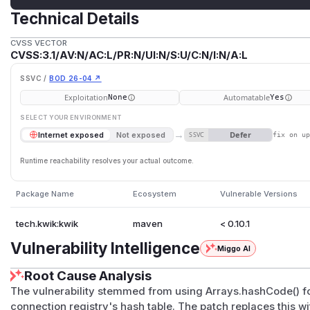
Technical Details
CVSS VECTOR
CVSS:3.1/AV:N/AC:L/PR:N/UI:N/S:U/C:N/I:N/A:L
SSVC /
BOD 26-04 ↗
Exploitation
Automatable
None
Yes
SELECT YOUR ENVIRONMENT
→
Defer
Internet exposed
Not exposed
SSVC
fix on u
Runtime reachability resolves your actual outcome.
Package Name
Ecosystem
Vulnerable Versions
tech.kwik:kwik
maven
< 0.10.1
Vulnerability Intelligence
Miggo AI
Root Cause Analysis
The vulnerability stemmed from using Arrays.hashCode() f
connection registry's hash table. The patch replaces this w