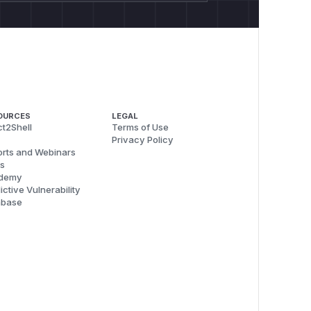
OURCES
LEGAL
t2Shell
Terms of Use
Privacy Policy
rts and Webinars
s
demy
ictive Vulnerability
abase