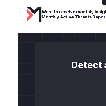
Want to receive monthly insigh
Monthly Active Threats Repor
Detect 