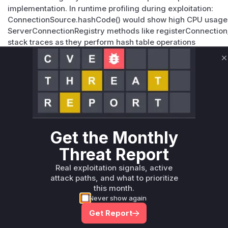
implementation. In runtime profiling during exploitation:
ConnectionSource.hashCode() would show high CPU usage d
ServerConnectionRegistry methods like registerConnection
stack traces as they perform hash table operations
The original Arrays.hashCode-based implementation would 
HashDoS attack due to collision resolution overhead
C
Vulnerable functions
Only Mi**o us*rs **n s** t*is s**tion
Unlock WAF rules for this CVE
Get the Monthly
Generate vendor-ready rules for the observed
Threat Report
attack patterns, plus reasoning and safe
deployment guidance
Real exploitation signals, active
attack paths, and what to prioritize
Get WAF rules
this month.
Never show again
Get Report