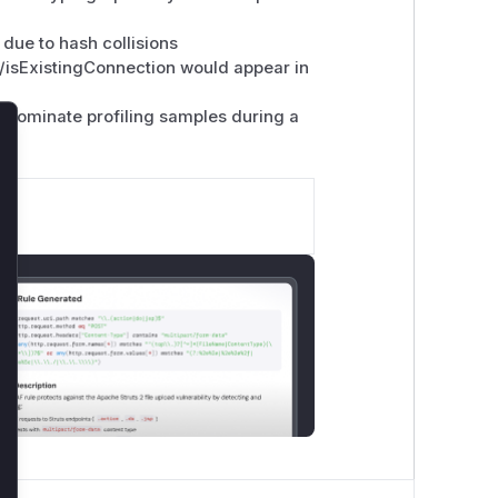
ue to hash collisions
/isExistingConnection would appear in
dominate profiling samples during a
lose