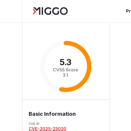
P
5.3
CVSS Score
3.1
Basic Information
CVE ID
CVE-2025-23020