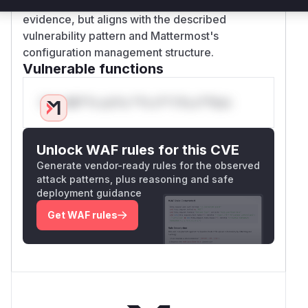
confidence reflects the absence of direct patch
evidence, but aligns with the described
vulnerability pattern and Mattermost's
configuration management structure.
Vulnerable functions
Only Mi**o us*rs **n s** t*is s**tion
Unlock WAF rules for this CVE
Generate vendor-ready rules for the observed
attack patterns, plus reasoning and safe
deployment guidance
Get WAF rules