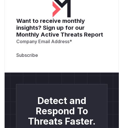
Want to receive monthly
insights? Sign up for our
Monthly Active Threats Report
Company Email Address
*
Detect and
Respond To
Threats Faster.