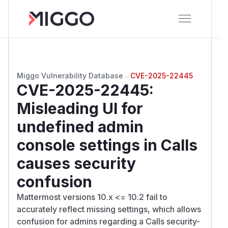
Miggo Vulnerability Database
→
CVE-2025-22445
CVE-2025-22445
:
Misleading UI for
undefined admin
console settings in Calls
causes security
confusion
Mattermost versions 10.x <= 10.2 fail to
accurately reflect missing settings, which allows
confusion for admins regarding a Calls security-