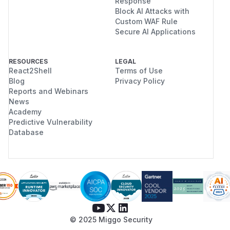
Response
Block AI Attacks with
Custom WAF Rule
Secure AI Applications
RESOURCES
LEGAL
React2Shell
Terms of Use
Blog
Privacy Policy
Reports and Webinars
News
Academy
Predictive Vulnerability
Database
© 2025 Miggo Security