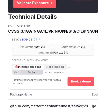
Validate Exposure
Technical Details
CVSS VECTOR
CVSS:3.1/AV:N/AC:L/PR:N/UI:N/S:U/C:L/I:N/A:N
SSVC /
BOD 26-04 ↗
Exploitation
Automatable
None
No
Tech Impact
Partial
SELECT YOUR ENVIRONMENT
→
Internet exposed
Not exposed
Defer
SSVC
fix on upgrade
Runtime reachability resolves your actual
Book a demo
outcome.
Package Name
Ecosystem
github.com/mattermost/mattermost/server/v8
go