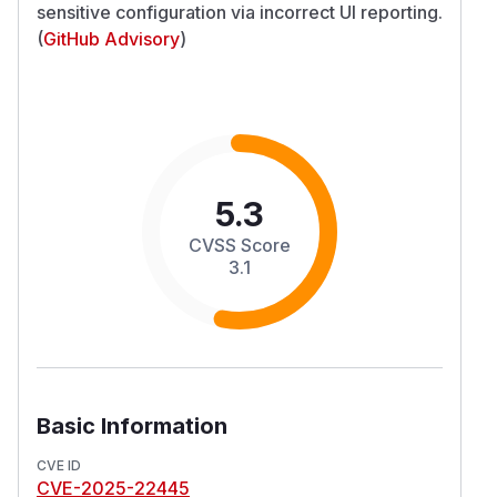
sensitive configuration via incorrect UI reporting.
(
GitHub Advisory
)
5.3
CVSS Score
3.1
Basic Information
CVE ID
CVE-2025-22445