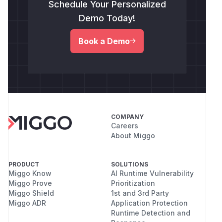
Schedule Your Personalized
Demo Today!
Book a Demo
COMPANY
Careers
About Miggo
PRODUCT
SOLUTIONS
Miggo Know
AI Runtime Vulnerability
Miggo Prove
Prioritization
Miggo Shield
1st and 3rd Party
Miggo ADR
Application Protection
Runtime Detection and