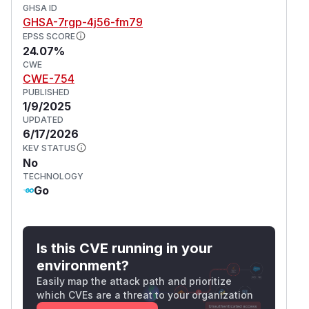
GHSA ID
GHSA-7rgp-4j56-fm79
EPSS SCORE
24.07%
CWE
CWE-754
PUBLISHED
1/9/2025
UPDATED
6/17/2026
KEV STATUS
No
TECHNOLOGY
Go
Is this CVE running in your
environment?
Easily map the attack path and prioritize
which CVEs are a threat to your organization