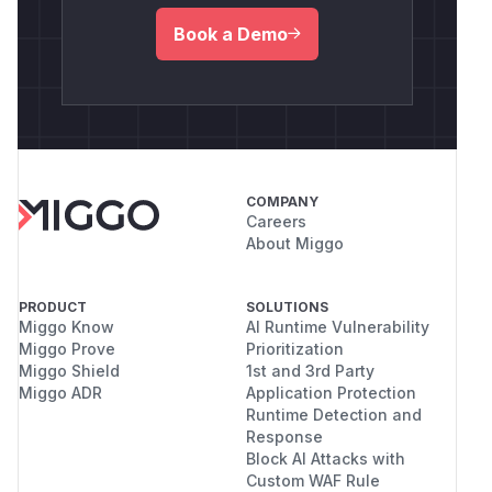
Book a Demo
COMPANY
Careers
About Miggo
PRODUCT
SOLUTIONS
Miggo Know
AI Runtime Vulnerability
Miggo Prove
Prioritization
Miggo Shield
1st and 3rd Party
Miggo ADR
Application Protection
Runtime Detection and
Response
Block AI Attacks with
Custom WAF Rule