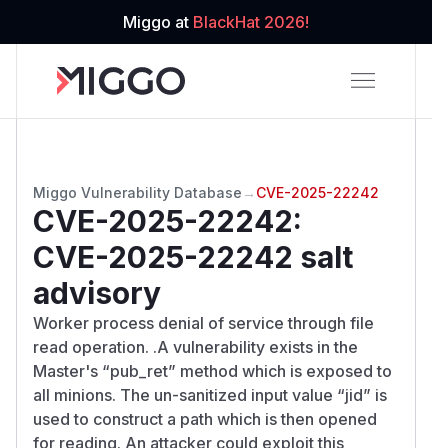
Miggo at
BlackHat 2026!
Miggo Vulnerability Database
→
CVE-2025-22242
CVE-2025-22242
:
CVE-2025-22242 salt
advisory
Worker process denial of service through file
read operation. .A vulnerability exists in the
Master's “pub_ret” method which is exposed to
all minions. The un-sanitized input value “jid” is
used to construct a path which is then opened
for reading. An attacker could exploit this