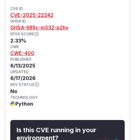
CVE ID
CVE-2025-22242
GHSA ID
GHSA-989c-m532-p2hv
EPSS SCORE
2.33%
CWE
CWE-400
PUBLISHED
6/13/2025
UPDATED
6/17/2026
KEV STATUS
No
TECHNOLOGY
Python
Is this CVE running in your
environment?