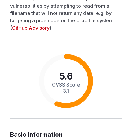
vulnerabilities by attempting to read from a
filename that will not return any data, e.g. by
targeting a pipe node on the proc file system.
(
GitHub Advisory
)
5.6
CVSS Score
3.1
Basic Information