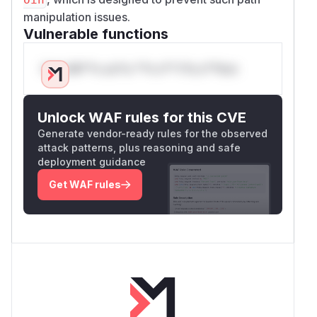
manipulation issues.
Vulnerable functions
Only Mi**o us*rs **n s** t*is s**tion
Unlock WAF rules for this CVE
Generate vendor-ready rules for the observed
attack patterns, plus reasoning and safe
deployment guidance
Get WAF rules