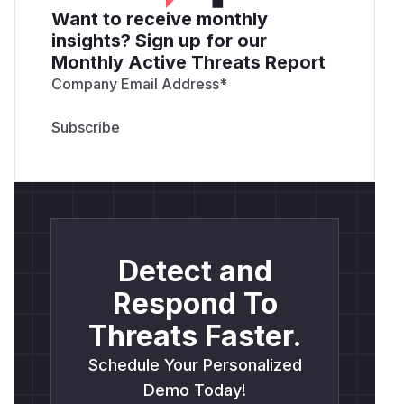
Want to receive monthly
insights? Sign up for our
Monthly Active Threats Report
Company Email Address
*
Detect and
Respond To
Threats Faster.
Schedule Your Personalized
Demo Today!