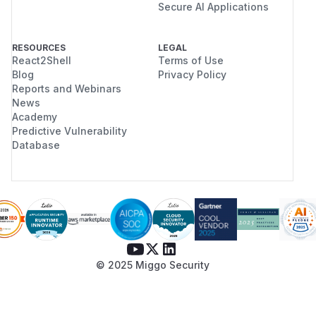
Secure AI Applications
RESOURCES
LEGAL
React2Shell
Terms of Use
Blog
Privacy Policy
Reports and Webinars
News
Academy
Predictive Vulnerability
Database
© 2025 Miggo Security