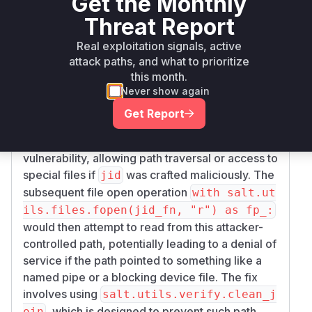
Get the Monthly
clearly shows that the
e8258c66df87d41fe
p
function was modified. Specifically, the
ub_ret
Threat Report
way the
(job ID filename) was
jid_fn
Real exploitation signals, active
constructed changed from
os.path.join(au
attack paths, and what to prioritize
to
th_cache, str(load["jid"]))
salt.u
this month.
tils.verify.clean_join(auth_cache, s
Never show again
. This change indicates
tr(load["jid"]))
Get Report
that the original use of
with the
os.path.join
from the input
was the source of the
jid
load
vulnerability, allowing path traversal or access to
special files if
was crafted maliciously. The
jid
subsequent file open operation
with salt.ut
ils.files.fopen(jid_fn, "r") as fp_:
would then attempt to read from this attacker-
controlled path, potentially leading to a denial of
service if the path pointed to something like a
named pipe or a blocking device file. The fix
involves using
salt.utils.verify.clean_j
, which is designed to prevent such path
oin