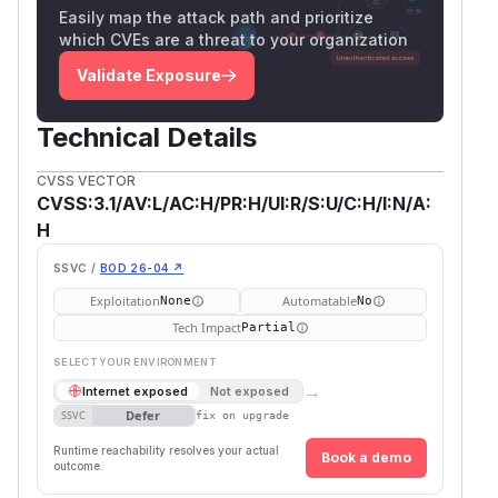
Easily map the attack path and prioritize
which CVEs are a threat to your organization
Validate Exposure
Technical Details
CVSS VECTOR
CVSS:3.1/AV:L/AC:H/PR:H/UI:R/S:U/C:H/I:N/A:
H
SSVC /
BOD 26-04 ↗
Exploitation
Automatable
None
No
Tech Impact
Partial
SELECT YOUR ENVIRONMENT
→
Internet exposed
Not exposed
Defer
SSVC
fix on upgrade
Runtime reachability resolves your actual
Book a demo
outcome.