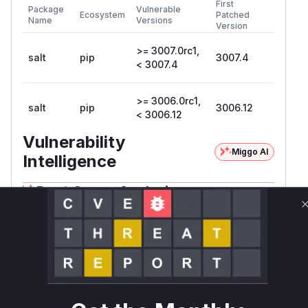
First
Package
Vulnerable
Ecosystem
Patched
Name
Versions
Version
>= 3007.0rc1,
salt
pip
3007.4
< 3007.4
>= 3006.0rc1,
salt
pip
3006.12
< 3006.12
Vulnerability
Miggo AI
Intelligence
Root Cause Analysis
The vulnerability lies in the
method
pub_ret
within the
class in
AESFuncs
salt/master.p
. The description explicitly mentions that the
y
'pub_ret' method uses an unsanitized input 'jid'
to construct a path for a file read operation. The
provided commit
e39116fb87bf4db9bcb9aad