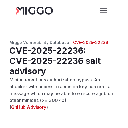
Miggo Vulnerability Database
→
CVE-2025-22236
CVE-2025-22236
:
CVE-2025-22236 salt
advisory
Minion event bus authorization bypass. An
attacker with access to a minion key can craft a
message which may be able to execute a job on
other minions (>= 3007.0).
(
GitHub Advisory
)