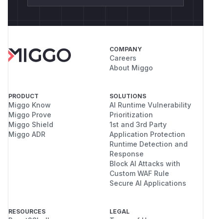
COMPANY
Careers
About Miggo
PRODUCT
SOLUTIONS
Miggo Know
AI Runtime Vulnerability
Miggo Prove
Prioritization
Miggo Shield
1st and 3rd Party
Miggo ADR
Application Protection
Runtime Detection and
Response
Block AI Attacks with
Custom WAF Rule
Secure AI Applications
RESOURCES
LEGAL