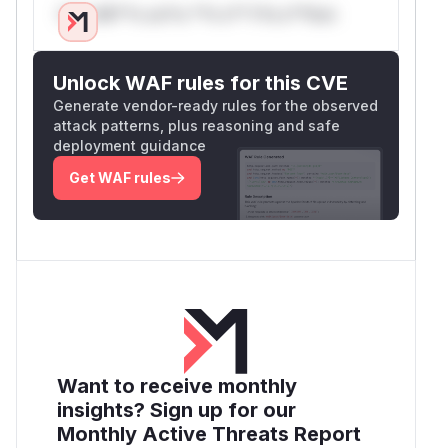
Only Mi**o us*rs **n s** t*is s**tion
Unlock WAF rules for this CVE
Generate vendor-ready rules for the observed
attack patterns, plus reasoning and safe
deployment guidance
Get WAF rules
Want to receive monthly
insights? Sign up for our
Monthly Active Threats Report