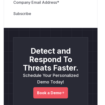
Company Email Address
*
Detect and
Respond To
Threats Faster.
Schedule Your Personalized
Demo Today!
Book a Demo