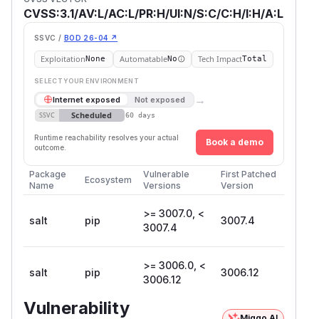
CVSS:3.1/AV:L/AC:L/PR:H/UI:N/S:C/C:H/I:H/A:L
SSVC /
BOD 26-04 ↗
Exploitation
Automatable
Tech Impact
None
No
Total
SELECT YOUR ENVIRONMENT
→
Internet exposed
Not exposed
Scheduled
SSVC
60 days
Runtime reachability resolves your actual
Book a demo
outcome.
Package
Vulnerable
First Patched
Ecosystem
Name
Versions
Version
>= 3007.0, <
salt
pip
3007.4
3007.4
>= 3006.0, <
salt
pip
3006.12
3006.12
Vulnerability
Miggo AI