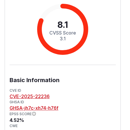
8.1
CVSS Score
3.1
Basic Information
CVE ID
CVE-2025-22236
GHSA ID
GHSA-jh7c-xh74-h76f
EPSS SCORE
4.52%
CWE