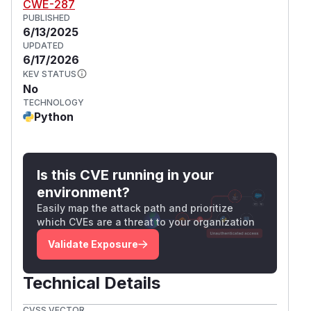
CWE-287
PUBLISHED
6/13/2025
UPDATED
6/17/2026
KEV STATUS
No
TECHNOLOGY
Python
Is this CVE running in your
environment?
Easily map the attack path and prioritize
which CVEs are a threat to your organization
Validate Exposure
Technical Details
CVSS VECTOR