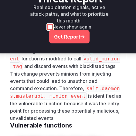
with these tags, an attacker could bypass
Real exploitation signals, active
authorization checks and trigger actions on
attack paths, and what to prioritize
this month.
other minions or the master itself.
Never show again
The patch introduces a blacklist of event tags (
M
) and a new function
INION_EVENT_BLACKLIST
Get Report
to check if an incoming
valid_minion_tag
event's tag is on this blacklist. The
_minion_ev
function is modified to call
ent
valid_minion
and discard events with blacklisted tags.
_tag
This change prevents minions from injecting
events that could lead to unauthorized
command execution. Therefore,
salt.daemon
is identified as
s.masterapi._minion_event
the vulnerable function because it was the entry
point for processing these potentially malicious,
unvalidated events.
Vulnerable functions