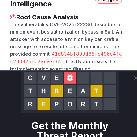
Intelligence
Root Cause Analysis
The vulnerability CVE-2025-22236 describes a
minion event bus authorization bypass in Salt. An
attacker with access to a minion key can craft a
message to execute jobs on other minions. The
provided commit
41d834bf800d86fc496e4fa
directly addresses this
c2d3875fc2aca7c62
by implementing event tag filtering.
The core of the vulnerability lies in the
_minion
function within
_event
salt/daemons/maste
. This function is responsible for
rapi.py
handling events sent from minions to the master.
Prior to the patch, this function would process
events without sufficiently validating the event
tags. Certain event tags are intended for internal
Get the Monthly
use by the master or for specific privileged
Threat Report
operations. By allowing a minion to send events