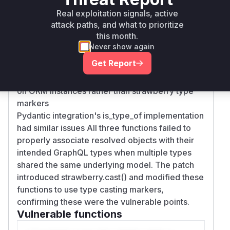
Real exploitation signals, active
Root Cause Analysis
attack paths, and what to prioritize
The vulnerability stems from improper type
this month.
resolution in three key areas:
Never show again
The node resolver in relay/fields.py returned
Get Report
raw ORM models without explicit type casting
Schema converter's type checking logic relied
on ORM instances rather than strawberry type
markers
Pydantic integration's is_type_of implementation
had similar issues All three functions failed to
properly associate resolved objects with their
intended GraphQL types when multiple types
shared the same underlying model. The patch
introduced strawberry.cast() and modified these
functions to use type casting markers,
confirming these were the vulnerable points.
Vulnerable functions