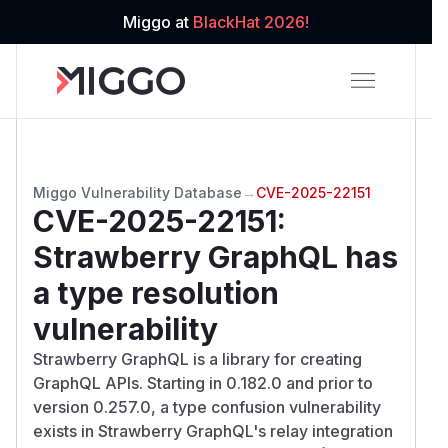
Miggo at
BlackHat 2026!
Miggo Vulnerability Database
→
CVE-2025-22151
CVE-2025-22151
:
Strawberry GraphQL has
a type resolution
vulnerability
Strawberry GraphQL is a library for creating
GraphQL APIs. Starting in 0.182.0 and prior to
version 0.257.0, a type confusion vulnerability
exists in Strawberry GraphQL's relay integration