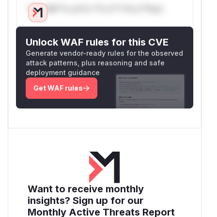
Only Mi**o us*rs **n s** t*is s**tion
Unlock WAF rules for this CVE
Generate vendor-ready rules for the observed
attack patterns, plus reasoning and safe
deployment guidance
Get WAF rules
Want to receive monthly
insights? Sign up for our
Monthly Active Threats Report