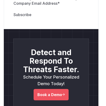
Company Email Address
*
Detect and
Respond To
Threats Faster.
Schedule Your Personalized
Demo Today!
Book a Demo