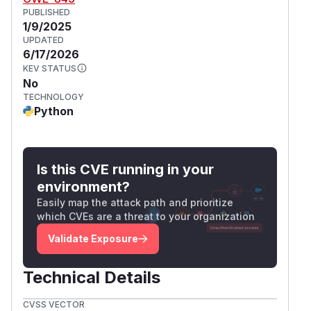
PUBLISHED
1/9/2025
UPDATED
6/17/2026
KEV STATUS
No
TECHNOLOGY
Python
Is this CVE running in your
environment?
Easily map the attack path and prioritize
which CVEs are a threat to your organization
Validate Exposure
Technical Details
CVSS VECTOR