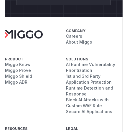
COMPANY
Careers
About Miggo
PRODUCT
SOLUTIONS
Miggo Know
AI Runtime Vulnerability
Miggo Prove
Prioritization
Miggo Shield
1st and 3rd Party
Miggo ADR
Application Protection
Runtime Detection and
Response
Block AI Attacks with
Custom WAF Rule
Secure AI Applications
RESOURCES
LEGAL