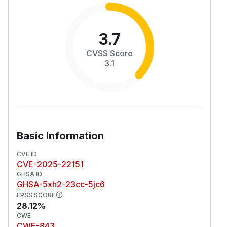
3.7
CVSS Score
3.1
Basic Information
CVE ID
CVE-2025-22151
GHSA ID
GHSA-5xh2-23cc-5jc6
EPSS SCORE
28.12%
CWE
CWE-843