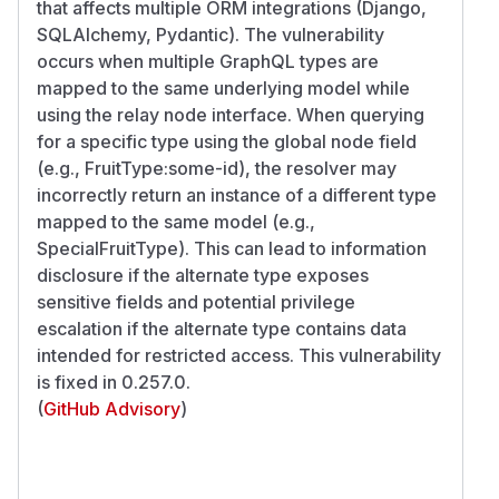
that affects multiple ORM integrations (Django,
SQLAlchemy, Pydantic). The vulnerability
occurs when multiple GraphQL types are
mapped to the same underlying model while
using the relay node interface. When querying
for a specific type using the global node field
(e.g., FruitType:some-id), the resolver may
incorrectly return an instance of a different type
mapped to the same model (e.g.,
SpecialFruitType). This can lead to information
disclosure if the alternate type exposes
sensitive fields and potential privilege
escalation if the alternate type contains data
intended for restricted access. This vulnerability
is fixed in 0.257.0.
(
GitHub Advisory
)