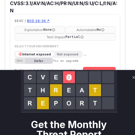
CVSS:3.1/AV:N/AC:H/PR:N/UI:N/S:U/C:L/I:N/A:
N
SSVC /
BOD 26-04 ↗
Exploitation
Automatable
None
No
Tech Impact
Partial
SELECT YOUR ENVIRONMENT
→
Internet exposed
Not exposed
Defer
SSVC
fix on upgrade
Runtime reachability resolves your actual
Book a demo
outcome.
First
Package
Vulnerable
Ecosystem
Patched
Name
Versions
Version
strawberry-
>= 0.182.0,
pip
0.257.0
graphql
< 0.257.0
Get the Monthly
Vulnerability
Miggo AI
Intelligence
Threat Report