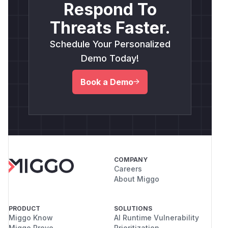
Respond To
Threats Faster.
Schedule Your Personalized
Demo Today!
Book a Demo
COMPANY
Careers
About Miggo
PRODUCT
SOLUTIONS
Miggo Know
AI Runtime Vulnerability
Miggo Prove
Prioritization