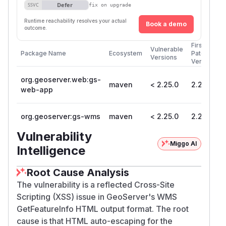
Defer
SSVC
fix on upgrade
Runtime reachability resolves your actual
Book a demo
outcome.
First
Vulnerable
Package Name
Ecosystem
Patched
Versions
Version
org.geoserver.web:gs-
maven
< 2.25.0
2.25.0
web-app
org.geoserver:gs-wms
maven
< 2.25.0
2.25.0
Vulnerability
Miggo AI
Intelligence
Root Cause Analysis
The vulnerability is a reflected Cross-Site
Scripting (XSS) issue in GeoServer's WMS
GetFeatureInfo HTML output format. The root
cause is that HTML auto-escaping for the