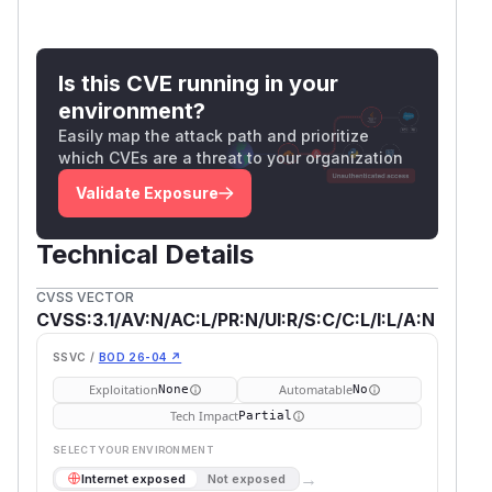
Is this CVE running in your
environment?
Easily map the attack path and prioritize
which CVEs are a threat to your organization
Validate Exposure
Technical Details
CVSS VECTOR
CVSS:3.1/AV:N/AC:L/PR:N/UI:R/S:C/C:L/I:L/A:N
SSVC /
BOD 26-04 ↗
Exploitation
Automatable
None
No
Tech Impact
Partial
SELECT YOUR ENVIRONMENT
→
Internet exposed
Not exposed