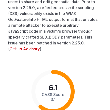
users to share and edit geospatial data. Prior to
version 2.25.0, a reflected cross-site scripting
(XSS) vulnerability exists in the WMS
GetFeatureInfo HTML output format that enables
a remote attacker to execute arbitrary
JavaScript code in a victim's browser through
specially crafted SLD_BODY parameters. This
issue has been patched in version 2.25.0.
(
GitHub Advisory
)
6.1
CVSS Score
3.1