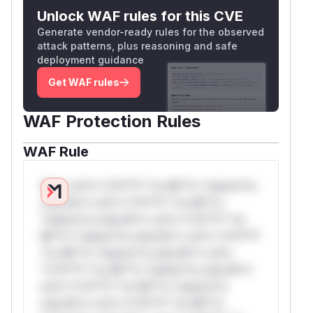
Unlock WAF rules for this CVE
Generate vendor-ready rules for the observed
attack patterns, plus reasoning and safe
deployment guidance
Get WAF rules
WAF Protection Rules
WAF Rule
W** rul*s *v*il**l* *or Mi**o *ustom*rs
only.W** rul*s *v*il**l* *or Mi**o
*ustom*rs only.W** rul*s *v*il**l* *or
Mi**o *ustom*rs only.W** rul*s *v*il**l*
*or Mi**o *ustom*rs only.W** rul*s
*v*il**l* *or Mi**o *ustom*rs only.W**
rul*s *v*il**l* *or Mi**o *ustom*rs
only.W** rul*s *v*il**l* *or Mi**o