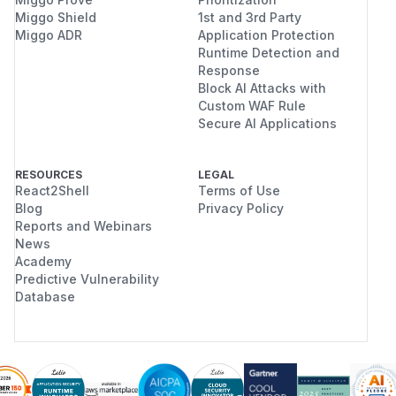
Miggo Shield
1st and 3rd Party
Miggo ADR
Application Protection
Runtime Detection and
Response
Block AI Attacks with
Custom WAF Rule
Secure AI Applications
RESOURCES
LEGAL
React2Shell
Terms of Use
Blog
Privacy Policy
Reports and Webinars
News
Academy
Predictive Vulnerability
Database