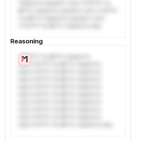
*ustom*rs only.W** rul*s *v*il**l* *or
Mi**o *ustom*rs only.W** rul*s *v*il**l*
*or Mi**o *ustom*rs only.W** rul*s
*v*il**l* *or Mi**o *ustom*rs only.
Reasoning
*v*il**l* *or Mi**o *ustom*rs
only.*v*il**l* *or Mi**o *ustom*rs
only.*v*il**l* *or Mi**o *ustom*rs
only.*v*il**l* *or Mi**o *ustom*rs
only.*v*il**l* *or Mi**o *ustom*rs
only.*v*il**l* *or Mi**o *ustom*rs
only.*v*il**l* *or Mi**o *ustom*rs
only.*v*il**l* *or Mi**o *ustom*rs
only.*v*il**l* *or Mi**o *ustom*rs
only.*v*il**l* *or Mi**o *ustom*rs only.