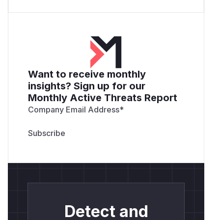
Want to receive monthly
insights? Sign up for our
Monthly Active Threats Report
Company Email Address
*
Detect and