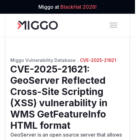
Miggo at
BlackHat 2026!
Miggo Vulnerability Database
→
CVE-2025-21621
CVE-2025-21621
:
GeoServer Reflected
Cross-Site Scripting
(XSS) vulnerability in
WMS GetFeatureInfo
HTML format
GeoServer is an open source server that allows