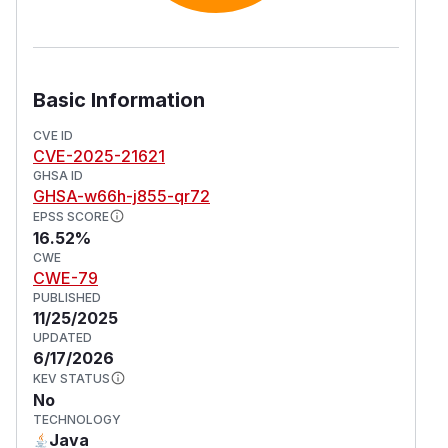
Basic Information
CVE ID
CVE-2025-21621
GHSA ID
GHSA-w66h-j855-qr72
EPSS SCORE
16.52%
CWE
CWE-79
PUBLISHED
11/25/2025
UPDATED
6/17/2026
KEV STATUS
No
TECHNOLOGY
Java