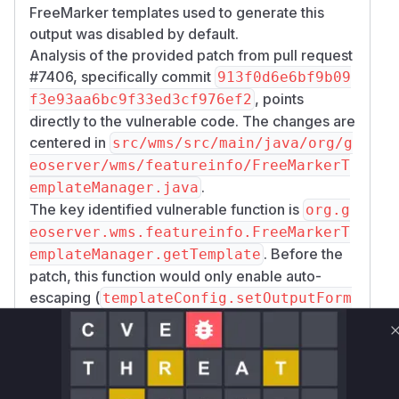
FreeMarker templates used to generate this
output was disabled by default.
Analysis of the provided patch from pull request
#7406, specifically commit
913f0d6e6bf9b09
, points
f3e93aa6bc9f33ed3cf976ef2
directly to the vulnerable code. The changes are
centered in
src/wms/src/main/java/org/g
eoserver/wms/featureinfo/FreeMarkerT
.
emplateManager.java
The key identified vulnerable function is
org.g
eoserver.wms.featureinfo.FreeMarkerT
. Before the
emplateManager.getTemplate
patch, this function would only enable auto-
escaping (
templateConfig.setOutputForm
) if a
at(HTMLOutputFormat.INSTANCE)
specific WMS setting (
wms.isAutoEscapeTem
) was explicitly enabled. Since
plateValues()
this setting was off by default, any