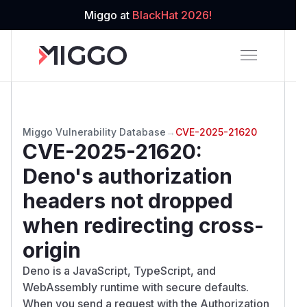
Miggo at
BlackHat 2026!
Miggo Vulnerability Database
→
CVE-2025-21620
CVE-2025-21620
:
Deno's authorization
headers not dropped
when redirecting cross-
origin
Deno is a JavaScript, TypeScript, and
WebAssembly runtime with secure defaults.
When you send a request with the Authorization