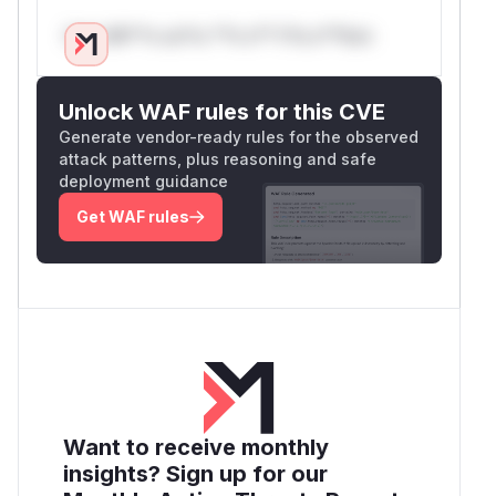
Only Mi**o us*rs **n s** t*is s**tion
Unlock WAF rules for this CVE
Generate vendor-ready rules for the observed
attack patterns, plus reasoning and safe
deployment guidance
Get WAF rules
Want to receive monthly
insights? Sign up for our