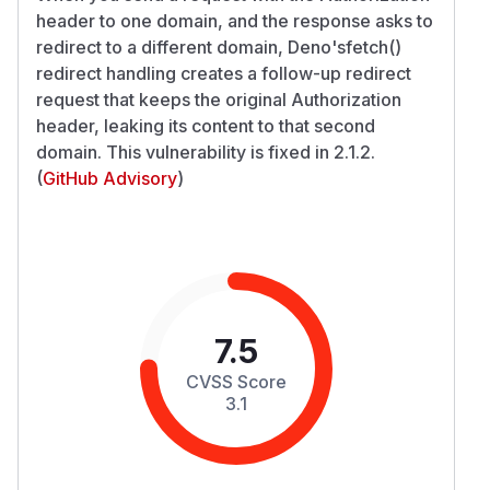
header to one domain, and the response asks to
redirect to a different domain, Deno'sfetch()
redirect handling creates a follow-up redirect
request that keeps the original Authorization
header, leaking its content to that second
domain. This vulnerability is fixed in 2.1.2.
(
GitHub Advisory
)
7.5
CVSS Score
3.1