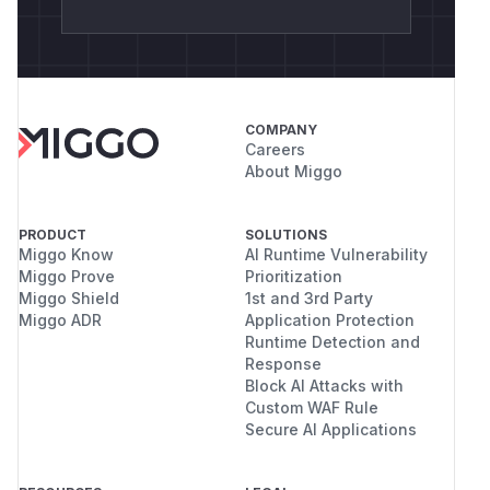
COMPANY
Careers
About Miggo
PRODUCT
SOLUTIONS
Miggo Know
AI Runtime Vulnerability
Miggo Prove
Prioritization
Miggo Shield
1st and 3rd Party
Miggo ADR
Application Protection
Runtime Detection and
Response
Block AI Attacks with
Custom WAF Rule
Secure AI Applications