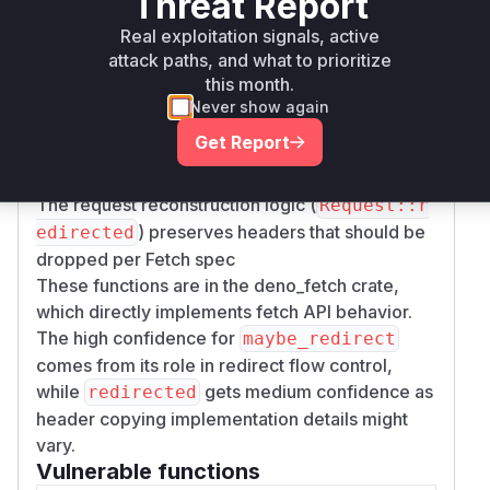
Threat Report
redirect processing logic where:
Real exploitation signals, active
The redirect handler (
FetchOnceFuture::ma
attack paths, and what to prioritize
) does not implement origin
ybe_redirect
this month.
comparison checks
Never show again
Header sanitization for sensitive headers like
Get Report
Authorization is missing when creating
redirected requests
The request reconstruction logic (
Request::r
) preserves headers that should be
edirected
dropped per Fetch spec
These functions are in the deno_fetch crate,
which directly implements fetch API behavior.
The high confidence for
maybe_redirect
comes from its role in redirect flow control,
while
gets medium confidence as
redirected
header copying implementation details might
vary.
Vulnerable functions