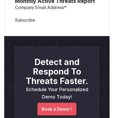
Monthly Active Threats Report
Company Email Address
*
Detect and
Respond To
Threats Faster.
Schedule Your Personalized
Demo Today!
Book a Demo