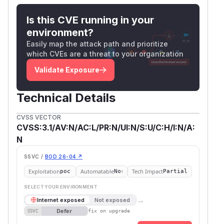
Is this CVE running in your
environment?
Easily map the attack path and prioritize
which CVEs are a threat to your organization
Validate Exposure
Technical Details
CVSS VECTOR
CVSS:3.1/AV:N/AC:L/PR:N/UI:N/S:U/C:H/I:N/A:
N
SSVC /
BOD 26-04 ↗
Exploitation
Automatable
Tech Impact
poc
No
Partial
SELECT YOUR ENVIRONMENT
→
Internet exposed
Not exposed
Defer
SSVC
fix on upgrade