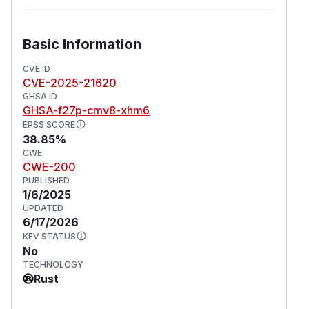
Basic Information
CVE ID
CVE-2025-21620
GHSA ID
GHSA-f27p-cmv8-xhm6
EPSS SCORE
38.85%
CWE
CWE-200
PUBLISHED
1/6/2025
UPDATED
6/17/2026
KEV STATUS
No
TECHNOLOGY
Rust