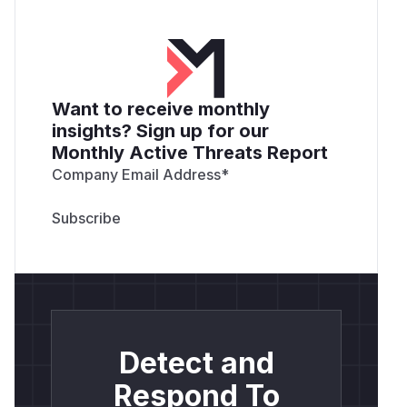
Want to receive monthly
insights? Sign up for our
Monthly Active Threats Report
Company Email Address
*
Detect and
Respond To