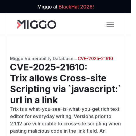
Miggo at
BlackHat 2026!
Miggo Vulnerability Database
→
CVE-2025-21610
CVE-2025-21610
:
Trix allows Cross-site
Scripting via `javascript:`
url in a link
Trix is a what-you-see-is-what-you-get rich text
editor for everyday writing. Versions prior to
2.1.12 are vulnerable to cross-site scripting when
pasting malicious code in the link field. An