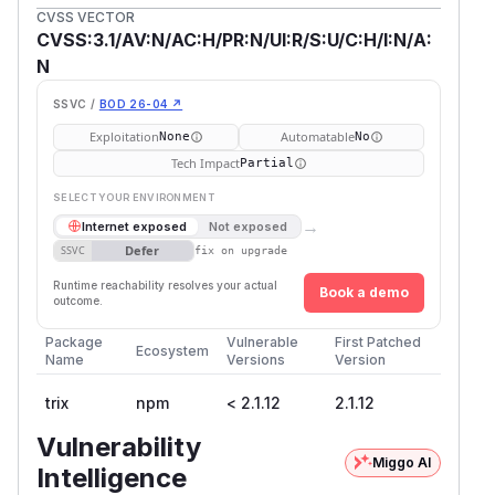
CVSS VECTOR
CVSS:3.1/AV:N/AC:H/PR:N/UI:R/S:U/C:H/I:N/A:
N
SSVC /
BOD 26-04 ↗
Exploitation
Automatable
None
No
Tech Impact
Partial
SELECT YOUR ENVIRONMENT
→
Internet exposed
Not exposed
Defer
SSVC
fix on upgrade
Runtime reachability resolves your actual
Book a demo
outcome.
Package
Vulnerable
First Patched
Ecosystem
Name
Versions
Version
trix
npm
< 2.1.12
2.1.12
Vulnerability
Miggo AI
Intelligence