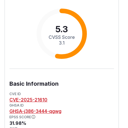
5.3
CVSS Score
3.1
Basic Information
CVE ID
CVE-2025-21610
GHSA ID
GHSA-j386-3444-qgwg
EPSS SCORE
31.98%