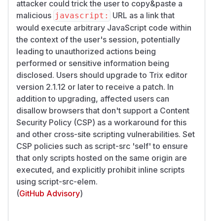
attacker could trick the user to copy&paste a
malicious
URL as a link that
javascript:
would execute arbitrary JavaScript code within
the context of the user's session, potentially
leading to unauthorized actions being
performed or sensitive information being
disclosed. Users should upgrade to Trix editor
version 2.1.12 or later to receive a patch. In
addition to upgrading, affected users can
disallow browsers that don't support a Content
Security Policy (CSP) as a workaround for this
and other cross-site scripting vulnerabilities. Set
CSP policies such as script-src 'self' to ensure
that only scripts hosted on the same origin are
executed, and explicitly prohibit inline scripts
using script-src-elem.
(
GitHub Advisory
)