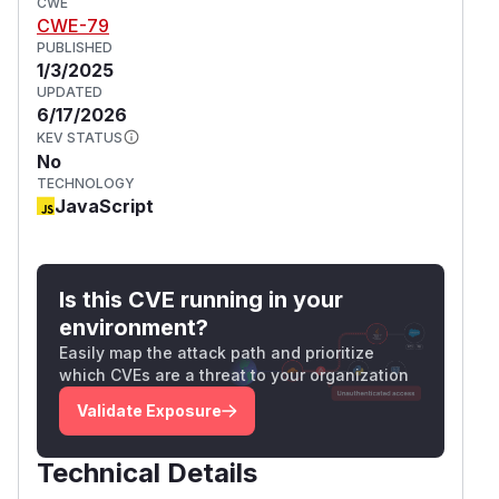
CWE
CWE-79
PUBLISHED
1/3/2025
UPDATED
6/17/2026
KEV STATUS
No
TECHNOLOGY
JavaScript
Is this CVE running in your
environment?
Easily map the attack path and prioritize
which CVEs are a threat to your organization
Validate Exposure
Technical Details