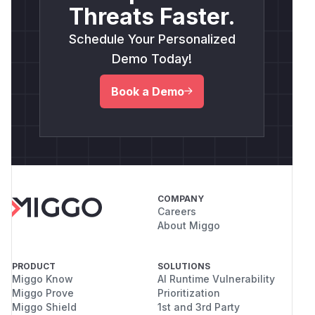
Threats Faster.
Schedule Your Personalized
Demo Today!
Book a Demo
COMPANY
Careers
About Miggo
PRODUCT
SOLUTIONS
Miggo Know
AI Runtime Vulnerability
Miggo Prove
Prioritization
Miggo Shield
1st and 3rd Party