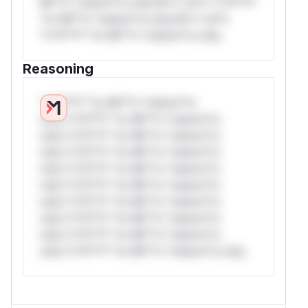
Mi**o *ustom*rs only.W** rul*s *v*il**l*
*or Mi**o *ustom*rs only.W** rul*s
*v*il**l* *or Mi**o *ustom*rs only.
Reasoning
*v*il**l* *or Mi**o *ustom*rs
only.*v*il**l* *or Mi**o *ustom*rs
only.*v*il**l* *or Mi**o *ustom*rs
only.*v*il**l* *or Mi**o *ustom*rs
only.*v*il**l* *or Mi**o *ustom*rs
only.*v*il**l* *or Mi**o *ustom*rs
only.*v*il**l* *or Mi**o *ustom*rs
only.*v*il**l* *or Mi**o *ustom*rs
only.*v*il**l* *or Mi**o *ustom*rs
only.*v*il**l* *or Mi**o *ustom*rs only.