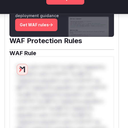
Generate vendor-ready rules for the observed
attack patterns, plus reasoning and safe
deployment guidance
Get WAF rules
WAF Protection Rules
WAF Rule
W** rul*s *v*il**l* *or Mi**o *ustom*rs
only.W** rul*s *v*il**l* *or Mi**o
*ustom*rs only.W** rul*s *v*il**l* *or
Mi**o *ustom*rs only.W** rul*s *v*il**l*
*or Mi**o *ustom*rs only.W** rul*s
*v*il**l* *or Mi**o *ustom*rs only.W**
rul*s *v*il**l* *or Mi**o *ustom*rs
only.W** rul*s *v*il**l* *or Mi**o
*ustom*rs only.W** rul*s *v*il**l* *or