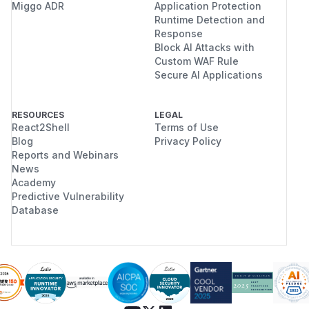
Miggo ADR
Application Protection
Runtime Detection and
Response
Block AI Attacks with
Custom WAF Rule
Secure AI Applications
RESOURCES
LEGAL
React2Shell
Terms of Use
Blog
Privacy Policy
Reports and Webinars
News
Academy
Predictive Vulnerability
Database