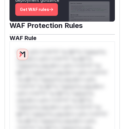
deployment guidance
Get WAF rules
WAF Protection Rules
WAF Rule
W** rul*s *v*il**l* *or Mi**o *ustom*rs
only.W** rul*s *v*il**l* *or Mi**o
*ustom*rs only.W** rul*s *v*il**l* *or
Mi**o *ustom*rs only.W** rul*s *v*il**l*
*or Mi**o *ustom*rs only.W** rul*s
*v*il**l* *or Mi**o *ustom*rs only.W**
rul*s *v*il**l* *or Mi**o *ustom*rs
only.W** rul*s *v*il**l* *or Mi**o
*ustom*rs only.W** rul*s *v*il**l* *or
Mi**o *ustom*rs only.W** rul*s *v*il**l*
*or Mi**o *ustom*rs only.W** rul*s
*v*il**l* *or Mi**o *ustom*rs only.