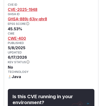
CVE ID
CVE-2025-1948
GHSA ID
GHSA-889j-63jv-qhr8
EPSS SCORE
45.53%
CWE
CWE-400
PUBLISHED
5/8/2025
UPDATED
6/17/2026
KEV STATUS
No
TECHNOLOGY
Java
Is this CVE running in your
environment?