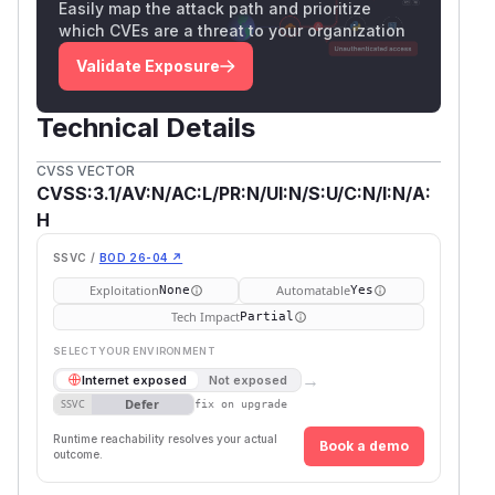
Easily map the attack path and prioritize
which CVEs are a threat to your organization
Validate Exposure
Technical Details
CVSS VECTOR
CVSS:3.1/AV:N/AC:L/PR:N/UI:N/S:U/C:N/I:N/A:
H
SSVC /
BOD 26-04 ↗
Exploitation
Automatable
None
Yes
Tech Impact
Partial
SELECT YOUR ENVIRONMENT
→
Internet exposed
Not exposed
Defer
SSVC
fix on upgrade
Runtime reachability resolves your actual
Book a demo
outcome.
First