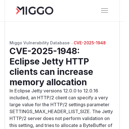
Miggo Vulnerability Database
→
CVE-2025-1948
CVE-2025-1948
:
Eclipse Jetty HTTP
clients can increase
memory allocation
In Eclipse Jetty versions 12.0.0 to 12.0.16
included, an HTTP/2 client can specify a very
large value for the HTTP/2 settings parameter
SETTINGS_MAX_HEADER_LIST_SIZE. The Jetty
HTTP/2 server does not perform validation on
this setting, and tries to allocate a ByteBuffer of