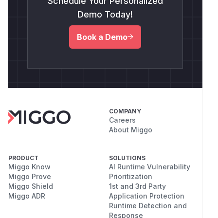
Schedule Your Personalized
Demo Today!
Book a Demo
COMPANY
Careers
About Miggo
PRODUCT
SOLUTIONS
Miggo Know
AI Runtime Vulnerability
Miggo Prove
Prioritization
Miggo Shield
1st and 3rd Party
Miggo ADR
Application Protection
Runtime Detection and
Response