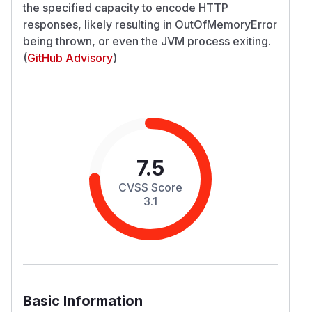
the specified capacity to encode HTTP
responses, likely resulting in OutOfMemoryError
being thrown, or even the JVM process exiting.
(
GitHub Advisory
)
7.5
CVSS Score
3.1
Basic Information