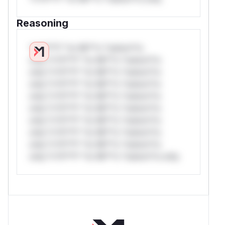
Reasoning
*v*il**l* *or Mi**o *ustom*rs
only.*v*il**l* *or Mi**o *ustom*rs
only.*v*il**l* *or Mi**o *ustom*rs
only.*v*il**l* *or Mi**o *ustom*rs
only.*v*il**l* *or Mi**o *ustom*rs
only.*v*il**l* *or Mi**o *ustom*rs
only.*v*il**l* *or Mi**o *ustom*rs
only.*v*il**l* *or Mi**o *ustom*rs
only.*v*il**l* *or Mi**o *ustom*rs
only.*v*il**l* *or Mi**o *ustom*rs only.