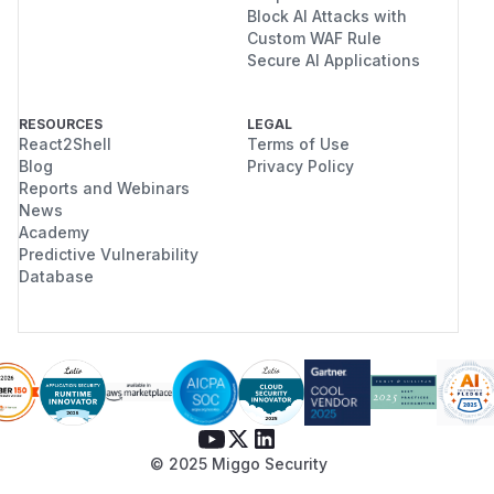
Block AI Attacks with
Custom WAF Rule
Secure AI Applications
RESOURCES
LEGAL
React2Shell
Terms of Use
Blog
Privacy Policy
Reports and Webinars
News
Academy
Predictive Vulnerability
Database
© 2025 Miggo Security