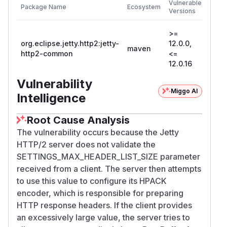
Vulnerable
Package Name
Ecosystem
Patc
Versions
Versi
>=
org.eclipse.jetty.http2:jetty-
12.0.0,
maven
12.0.
http2-common
<=
12.0.16
Vulnerability
Miggo AI
Intelligence
Root Cause Analysis
The vulnerability occurs because the Jetty
HTTP/2 server does not validate the
SETTINGS_MAX_HEADER_LIST_SIZE parameter
received from a client. The server then attempts
to use this value to configure its HPACK
encoder, which is responsible for preparing
HTTP response headers. If the client provides
an excessively large value, the server tries to