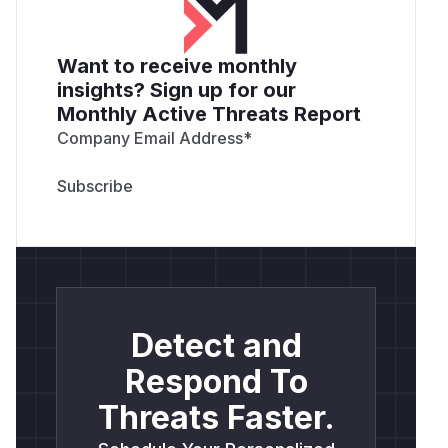
Want to receive monthly
insights? Sign up for our
Monthly Active Threats Report
Company Email Address
*
Detect and
Respond To
Threats Faster.