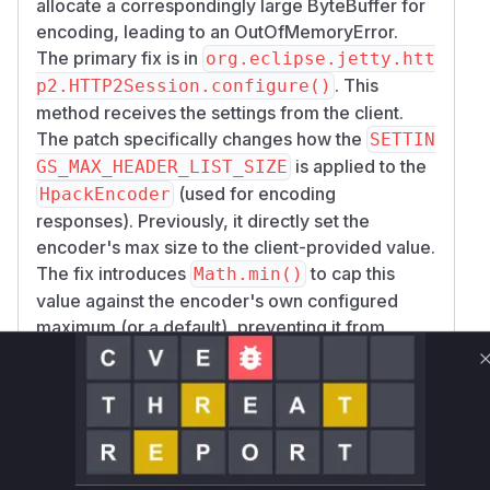
allocate a correspondingly large ByteBuffer for
encoding, leading to an OutOfMemoryError.
The primary fix is in
org.eclipse.jetty.htt
. This
p2.HTTP2Session.configure()
method receives the settings from the client.
The patch specifically changes how the
SETTIN
is applied to the
GS_MAX_HEADER_LIST_SIZE
(used for encoding
HpackEncoder
responses). Previously, it directly set the
encoder's max size to the client-provided value.
The fix introduces
to cap this
Math.min()
value against the encoder's own configured
maximum (or a default), preventing it from
becoming excessively large.
The change in
org.eclipse.jetty.http2.h
pack.HpackEncoder.setMaxHeaderListSi
is a secondary hardening measure,
ze()
ensuring that the max size is always positive and
defaults to a reasonable value if a non-positive