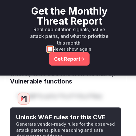
value is passed, but the main vulnerability
Get the Monthly
exploitation path is through
HTTP2Session.co
Threat Report
not capping the value from the
nfigure()
client before it reaches the encoder's
Real exploitation signals, active
attack paths, and what to prioritize
configuration.
this month.
The commit
8414f79a9c476ecb78998c8ce8
Never show again
directly addresses issue
8f0c5ae548f7e6
#12690 and modifies
to
Get Report
HTTP2Session.java
cap the
for the
MAX_HEADER_LIST_SIZE
encoder, which is the core of the vulnerability.
Vulnerable functions
Only Mi**o us*rs **n s** t*is s**tion
Unlock WAF rules for this CVE
Generate vendor-ready rules for the observed
attack patterns, plus reasoning and safe