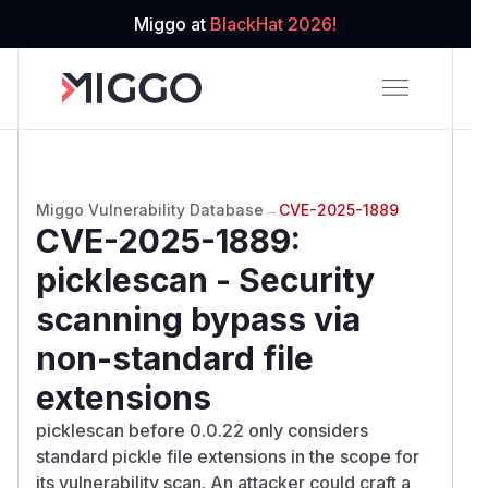
Miggo at
BlackHat 2026!
Miggo Vulnerability Database
→
CVE-2025-1889
CVE-2025-1889
:
picklescan - Security
scanning bypass via
non-standard file
extensions
picklescan before 0.0.22 only considers
standard pickle file extensions in the scope for
its vulnerability scan. An attacker could craft a