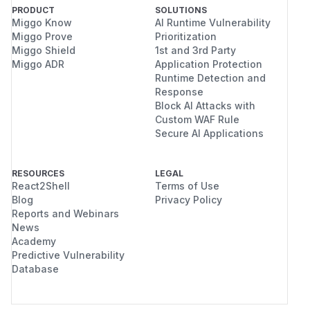
PRODUCT
SOLUTIONS
Miggo Know
AI Runtime Vulnerability
Miggo Prove
Prioritization
Miggo Shield
1st and 3rd Party
Miggo ADR
Application Protection
Runtime Detection and
Response
Block AI Attacks with
Custom WAF Rule
Secure AI Applications
RESOURCES
LEGAL
React2Shell
Terms of Use
Blog
Privacy Policy
Reports and Webinars
News
Academy
Predictive Vulnerability
Database