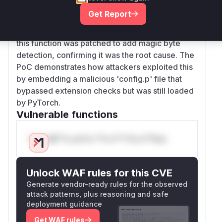
extensions in ZIP archives (via
Get Report
_pickle_file_extensions) and ignored files with
non-standard extensions. The commit diff shows
this function was patched to add magic byte
detection, confirming it was the root cause. The
PoC demonstrates how attackers exploited this
by embedding a malicious 'config.p' file that
bypassed extension checks but was still loaded
by PyTorch.
Vulnerable functions
Only Mi**o us*rs **n s** t*is s**tion
Unlock WAF rules for this CVE
Generate vendor-ready rules for the observed
attack patterns, plus reasoning and safe
deployment guidance
Get WAF rules