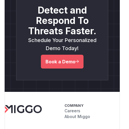
Detect and
Respond To
Threats Faster.
Schedule Your Personalized
Demo Today!
Book a Demo
COMPANY
Careers
About Miggo