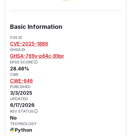
Basic Information
CVE ID
CVE-2025-1889
GHSA ID
GHSA-769v-p64c-89pr
EPSS SCORE
28.48%
CWE
CWE-646
PUBLISHED
3/3/2025
UPDATED
6/17/2026
KEV STATUS
No
TECHNOLOGY
Python