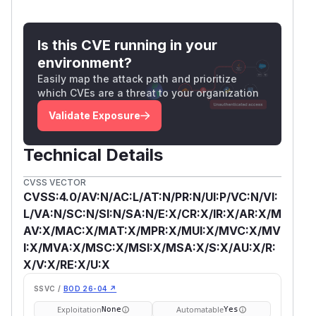
Is this CVE running in your
environment?
Easily map the attack path and prioritize
which CVEs are a threat to your organization
Validate Exposure
Technical Details
CVSS VECTOR
CVSS:4.0/AV:N/AC:L/AT:N/PR:N/UI:P/VC:N/VI:
L/VA:N/SC:N/SI:N/SA:N/E:X/CR:X/IR:X/AR:X/M
AV:X/MAC:X/MAT:X/MPR:X/MUI:X/MVC:X/MV
I:X/MVA:X/MSC:X/MSI:X/MSA:X/S:X/AU:X/R:
X/V:X/RE:X/U:X
SSVC /
BOD 26-04 ↗
Exploitation
Automatable
None
Yes