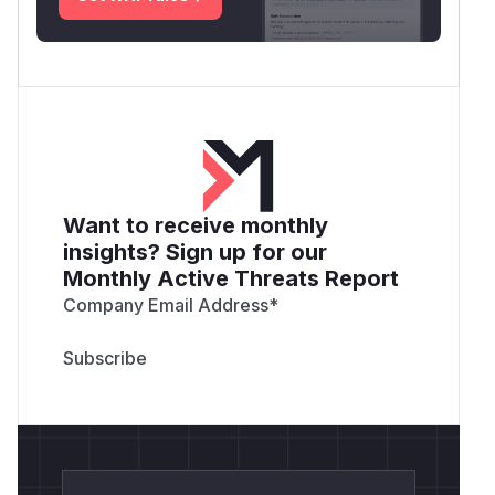
Want to receive monthly
insights? Sign up for our
Monthly Active Threats Report
Company Email Address
*