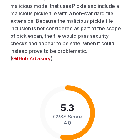
malicious model that uses Pickle and include a
malicious pickle file with a non-standard file
extension. Because the malicious pickle file
inclusion is not considered as part of the scope
of picklescan, the file would pass security
checks and appear to be safe, when it could
instead prove to be problematic.
(
GitHub Advisory
)
5.3
CVSS Score
4.0