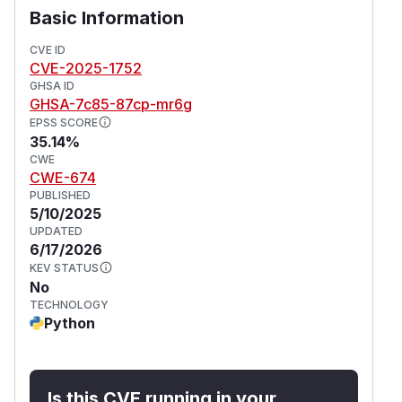
Basic Information
CVE ID
CVE-2025-1752
GHSA ID
GHSA-7c85-87cp-mr6g
EPSS SCORE
35.14%
CWE
CWE-674
PUBLISHED
5/10/2025
UPDATED
6/17/2026
KEV STATUS
No
TECHNOLOGY
Python
Is this CVE running in your