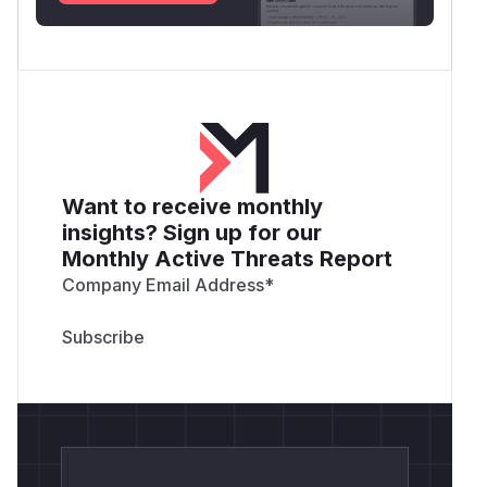
Want to receive monthly
insights? Sign up for our
Monthly Active Threats Report
Company Email Address
*