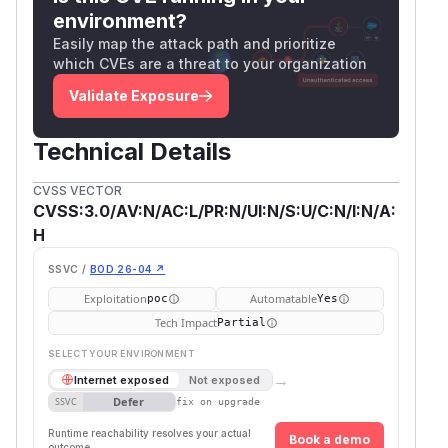
environment?
Easily map the attack path and prioritize
which CVEs are a threat to your organization
Validate Exposure
Technical Details
CVSS VECTOR
CVSS:3.0/AV:N/AC:L/PR:N/UI:N/S:U/C:N/I:N/A:
H
SSVC /
BOD 26-04 ↗
Exploitation
Automatable
poc
Yes
Tech Impact
Partial
SELECT YOUR ENVIRONMENT
→
Internet exposed
Not exposed
Defer
SSVC
fix on upgrade
Runtime reachability resolves your actual
Book a demo
outcome.