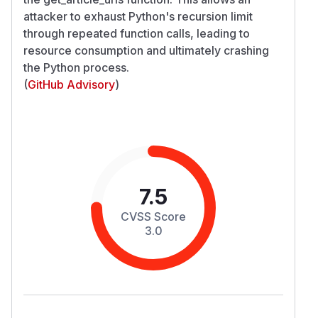
attacker to exhaust Python's recursion limit
through repeated function calls, leading to
resource consumption and ultimately crashing
the Python process.
(
GitHub Advisory
)
7.5
CVSS Score
3.0