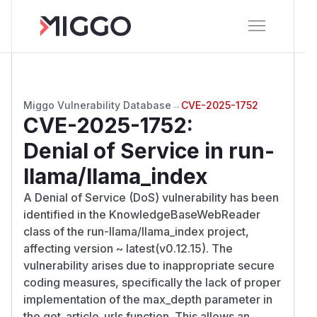
Miggo Vulnerability Database
→
CVE-2025-1752
CVE-2025-1752
:
Denial of Service in run-
llama/llama_index
A Denial of Service (DoS) vulnerability has been
identified in the KnowledgeBaseWebReader
class of the run-llama/llama_index project,
affecting version ~ latest(v0.12.15). The
vulnerability arises due to inappropriate secure
coding measures, specifically the lack of proper
implementation of the max_depth parameter in
the get_article_urls function. This allows an