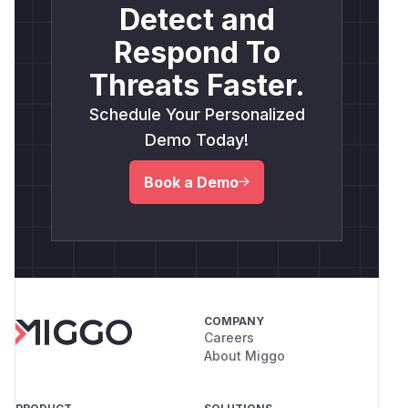
Detect and
Respond To
Threats Faster.
Schedule Your Personalized
Demo Today!
Book a Demo
COMPANY
Careers
About Miggo