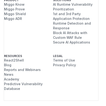
PRODUCT
SOLUTIONS
Miggo Know
AI Runtime Vulnerability
Miggo Prove
Prioritization
Miggo Shield
1st and 3rd Party
Miggo ADR
Application Protection
Runtime Detection and
Response
Block AI Attacks with
Custom WAF Rule
Secure AI Applications
RESOURCES
LEGAL
React2Shell
Terms of Use
Blog
Privacy Policy
Reports and Webinars
News
Academy
Predictive Vulnerability
Database