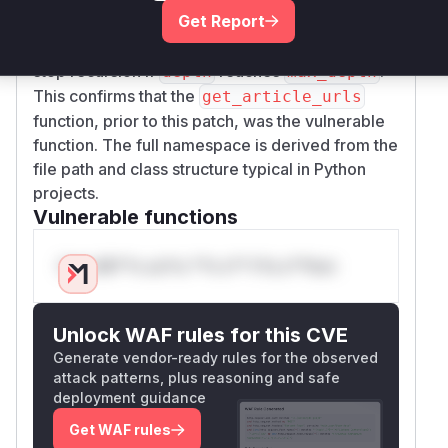
Get Report
introduces a
parameter to track the
depth
current recursion level and adds a condition to
stop recursion if
reaches
.
depth
max_depth
This confirms that the
get_article_urls
function, prior to this patch, was the vulnerable
function. The full namespace is derived from the
file path and class structure typical in Python
projects.
Vulnerable functions
Only Mi**o us*rs **n s** t*is s**tion
Unlock WAF rules for this CVE
Generate vendor-ready rules for the observed
attack patterns, plus reasoning and safe
deployment guidance
Get WAF rules