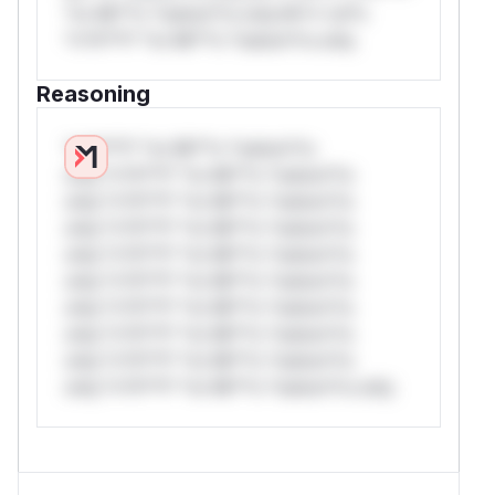
*or Mi**o *ustom*rs only.W** rul*s
*v*il**l* *or Mi**o *ustom*rs only.
Reasoning
*v*il**l* *or Mi**o *ustom*rs
only.*v*il**l* *or Mi**o *ustom*rs
only.*v*il**l* *or Mi**o *ustom*rs
only.*v*il**l* *or Mi**o *ustom*rs
only.*v*il**l* *or Mi**o *ustom*rs
only.*v*il**l* *or Mi**o *ustom*rs
only.*v*il**l* *or Mi**o *ustom*rs
only.*v*il**l* *or Mi**o *ustom*rs
only.*v*il**l* *or Mi**o *ustom*rs
only.*v*il**l* *or Mi**o *ustom*rs only.