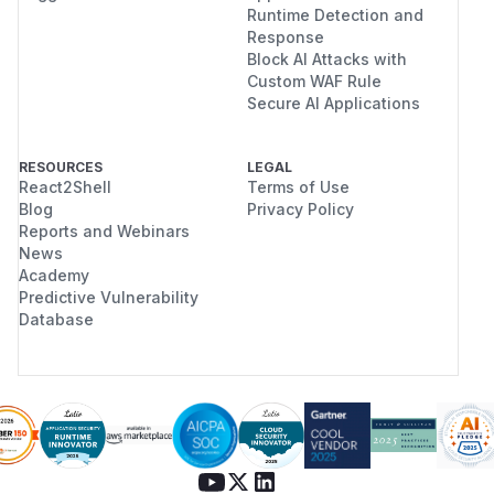
Runtime Detection and
Response
Block AI Attacks with
Custom WAF Rule
Secure AI Applications
RESOURCES
LEGAL
React2Shell
Terms of Use
Blog
Privacy Policy
Reports and Webinars
News
Academy
Predictive Vulnerability
Database