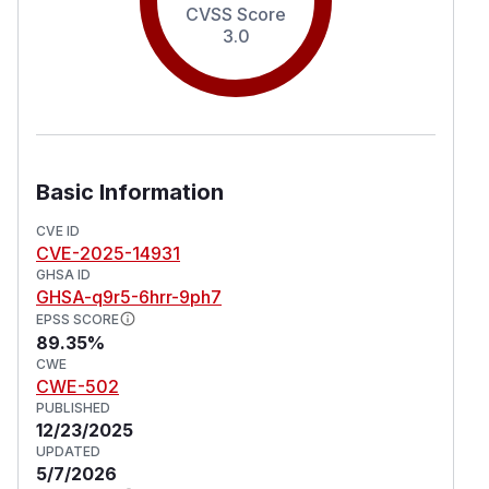
CVSS Score
3.0
Basic Information
CVE ID
CVE-2025-14931
GHSA ID
GHSA-q9r5-6hrr-9ph7
EPSS SCORE
89.35%
CWE
CWE-502
PUBLISHED
12/23/2025
UPDATED
5/7/2026