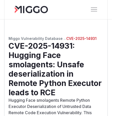
Miggo Vulnerability Database
→
CVE-2025-14931
CVE-2025-14931
:
Hugging Face
smolagents: Unsafe
deserialization in
Remote Python Executor
leads to RCE
Hugging Face smolagents Remote Python
Executor Deserialization of Untrusted Data
Remote Code Execution Vulnerability. This