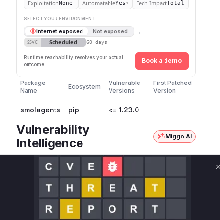
Exploitation
Automatable
Tech Impact
None
Yes
Total
SELECT YOUR ENVIRONMENT
→
Internet exposed
Not exposed
Scheduled
SSVC
60 days
Runtime reachability resolves your actual
Book a demo
outcome.
Package
Vulnerable
First Patched
Ecosystem
Name
Versions
Version
smolagents
pip
<= 1.23.0
Vulnerability
Miggo AI
Intelligence
Root Cause Analysis:
In progress
Unlock WAF rules for this CVE
Generate vendor-ready rules for the observed