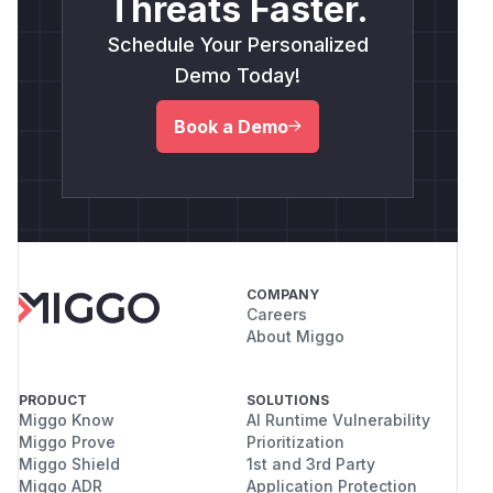
Threats Faster.
Schedule Your Personalized
Demo Today!
Book a Demo
COMPANY
Careers
About Miggo
PRODUCT
SOLUTIONS
Miggo Know
AI Runtime Vulnerability
Miggo Prove
Prioritization
Miggo Shield
1st and 3rd Party
Miggo ADR
Application Protection