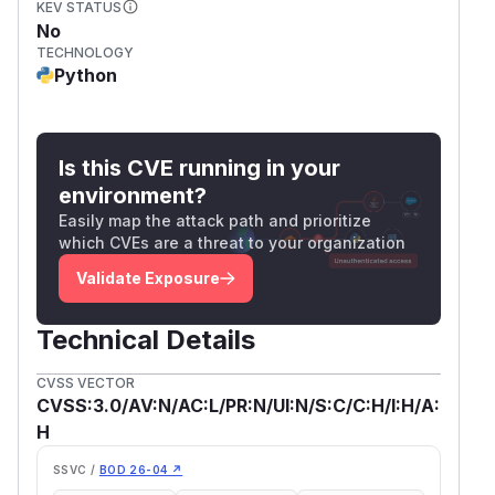
KEV STATUS
No
TECHNOLOGY
Python
Is this CVE running in your
environment?
Easily map the attack path and prioritize
which CVEs are a threat to your organization
Validate Exposure
Technical Details
CVSS VECTOR
CVSS:3.0/AV:N/AC:L/PR:N/UI:N/S:C/C:H/I:H/A:
H
SSVC /
BOD 26-04 ↗