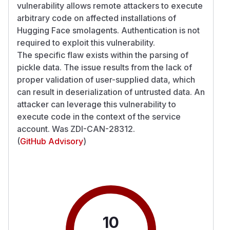
vulnerability allows remote attackers to execute
arbitrary code on affected installations of
Hugging Face smolagents. Authentication is not
required to exploit this vulnerability.
The specific flaw exists within the parsing of
pickle data. The issue results from the lack of
proper validation of user-supplied data, which
can result in deserialization of untrusted data. An
attacker can leverage this vulnerability to
execute code in the context of the service
account. Was ZDI-CAN-28312.
(
GitHub Advisory
)
10