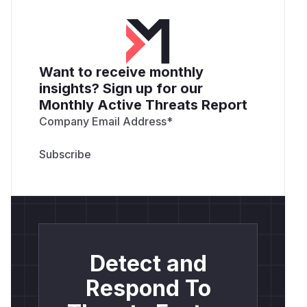
Want to receive monthly
insights? Sign up for our
Monthly Active Threats Report
Company Email Address
*
Detect and
Respond To