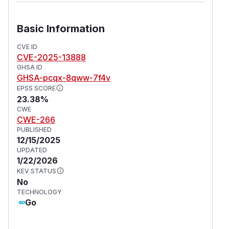
Basic Information
CVE ID
CVE-2025-13888
GHSA ID
GHSA-pcqx-8qww-7f4v
EPSS SCORE
23.38%
CWE
CWE-266
PUBLISHED
12/15/2025
UPDATED
1/22/2026
KEV STATUS
No
TECHNOLOGY
Go