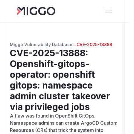
Miggo Vulnerability Database
→
CVE-2025-13888
CVE-2025-13888
:
Openshift-gitops-
operator: openshift
gitops: namespace
admin cluster takeover
via privileged jobs
A flaw was found in OpenShift GitOps.
Namespace admins can create ArgoCD Custom
Resources (CRs) that trick the system into