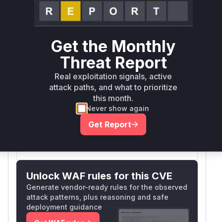
Book a demo
outcome.
First
Vulnerable
Package Name
Ecosystem
Patched
Versions
Version
Get the Monthly
github.com/redhat-
Threat Report
<= 1.17.0-
developer/gitops-
go
rc5
Real exploitation signals, active
operator
attack paths, and what to prioritize
Vulnerability
this month.
Miggo AI
Intelligence
Never show again
Get Report
Root Cause Analysis:
In progress
Unlock WAF rules for this CVE
Generate vendor-ready rules for the observed
attack patterns, plus reasoning and safe
deployment guidance