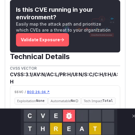
Is this CVE running in your
environment?
Easily map the attack path and prioritize
which CVEs are a threat to your organization
Validate Exposure
Technical Details
CVSS VECTOR
CVSS:3.1/AV:N/AC:L/PR:H/UI:N/S:C/C:H/I:H/A:
H
SSVC /
BOD 26-04 ↗
Exploitation
Automatable
Tech Impact
None
No
Total
SELECT YOUR ENVIRONMENT
→
Internet exposed
Not exposed
Scheduled
SSVC
60 days
Runtime reachability resolves your actual