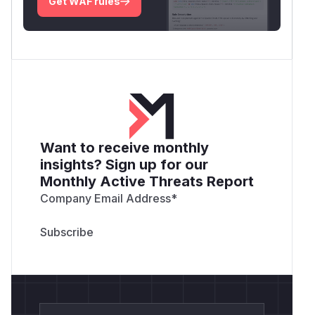
Get WAF rules
Want to receive monthly
insights? Sign up for our
Monthly Active Threats Report
Company Email Address
*