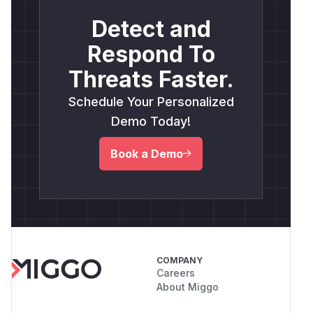
Detect and
Respond To
Threats Faster.
Schedule Your Personalized
Demo Today!
Book a Demo
COMPANY
Careers
About Miggo