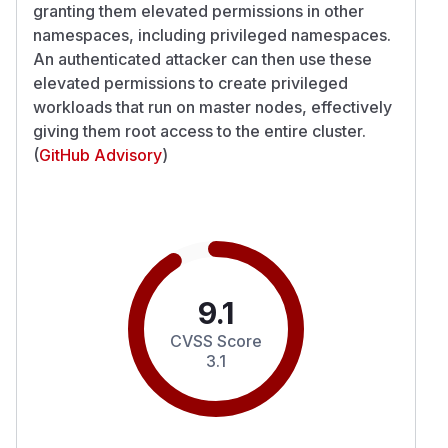
granting them elevated permissions in other
namespaces, including privileged namespaces.
An authenticated attacker can then use these
elevated permissions to create privileged
workloads that run on master nodes, effectively
giving them root access to the entire cluster.
(
GitHub Advisory
)
9.1
CVSS Score
3.1