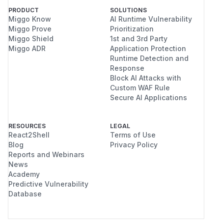
PRODUCT
SOLUTIONS
Miggo Know
AI Runtime Vulnerability
Miggo Prove
Prioritization
Miggo Shield
1st and 3rd Party
Miggo ADR
Application Protection
Runtime Detection and
Response
Block AI Attacks with
Custom WAF Rule
Secure AI Applications
RESOURCES
LEGAL
React2Shell
Terms of Use
Blog
Privacy Policy
Reports and Webinars
News
Academy
Predictive Vulnerability
Database