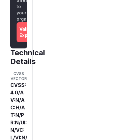
threat
to
your
organization
Validate
Exposure
Technical
Details
CVSS
VECTOR
CVSS:
4.0/A
V:N/A
C:H/A
T:N/P
R:N/UI:
N/VC:
L/VI:N/