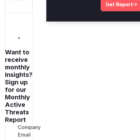
Get Report
Want to
receive
monthly
insights?
Sign up
for our
Monthly
Active
Threats
Report
Company
Email