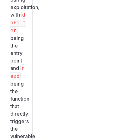
exploitation,
with
d
oFilt
er
being
the
entry
point
and
r
ead
being
the
function
that
directly
triggers
the
vulnerable