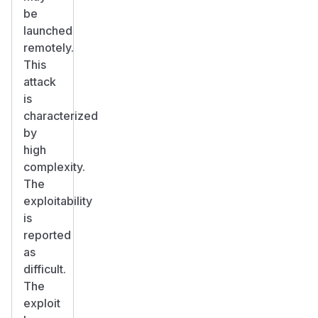
be
launched
remotely.
This
attack
is
characterized
by
high
complexity.
The
exploitability
is
reported
as
difficult.
The
exploit