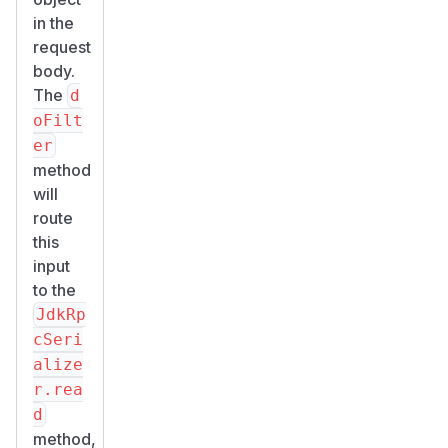
in the
request
body.
The
d
oFilt
er
method
will
route
this
input
to the
JdkRp
cSeri
alize
r.rea
d
method,