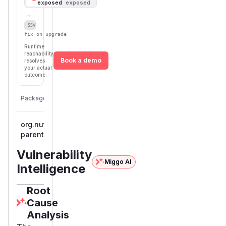
exposed
exposed
→
Defer
SSVC
fix on upgrade
Runtime
reachability
Book a demo
resolves
your actual
outcome.
First
Vulnerable
Package Name
Ecosystem
Patched
Versions
Version
org.nutz:nutzboot-
<= 2.6.0-
maven
parent
SNAPSHOT
Vulnerability
Miggo AI
Intelligence
Root
Cause
Analysis