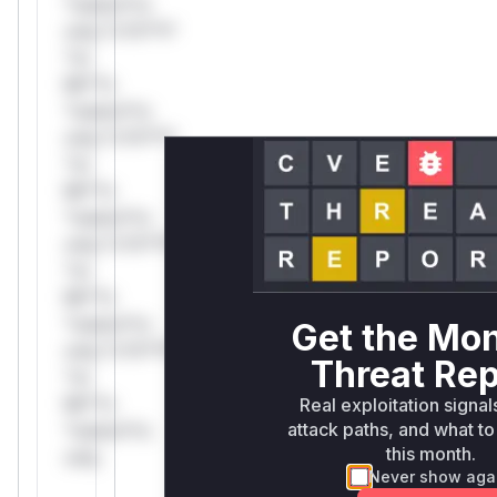
*ustom*rs
only.*v*il**l*
*or
Mi**o
*ustom*rs
only.*v*il**l*
*or
Mi**o
*ustom*rs
only.*v*il**l*
*or
Mi**o
*ustom*rs
Get the Mon
only.*v*il**l*
Threat Rep
*or
Mi**o
Real exploitation signal
attack paths, and what to 
*ustom*rs
this month.
only.
Never show aga