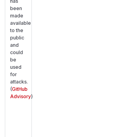
has
been
made
available
to the
public
and
could
be
used
for
attacks.
(
GitHub
Advisory
)