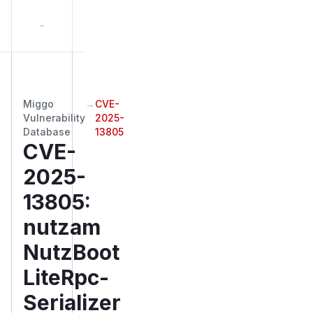
Miggo
→
CVE-
Vulnerability
2025-
Database
13805
CVE-
2025-
13805
:
nutzam
NutzBoot
LiteRpc-
Serializer