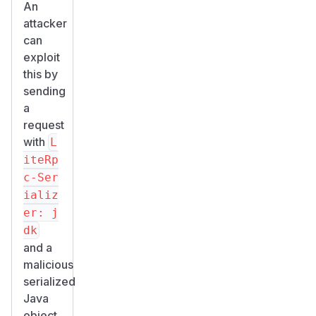
An
attacker
can
exploit
this by
sending
a
request
with
L
iteRp
c-Ser
ializ
er: j
dk
and a
malicious
serialized
Java
object