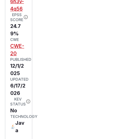
6h3v-
4q56
EPSS
SCORE
24.7
9%
CWE
CWE-
20
PUBLISHED
12/1/2
025
UPDATED
6/17/2
026
KEV
STATUS
No
TECHNOLOGY
Jav
a