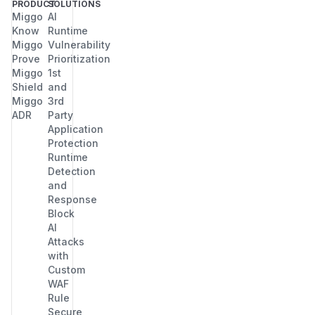
PRODUCT
SOLUTIONS
Miggo
AI
Know
Runtime
Miggo
Vulnerability
Prove
Prioritization
Miggo
1st
Shield
and
Miggo
3rd
ADR
Party
Application
Protection
Runtime
Detection
and
Response
Block
AI
Attacks
with
Custom
WAF
Rule
Secure