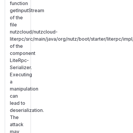
function
getInputStream
of the
file
nutzcloud/nutzcloud-
literpc/src/main/java/org/nutz/boot/starter/literpc/im
of the
component
LiteRpc-
Serializer.
Executing
a
manipulation
can
lead to
deserialization.
The
attack
may