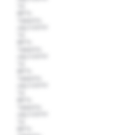
*or
Mi**o
*ustom*rs
only.*v*il**l*
*or
Mi**o
*ustom*rs
only.*v*il**l*
*or
Mi**o
*ustom*rs
only.*v*il**l*
*or
Mi**o
*ustom*rs
only.*v*il**l*
*or
Mi**o