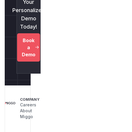
Your
Personalized
Demo
Today!
Book
a
Demo
COMPANY
Careers
About
Miggo