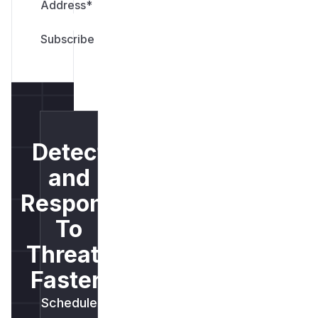
Address
*
Detect
and
Respond
To
Threats
Faster.
Schedule