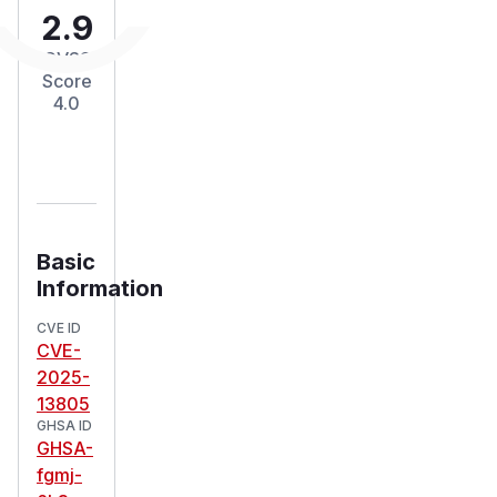
2.9
CVSS
Score
4.0
Basic
Information
CVE ID
CVE-
2025-
13805
GHSA ID
GHSA-
fgmj-