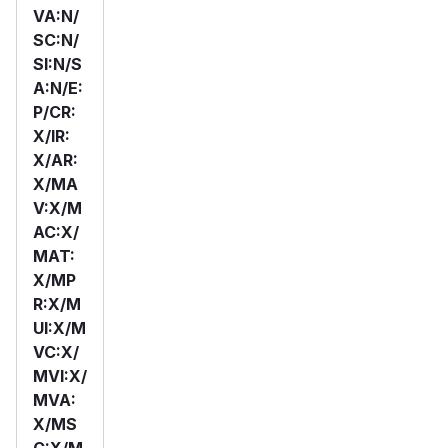
VA:N/
SC:N/
SI:N/S
A:N/E:
P/CR:
X/IR:
X/AR:
X/MA
V:X/M
AC:X/
MAT:
X/MP
R:X/M
UI:X/M
VC:X/
MVI:X/
MVA:
X/MS
C:X/M