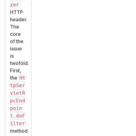
zer
HTTP
header.
The
core
of the
issue
is
twofold.
First,
the
Ht
tpSer
vletR
pcEnd
poin
t.doF
ilter
method