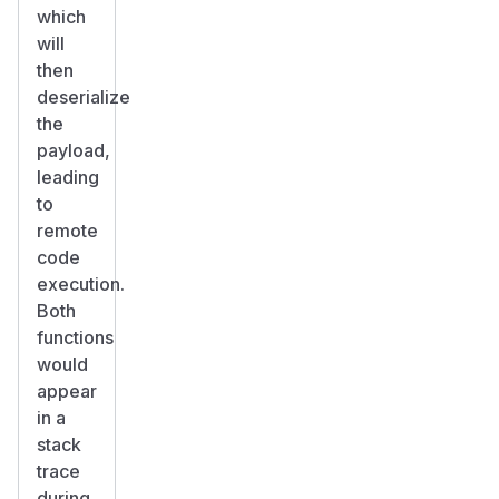
which
will
then
deserialize
the
payload,
leading
to
remote
code
execution.
Both
functions
would
appear
in a
stack
trace
during