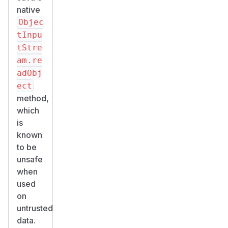
native
Objec
tInpu
tStre
am.re
adObj
ect
method,
which
is
known
to be
unsafe
when
used
on
untrusted
data.