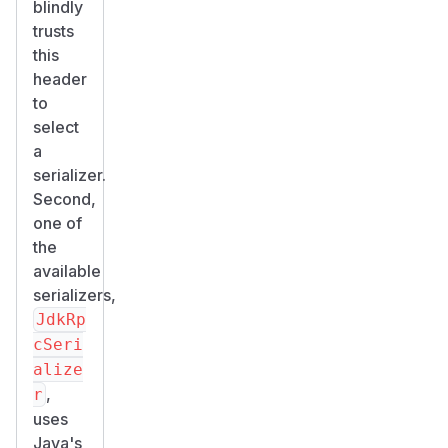
blindly
trusts
this
header
to
select
a
serializer.
Second,
one of
the
available
serializers,
JdkRp
cSeri
alize
,
r
uses
Java's