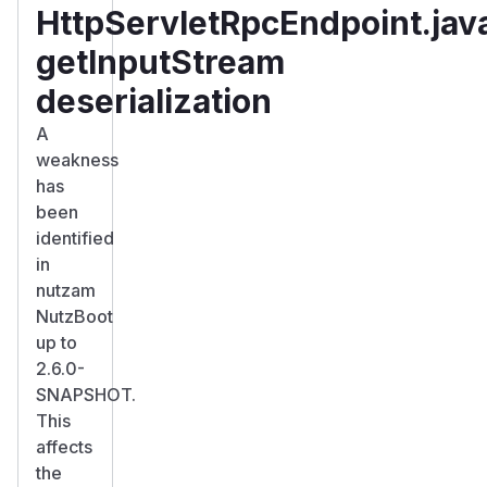
HttpServletRpcEndpoint.jav
getInputStream
deserialization
A
weakness
has
been
identified
in
nutzam
NutzBoot
up to
2.6.0-
SNAPSHOT.
This
affects
the