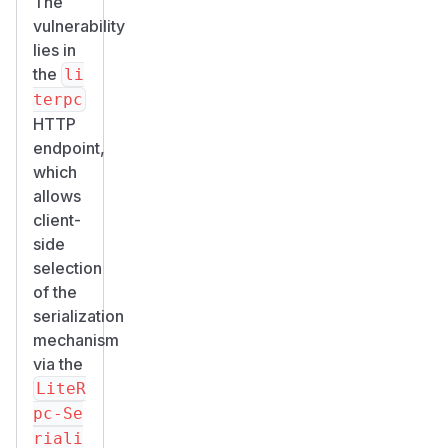
The
vulnerability
lies in
the
li
terpc
HTTP
endpoint,
which
allows
client-
side
selection
of the
serialization
mechanism
via the
LiteR
pc-Se
riali