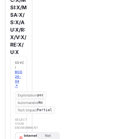
SI:X/M
SA:X/
S:X/A
U:X/R:
X/V:X/
RE:X/
U:X
SSVC
/
BOD
26-
04
↗
Exploitation
poc
Automatable
No
Tech Impact
Partial
SELECT
YOUR
ENVIRONMENT
Internet
Not