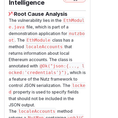
Intelligence
Root Cause Analysis
The vulnerability lies in the
EthModul
file, which is part of a
e.java
demonstration application for
nutzbo
. The
class has a
ot
EthModule
method
that
localeAccounts
returns information about local
Ethereum accounts. The class is
annotated with
@Ok("json:{..., l
, which is
ocked:'credentials'}")
a feature of the Nutz framework to
control JSON serialization. The
locke
property is used to specify fields
d
that should not be included in the
JSON output.
The
method
localeAccounts
returns a
containing
NutMap
web3jC