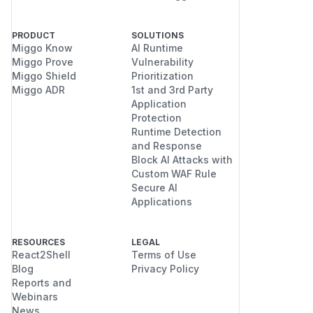
PRODUCT
SOLUTIONS
Miggo Know
AI Runtime
Miggo Prove
Vulnerability
Miggo Shield
Prioritization
Miggo ADR
1st and 3rd Party
Application
Protection
Runtime Detection
and Response
Block AI Attacks with
Custom WAF Rule
Secure AI
Applications
RESOURCES
LEGAL
React2Shell
Terms of Use
Blog
Privacy Policy
Reports and
Webinars
News