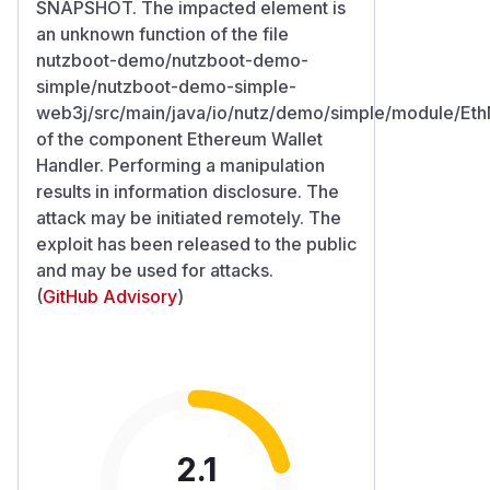
SNAPSHOT. The impacted element is
an unknown function of the file
nutzboot-demo/nutzboot-demo-
simple/nutzboot-demo-simple-
web3j/src/main/java/io/nutz/demo/simple/module/Eth
of the component Ethereum Wallet
Handler. Performing a manipulation
results in information disclosure. The
attack may be initiated remotely. The
exploit has been released to the public
and may be used for attacks.
(
GitHub Advisory
)
2.1