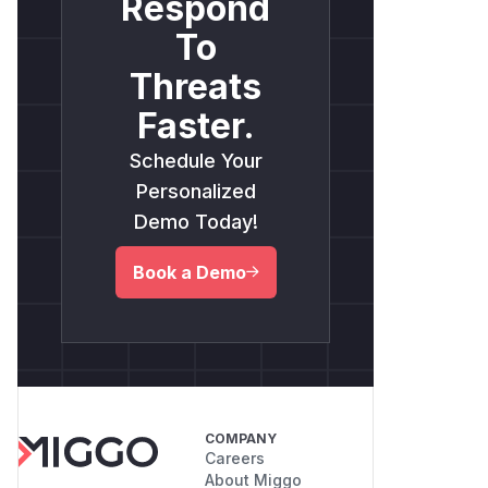
Respond
To
Threats
Faster.
Schedule Your
Personalized
Demo Today!
Book a Demo
COMPANY
Careers
About Miggo