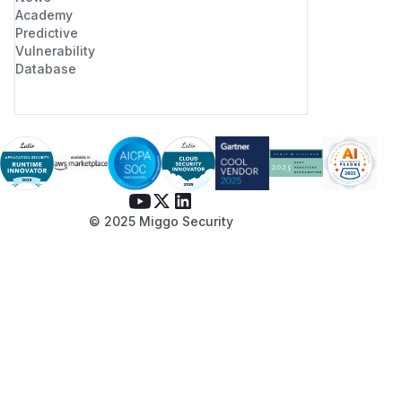
Academy
Predictive
Vulnerability
Database
© 2025 Miggo Security