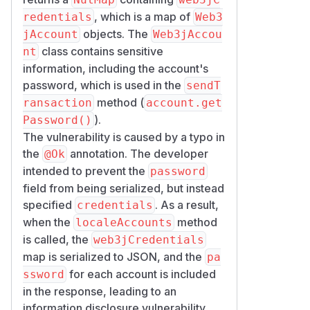
, which is a map of
redentials
Web3
objects. The
jAccount
Web3jAccou
class contains sensitive
nt
information, including the account's
password, which is used in the
sendT
method (
ransaction
account.get
).
Password()
The vulnerability is caused by a typo in
the
annotation. The developer
@Ok
intended to prevent the
password
field from being serialized, but instead
specified
. As a result,
credentials
when the
method
localeAccounts
is called, the
web3jCredentials
map is serialized to JSON, and the
pa
for each account is included
ssword
in the response, leading to an
information disclosure vulnerability.