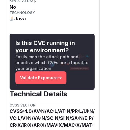
KEV STATUS
No
TECHNOLOGY
Java
Is this CVE running in
your environment?
Easily map the attack path and
prioritize which CVEs are a threat to
your organization
Validate Exposure
Technical Details
CVSS VECTOR
CVSS:4.0/AV:N/AC:L/AT:N/PR:L/UI:N/
VC:L/VI:N/VA:N/SC:N/SI:N/SA:N/E:P/
CR:X/IR:X/AR:X/MAV:X/MAC:X/MAT: