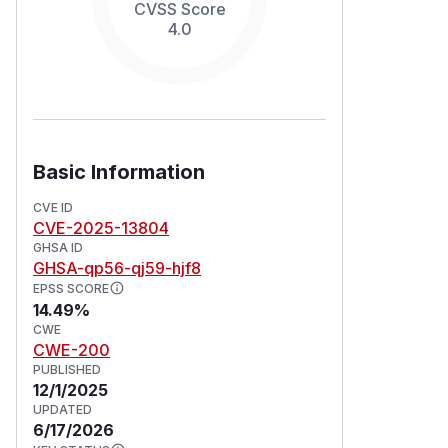
CVSS Score
4.0
Basic Information
CVE ID
CVE-2025-13804
GHSA ID
GHSA-qp56-qj59-hjf8
EPSS SCORE
14.49%
CWE
CWE-200
PUBLISHED
12/1/2025
UPDATED
6/17/2026