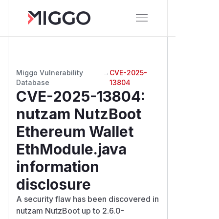
Miggo Vulnerability
→
CVE-2025-
Database
13804
CVE-2025-13804
:
nutzam NutzBoot
Ethereum Wallet
EthModule.java
information
disclosure
A security flaw has been discovered in
nutzam NutzBoot up to 2.6.0-