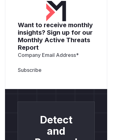
Want to receive monthly
insights? Sign up for our
Monthly Active Threats
Report
Company Email Address
*
Detect
and