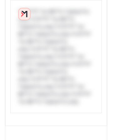
*v*il**l* *or Mi**o *ustom*rs
only.*v*il**l* *or Mi**o
*ustom*rs only.*v*il**l* *or
Mi**o *ustom*rs only.*v*il**l*
*or Mi**o *ustom*rs
only.*v*il**l* *or Mi**o
*ustom*rs only.*v*il**l* *or
Mi**o *ustom*rs only.*v*il**l*
*or Mi**o *ustom*rs
only.*v*il**l* *or Mi**o
*ustom*rs only.*v*il**l* *or
Mi**o *ustom*rs only.*v*il**l*
*or Mi**o *ustom*rs only.