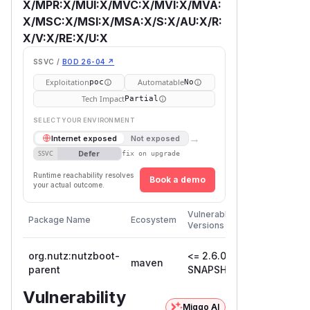
X/MPR:X/MUI:X/MVC:X/MVI:X/MVA:
X/MSC:X/MSI:X/MSA:X/S:X/AU:X/R:
X/V:X/RE:X/U:X
SSVC /
BOD 26-04 ↗
Exploitation
Automatable
poc
No
Tech Impact
Partial
SELECT YOUR ENVIRONMENT
→
Internet exposed
Not exposed
Defer
SSVC
fix on upgrade
Runtime reachability resolves
Book a demo
your actual outcome.
First
Vulnerable
Package Name
Ecosystem
Patched
Versions
Version
org.nutz:nutzboot-
<= 2.6.0-
maven
parent
SNAPSHOT
Vulnerability
Miggo AI