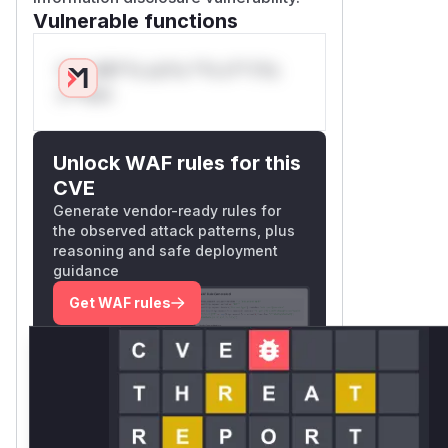
Vulnerable functions
Only Mi**o us*rs **n s** t*is
s**tion
Unlock WAF rules for this
CVE
Generate vendor-ready rules for
the observed attack patterns, plus
reasoning and safe deployment
guidance
Get WAF rules
WAF Protection Rules
WAF Rule