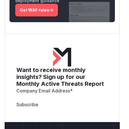
deployment guidance
Get WAF rules
Want to receive monthly
insights? Sign up for our
Monthly Active Threats Report
Company Email Address
*