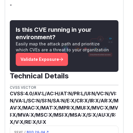
-
Is this CVE running in your
environment?
Easily map the attack path and prioritize
which CVEs are a threat to your organization
Validate Exposure
Technical Details
CVSS VECTOR
CVSS:4.0/AV:L/AC:H/AT:N/PR:L/UI:N/VC:N/VI:
N/VA:L/SC:N/SI:N/SA:N/E:X/CR:X/IR:X/AR:X/M
AV:X/MAC:X/MAT:X/MPR:X/MUI:X/MVC:X/MV
I:X/MVA:X/MSC:X/MSI:X/MSA:X/S:X/AU:X/R:
X/V:X/RE:X/U:X
SSVC /
BOD 26-04 ↗