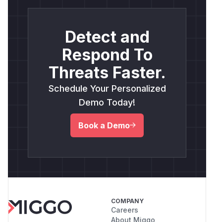
Detect and
Respond To
Threats Faster.
Schedule Your Personalized
Demo Today!
Book a Demo
COMPANY
Careers
About Miggo