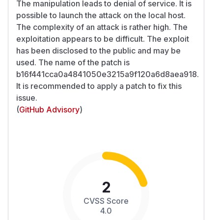
The manipulation leads to denial of service. It is
possible to launch the attack on the local host.
The complexity of an attack is rather high. The
exploitation appears to be difficult. The exploit
has been disclosed to the public and may be
used. The name of the patch is
b16f441cca0a4841050e3215a9f120a6d8aea918.
It is recommended to apply a patch to fix this
issue.
(
GitHub Advisory
)
2
CVSS Score
4.0