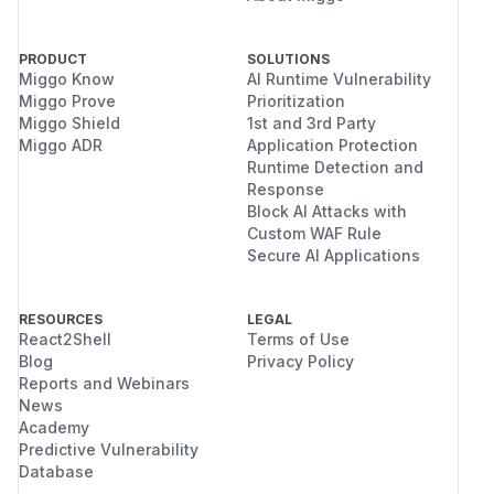
PRODUCT
SOLUTIONS
Miggo Know
AI Runtime Vulnerability
Miggo Prove
Prioritization
Miggo Shield
1st and 3rd Party
Miggo ADR
Application Protection
Runtime Detection and
Response
Block AI Attacks with
Custom WAF Rule
Secure AI Applications
RESOURCES
LEGAL
React2Shell
Terms of Use
Blog
Privacy Policy
Reports and Webinars
News
Academy
Predictive Vulnerability
Database