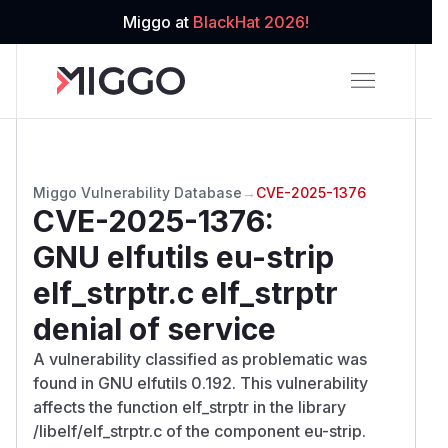
Miggo at
BlackHat 2026!
Miggo Vulnerability Database
→
CVE-2025-1376
CVE-2025-1376
:
GNU elfutils eu-strip
elf_strptr.c elf_strptr
denial of service
A vulnerability classified as problematic was
found in GNU elfutils 0.192. This vulnerability
affects the function elf_strptr in the library
/libelf/elf_strptr.c of the component eu-strip.