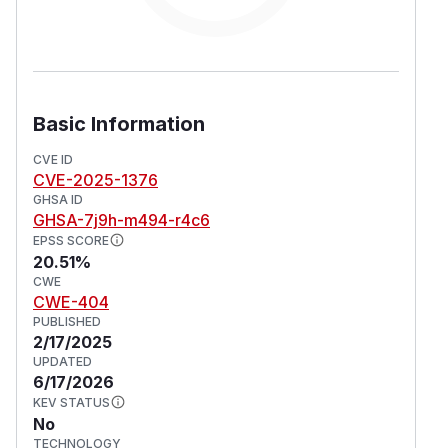
Basic Information
CVE ID
CVE-2025-1376
GHSA ID
GHSA-7j9h-m494-r4c6
EPSS SCORE
20.51%
CWE
CWE-404
PUBLISHED
2/17/2025
UPDATED
6/17/2026
KEV STATUS
No
TECHNOLOGY