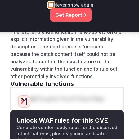
and not a direct commit SHA for a known
Never show again
repository, or the repository is not the main
Get Report
'elfutils' one. The referenced Bugzilla URLs
were inaccessible due to bot protection.
Therefore, the identification relies solely on the
explicit information given in the vulnerability
description. The confidence is 'medium'
because the patch content itself could not be
analyzed to confirm the exact nature of the
vulnerability within the function and to rule out
other potentially involved functions.
Vulnerable functions
Only Mi**o us*rs **n s** t*is s**tion
Unlock WAF rules for this CVE
Generate vendor-ready rules for the observed
attack patterns, plus reasoning and safe