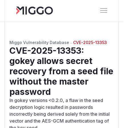
Miggo Vulnerability Database
→
CVE-2025-13353
CVE-2025-13353
:
gokey allows secret
recovery from a seed file
without the master
password
In gokey versions <0.2.0, a flaw in the seed
decryption logic resulted in passwords
incorrectly being derived solely from the initial
vector and the AES-GCM authentication tag of
the key seed.