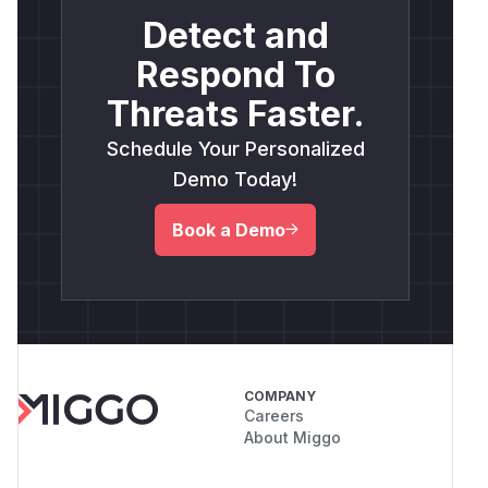
Detect and
Respond To
Threats Faster.
Schedule Your Personalized
Demo Today!
Book a Demo
COMPANY
Careers
About Miggo