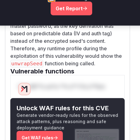
system
correctly handles the output of the decryption
Get Report
verify that the access or required system
function. This vulnerability allowed for the
operation is still possible with the new
recovery of secrets from a seed file without the
secret/key/credential
master password, as the key derivation was
revoke authorization for the existing/old
based on predictable data (IV and auth tag)
credential from the system
instead of the encrypted seed's content.
Credit This vulnerability was found by Théo
Therefore, any runtime profile during the
Cusnir ( @mister_mime
exploitation of this vulnerability would show the
https://hackerone.com/mister_mime ) and
function being called.
unwrapSeed
responsibly disclosed through Cloudflare's bug
Vulnerable functions
bounty program.
(
GitHub Advisory
)
Only Mi**o us*rs **n s** t*is s**tion
Unlock WAF rules for this CVE
Generate vendor-ready rules for the observed
attack patterns, plus reasoning and safe
deployment guidance
Get WAF rules