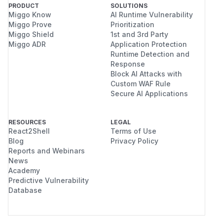
PRODUCT
SOLUTIONS
Miggo Know
AI Runtime Vulnerability
Miggo Prove
Prioritization
Miggo Shield
1st and 3rd Party
Miggo ADR
Application Protection
Runtime Detection and
Response
Block AI Attacks with
Custom WAF Rule
Secure AI Applications
RESOURCES
LEGAL
React2Shell
Terms of Use
Blog
Privacy Policy
Reports and Webinars
News
Academy
Predictive Vulnerability
Database