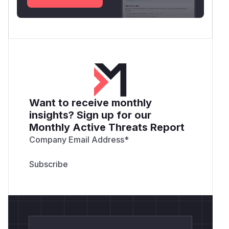
Want to receive monthly
insights? Sign up for our
Monthly Active Threats Report
Company Email Address
*