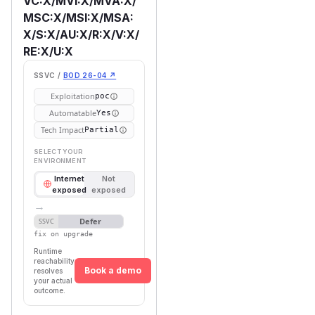
VC:X/MVI:X/MVA:X/
MSC:X/MSI:X/MSA:
X/S:X/AU:X/R:X/V:X/
RE:X/U:X
SSVC /
BOD 26-04 ↗
Exploitation
poc
Automatable
Yes
Tech Impact
Partial
SELECT YOUR
ENVIRONMENT
Internet
Not
exposed
exposed
→
Defer
SSVC
fix on upgrade
Runtime
reachability
Book a demo
resolves
your actual
outcome.
First