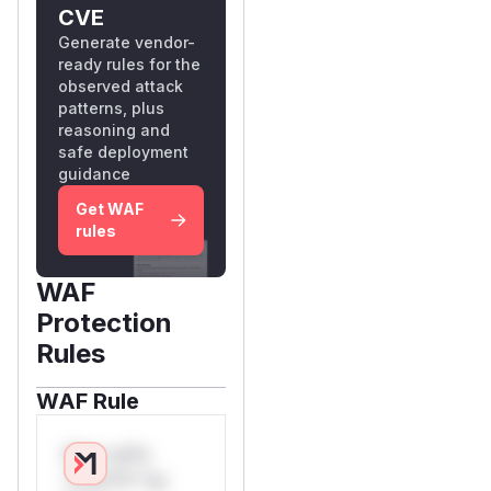
CVE
Generate vendor-
ready rules for the
observed attack
patterns, plus
reasoning and
safe deployment
guidance
Get WAF
rules
WAF
Protection
Rules
WAF Rule
W** rul*s
*v*il**l* *or