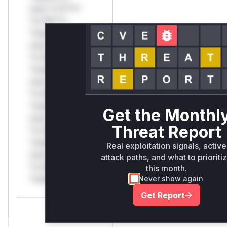
only.*v*il**l*
*or Mi**o
*ustom*rs
only.*v*il**l*
*or Mi**o
*ustom*rs
only.*v*il**l*
*or Mi**o
*ustom*rs
Get the Monthl
only.*v*il**l*
Threat Report
*or Mi**o
*ustom*rs
Real exploitation signals, active
only.*v*il**l*
attack paths, and what to prioriti
*or Mi**o
this month.
*ustom*rs only.
Never show again
Get Report