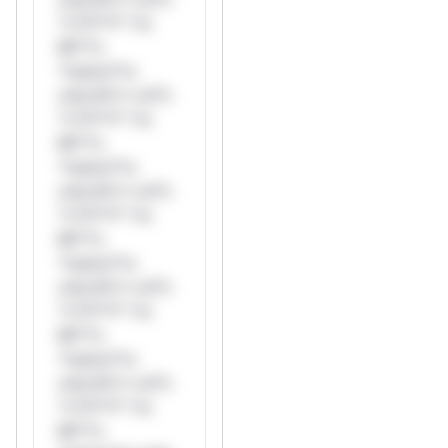
*v*il**l* *or
Mi**o
*ustom*rs
only.W** rul*s
*v*il**l* *or
Mi**o
*ustom*rs
only.W** rul*s
*v*il**l* *or
Mi**o
*ustom*rs
only.W** rul*s
*v*il**l* *or
Mi**o
*ustom*rs
only.W** rul*s
*v*il**l* *or
Mi**o