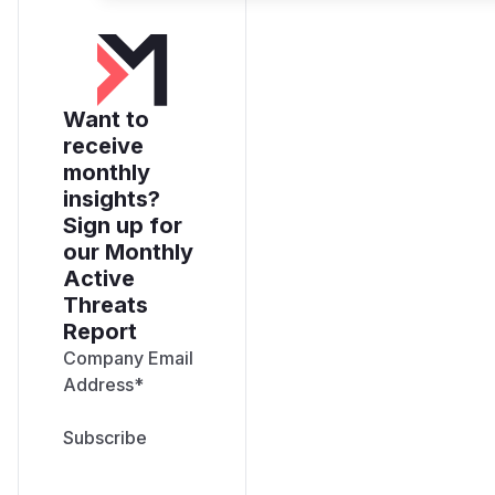
Want to
receive
monthly
insights?
Sign up for
our Monthly
Active
Threats
Report
Company Email
Address
*