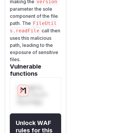
making the
version
parameter the sole
component of the file
path. The
FileUtil
call then
s.readFile
uses this malicious
path, leading to the
exposure of sensitive
files.
Vulnerable
functions
Only Mi**o
us*rs **n s**
t*is s**tion
Unlock WAF
rules for this