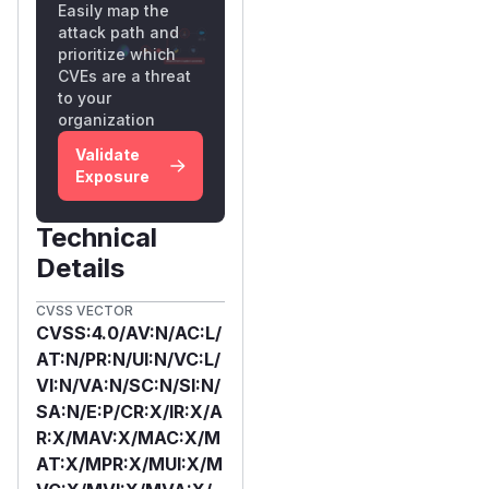
Easily map the
attack path and
prioritize which
CVEs are a threat
to your
organization
Validate
Exposure
Technical
Details
CVSS VECTOR
CVSS:4.0/AV:N/AC:L/
AT:N/PR:N/UI:N/VC:L/
VI:N/VA:N/SC:N/SI:N/
SA:N/E:P/CR:X/IR:X/A
R:X/MAV:X/MAC:X/M
AT:X/MPR:X/MUI:X/M