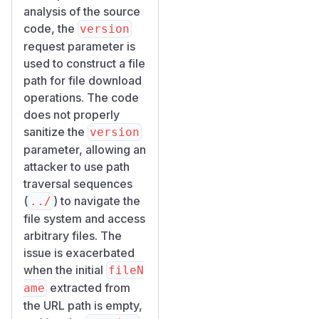
analysis of the source
code, the
version
request parameter is
used to construct a file
path for file download
operations. The code
does not properly
sanitize the
version
parameter, allowing an
attacker to use path
traversal sequences
(
) to navigate the
../
file system and access
arbitrary files. The
issue is exacerbated
when the initial
fileN
extracted from
ame
the URL path is empty,