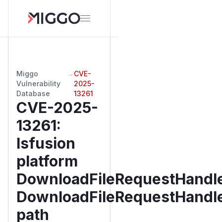
Miggo
→
CVE-
Vulnerability
2025-
Database
13261
CVE-2025-
13261
:
lsfusion
platform
DownloadFileRequestHandle
DownloadFileRequestHandl
path