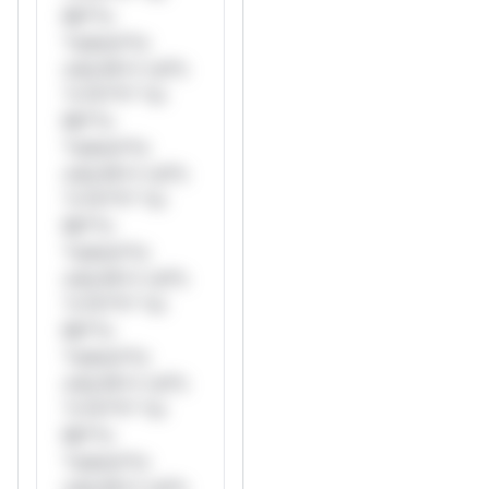
Mi**o
*ustom*rs
only.W** rul*s
*v*il**l* *or
Mi**o
*ustom*rs
only.W** rul*s
*v*il**l* *or
Mi**o
*ustom*rs
only.W** rul*s
*v*il**l* *or
Mi**o
*ustom*rs
only.W** rul*s
*v*il**l* *or
Mi**o
*ustom*rs
only.W** rul*s