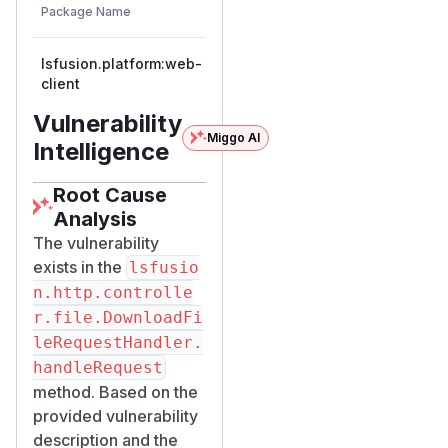
Vulnerable
Package Name
Ecosystem
Patched
Versions
Version
lsfusion.platform:web-
maven
<= 6.1
client
Vulnerability
Miggo AI
Intelligence
Root Cause
Analysis
The vulnerability
exists in the
lsfusio
n.http.controlle
r.file.DownloadFi
leRequestHandler.
handleRequest
method. Based on the
provided vulnerability
description and the