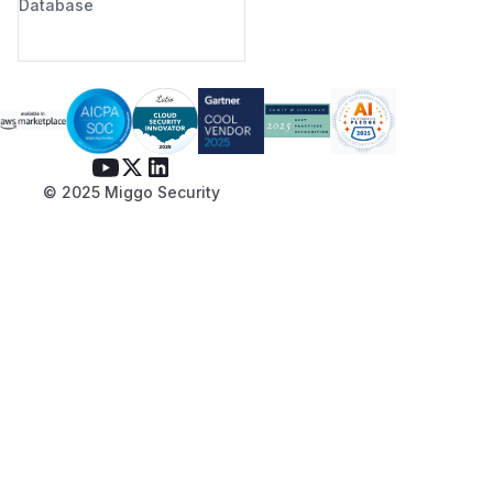
Database
© 2025 Miggo Security