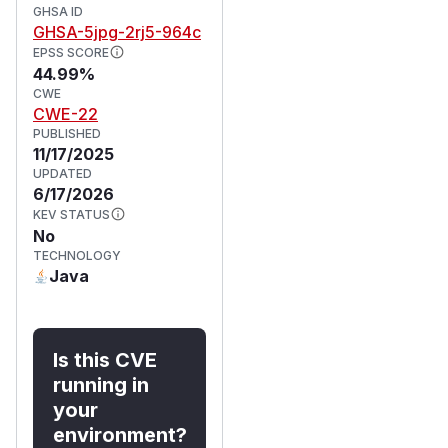
GHSA ID
GHSA-5jpg-2rj5-964c
EPSS SCORE
44.99%
CWE
CWE-22
PUBLISHED
11/17/2025
UPDATED
6/17/2026
KEV STATUS
No
TECHNOLOGY
Java
Is this CVE
running in
your
environment?