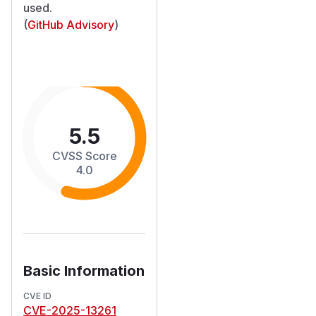
used.
(
GitHub Advisory
)
5.5
CVSS Score
4.0
Basic Information
CVE ID
CVE-2025-13261