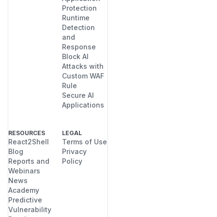
Protection
Runtime
Detection
and
Response
Block AI
Attacks with
Custom WAF
Rule
Secure AI
Applications
RESOURCES
LEGAL
React2Shell
Terms of Use
Blog
Privacy
Reports and
Policy
Webinars
News
Academy
Predictive
Vulnerability