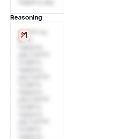
*ustom*rs only.
Reasoning
*v*il**l* *or
Mi**o
*ustom*rs
only.*v*il**l*
*or Mi**o
*ustom*rs
only.*v*il**l*
*or Mi**o
*ustom*rs
only.*v*il**l*
*or Mi**o
*ustom*rs
only.*v*il**l*
*or Mi**o
*ustom*rs