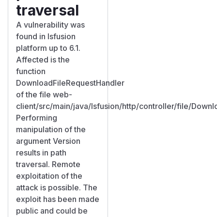
traversal
A vulnerability was
found in lsfusion
platform up to 6.1.
Affected is the
function
DownloadFileRequestHandler
of the file web-
client/src/main/java/lsfusion/http/controller/file/Down
Performing
manipulation of the
argument Version
results in path
traversal. Remote
exploitation of the
attack is possible. The
exploit has been made
public and could be