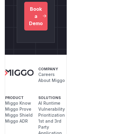
Book
a
Demo
COMPANY
Careers
About Miggo
PRODUCT
SOLUTIONS
Miggo Know
AI Runtime
Miggo Prove
Vulnerability
Miggo Shield
Prioritization
Miggo ADR
1st and 3rd
Party
Application