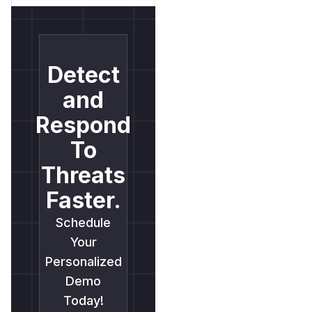
Detect
and
Respond
To
Threats
Faster.
Schedule
Your
Personalized
Demo
Today!