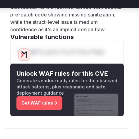
confidence for the first two comes from explicit
pre-patch code showing missing sanitization,
while the struct-level issue is medium
confidence as it's an implicit design flaw.
Vulnerable functions
Only Mi**o us*rs **n s** t*is s**tion
Unlock WAF rules for this CVE
Generate vendor-ready rules for the observed
attack patterns, plus reasoning and safe
deployment guidance
Get WAF rules