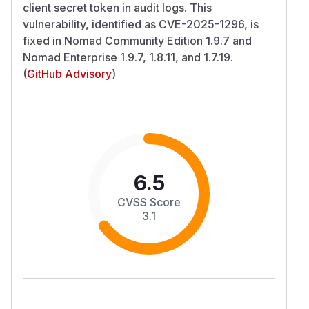
client secret token in audit logs. This
vulnerability, identified as CVE-2025-1296, is
fixed in Nomad Community Edition 1.9.7 and
Nomad Enterprise 1.9.7, 1.8.11, and 1.7.19.
(
GitHub Advisory
)
6.5
CVSS Score
3.1