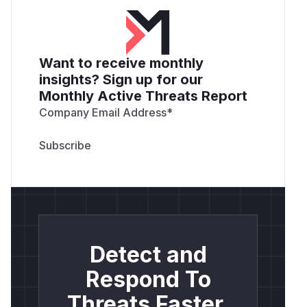
Want to receive monthly
insights? Sign up for our
Monthly Active Threats Report
Company Email Address
*
Detect and
Respond To
Threats Faster.