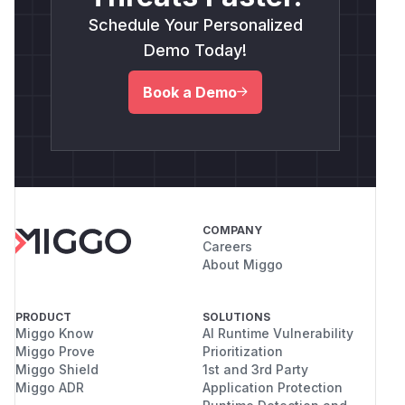
Schedule Your Personalized
Demo Today!
Book a Demo
COMPANY
Careers
About Miggo
PRODUCT
SOLUTIONS
Miggo Know
AI Runtime Vulnerability
Miggo Prove
Prioritization
Miggo Shield
1st and 3rd Party
Miggo ADR
Application Protection