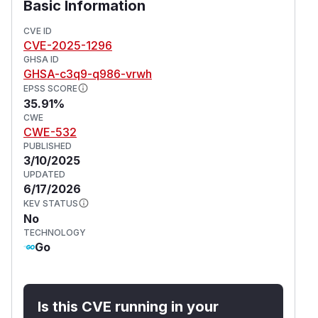
Basic Information
CVE ID
CVE-2025-1296
GHSA ID
GHSA-c3q9-q986-vrwh
EPSS SCORE
35.91%
CWE
CWE-532
PUBLISHED
3/10/2025
UPDATED
6/17/2026
KEV STATUS
No
TECHNOLOGY
Go
Is this CVE running in your