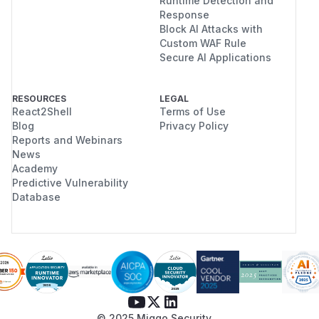
Runtime Detection and
Response
Block AI Attacks with
Custom WAF Rule
Secure AI Applications
RESOURCES
LEGAL
React2Shell
Terms of Use
Blog
Privacy Policy
Reports and Webinars
News
Academy
Predictive Vulnerability
Database
© 2025 Miggo Security