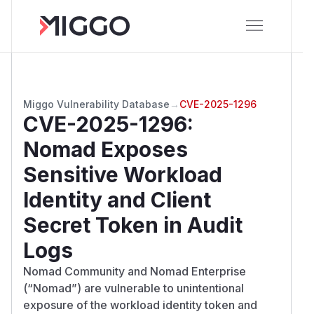
Miggo Vulnerability Database
→
CVE-2025-1296
CVE-2025-1296
:
Nomad Exposes
Sensitive Workload
Identity and Client
Secret Token in Audit
Logs
Nomad Community and Nomad Enterprise
(“Nomad”) are vulnerable to unintentional
exposure of the workload identity token and