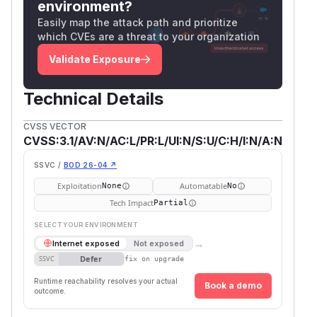
environment?
Easily map the attack path and prioritize
which CVEs are a threat to your organization
Validate Exposure
Technical Details
CVSS VECTOR
CVSS:3.1/AV:N/AC:L/PR:L/UI:N/S:U/C:H/I:N/A:N
SSVC /
BOD 26-04 ↗
Exploitation
Automatable
None
No
Tech Impact
Partial
SELECT YOUR ENVIRONMENT
→
Internet exposed
Not exposed
Defer
SSVC
fix on upgrade
Runtime reachability resolves your actual
Book a demo
outcome.
Firs