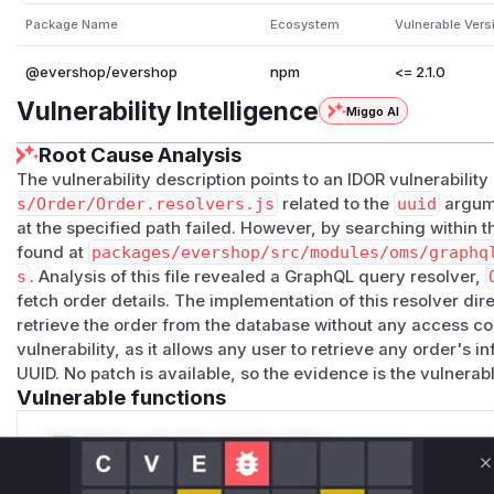
Package Name
Ecosystem
Vulnerable Vers
@evershop/evershop
npm
<= 2.1.0
Vulnerability Intelligence
Miggo AI
Root Cause Analysis
The vulnerability description points to an IDOR vulnerability
s/Order/Order.resolvers.js
related to the
uuid
argumen
at the specified path failed. However, by searching within th
found at
packages/evershop/src/modules/oms/graphq
s
. Analysis of this file revealed a GraphQL query resolver,
fetch order details. The implementation of this resolver di
retrieve the order from the database without any access co
vulnerability, as it allows any user to retrieve any order's i
UUID. No patch is available, so the evidence is the vulnerabl
Vulnerable functions
Only Mi**o us*rs **n s** t*is s**tion
C