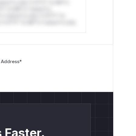
stom*rs only.*v*il**l* *or Mi**o
*l* *or Mi**o *ustom*rs
*o *ustom*rs only.*v*il**l* *or
*v*il**l* *or Mi**o *ustom*rs only.
 Address
*
 Faster.