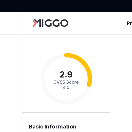
P
2.9
CVSS Score
4.0
Basic Information