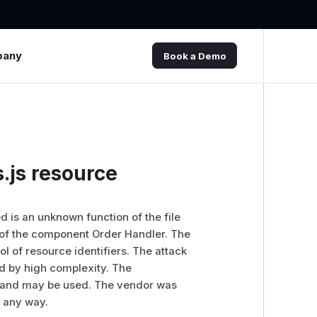
pany
Book a Demo
.js resource
ed is an unknown function of the file
of the component Order Handler. The
l of resource identifiers. The attack
d by high complexity. The
blic and may be used. The vendor was
n any way.