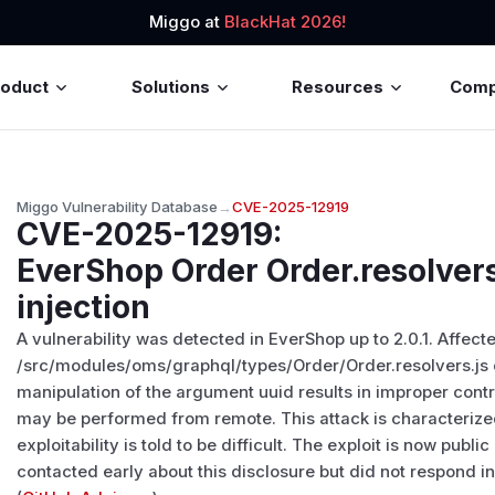
Miggo at
BlackHat 2026!
roduct
Solutions
Resources
Com
Miggo Vulnerability Database
→
CVE-2025-12919
CVE-2025-12919
:
EverShop Order Order.resolvers
injection
A vulnerability was detected in EverShop up to 2.0.1. Affect
/src/modules/oms/graphql/types/Order/Order.resolvers.js 
manipulation of the argument uuid results in improper contro
may be performed from remote. This attack is characterize
exploitability is told to be difficult. The exploit is now pu
contacted early about this disclosure but did not respond i