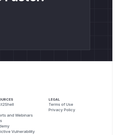
OURCES
LEGAL
t2Shell
Terms of Use
Privacy Policy
rts and Webinars
s
demy
ictive Vulnerability