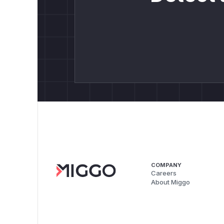
COMPANY
Careers
About Miggo