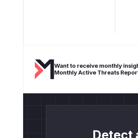
Want to receive monthly insigh
Monthly Active Threats Repor
Detect 