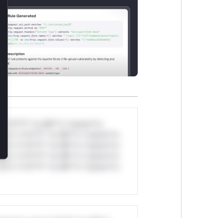
*v*il**l* *or Mi**o *ustom*rs
ul*s *v*il**l* *or Mi**o *ustom*rs
ul*s *v*il**l* *or Mi**o *ustom*rs
ul*s *v*il**l* *or Mi**o *ustom*rs
ul*s *v*il**l* *or Mi**o *ustom*rs