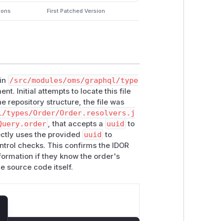
ions
First Patched Version
 in
/src/modules/oms/graphql/type
t. Initial attempts to locate this file
e repository structure, the file was
l/types/Order/Order.resolvers.j
Query.order
, that accepts a
uuid
to
rectly uses the provided
uuid
to
ntrol checks. This confirms the IDOR
nformation if they know the order's
e source code itself.
lose