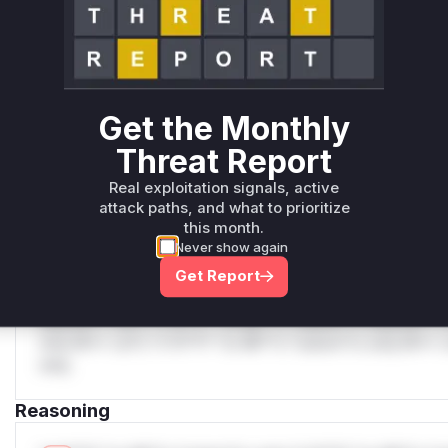
Unlock WAF rules for this CVE
Generate vendor-ready rules for the observed
attack patterns, plus reasoning and safe
deployment guidance
Get the Monthly
Get WAF rules
Threat Report
WAF Protection Rules
Real exploitation signals, active
WAF Rule
attack paths, and what to prioritize
this month.
Never show again
W** rul*s *v*il**l* *or Mi**o *ustom*rs only.W** rul*s 
Get Report
only.W** rul*s *v*il**l* *or Mi**o *ustom*rs only.W** r
only.W** rul*s *v*il**l* *or Mi**o *ustom*rs only.W** r
only.W** rul*s *v*il**l* *or Mi**o *ustom*rs only.W** r
only.W** rul*s *v*il**l* *or Mi**o *ustom*rs only.W** r
only.
Reasoning