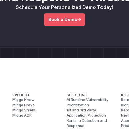
Schedule Your Personalized Demo Today!
Book a Demo
PRODUCT
SOLUTIONS
RES
Miggo Know
AI Runtime Vulnerability
Reac
Miggo Prove
Prioritization
Blog
Miggo Shield
1st and 3rd Party
Repo
Miggo ADR
Application Protection
New
Runtime Detection and
Aca
Response
Pred