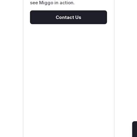
see Miggo in action.
Contact Us