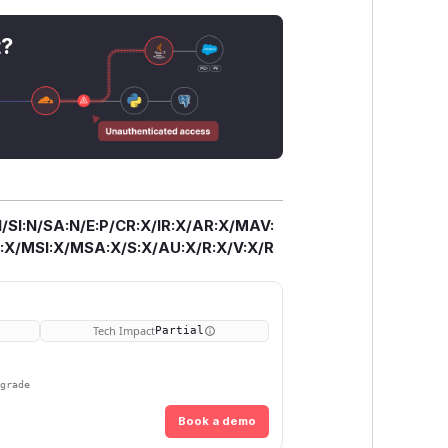
t?
/SI:N/SA:N/E:P/CR:X/IR:X/AR:X/MAV:
X/MSI:X/MSA:X/S:X/AU:X/R:X/V:X/R
Tech Impact
Partial
pgrade
Book a demo