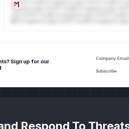
*v*il**l* *or Mi**o *ustom*rs only.*v*il**l* *or Mi**o *u
*ustom*rs only.*v*il**l* *or Mi**o *ustom*rs only.*v*il*
only.*v*il**l* *or Mi**o *ustom*rs only.*v*il**l* *or Mi*
Mi**o *ustom*rs only.*v*il**l* *or Mi**o *ustom*rs only.
Company Email
ts? Sign up for our
t
and Respond To Threats