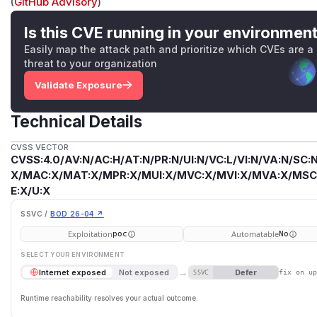
(
GitHub Advisory
)
Is this CVE running in your environmen
Easily map the attack path and prioritize which CVEs are a
threat to your organization
Validate Exposure
Technical Details
CVSS VECTOR
CVSS:4.0/AV:N/AC:H/AT:N/PR:N/UI:N/VC:L/VI:N/VA:N/SC:N
X/MAC:X/MAT:X/MPR:X/MUI:X/MVC:X/MVI:X/MVA:X/MSC:
E:X/U:X
SSVC /
BOD 26-04 ↗
Exploitation
Automatable
poc
No
SELECT YOUR ENVIRONMENT
→
Defer
Internet exposed
Not exposed
SSVC
fix on u
Runtime reachability resolves your actual outcome.