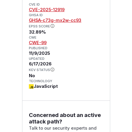
CVE ID
CVE-2025-12919
GHSA ID
GHSA-c73g-mx2w-cc93
EPSS SCORE
32.89%
CWE
CWE-99
PUBLISHED
11/9/2025
UPDATED
6/17/2026
KEV STATUS
No
TECHNOLOGY
JavaScript
Concerned about an active
attack path?
Talk to our security experts and