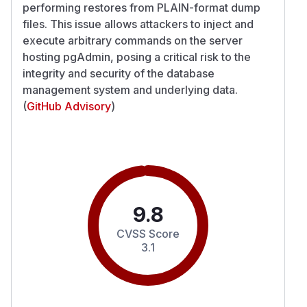
performing restores from PLAIN-format dump
files. This issue allows attackers to inject and
execute arbitrary commands on the server
hosting pgAdmin, posing a critical risk to the
integrity and security of the database
management system and underlying data.
(
GitHub Advisory
)
9.8
CVSS Score
3.1