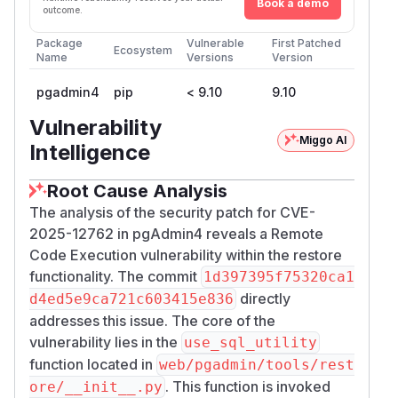
Book a demo
outcome.
Package
Vulnerable
First Patched
Ecosystem
Name
Versions
Version
pgadmin4
pip
< 9.10
9.10
Vulnerability
Miggo AI
Intelligence
Root Cause Analysis
The analysis of the security patch for CVE-
2025-12762 in pgAdmin4 reveals a Remote
Code Execution vulnerability within the restore
functionality. The commit
1d397395f75320ca1
directly
d4ed5e9ca721c603415e836
addresses this issue. The core of the
vulnerability lies in the
use_sql_utility
function located in
web/pgadmin/tools/rest
. This function is invoked
ore/__init__.py