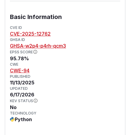
Basic Information
CVE ID
CVE-2025-12762
GHSA ID
GHSA-w2p4-p4rh-qcm3
EPSS SCORE
95.78%
CWE
CWE-94
PUBLISHED
11/13/2025
UPDATED
6/17/2026
KEV STATUS
No
TECHNOLOGY
Python