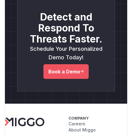
Detect and
Respond To
Threats Faster.
Schedule Your Personalized
Demo Today!
Book a Demo
COMPANY
Careers
About Miggo