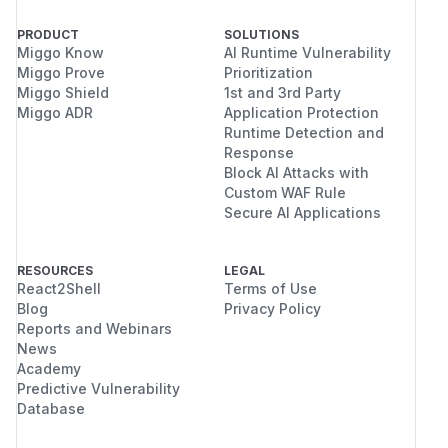
PRODUCT
SOLUTIONS
Miggo Know
AI Runtime Vulnerability
Miggo Prove
Prioritization
Miggo Shield
1st and 3rd Party
Miggo ADR
Application Protection
Runtime Detection and
Response
Block AI Attacks with
Custom WAF Rule
Secure AI Applications
RESOURCES
LEGAL
React2Shell
Terms of Use
Blog
Privacy Policy
Reports and Webinars
News
Academy
Predictive Vulnerability
Database