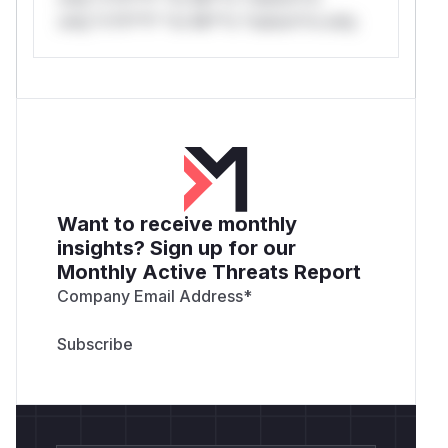
only.*v*il**l* *or Mi**o *ustom*rs only.
Want to receive monthly
insights? Sign up for our
Monthly Active Threats Report
Company Email Address
*