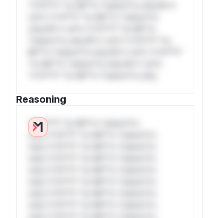
*v*il**l* *or Mi**o *ustom*rs only.W**
rul*s *v*il**l* *or Mi**o *ustom*rs
only.W** rul*s *v*il**l* *or Mi**o
*ustom*rs only.W** rul*s *v*il**l* *or
Mi**o *ustom*rs only.W** rul*s *v*il**l*
*or Mi**o *ustom*rs only.W** rul*s
*v*il**l* *or Mi**o *ustom*rs only.
Reasoning
*v*il**l* *or Mi**o *ustom*rs
only.*v*il**l* *or Mi**o *ustom*rs
only.*v*il**l* *or Mi**o *ustom*rs
only.*v*il**l* *or Mi**o *ustom*rs
only.*v*il**l* *or Mi**o *ustom*rs
only.*v*il**l* *or Mi**o *ustom*rs
only.*v*il**l* *or Mi**o *ustom*rs
only.*v*il**l* *or Mi**o *ustom*rs
only.*v*il**l* *or Mi**o *ustom*rs