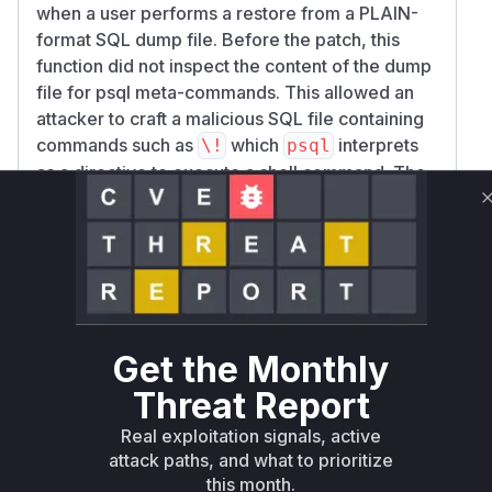
when a user performs a restore from a PLAIN-
format SQL dump file. Before the patch, this
function did not inspect the content of the dump
file for psql meta-commands. This allowed an
attacker to craft a malicious SQL file containing
commands such as
which
interprets
\!
psql
as a directive to execute a shell command. The
patch rectifies this by introducing a new
function,
, which scans
has_meta_commands
the file for such commands. The
use_sql_uti
function is modified to use this check and
lity
abort the restore operation if any meta-
commands are detected. Therefore, the
use_s
Get the Monthly
function is the specific location of
ql_utility
the vulnerability, as it was the function that failed
Threat Report
to properly sanitize its input before passing it to
Real exploitation signals, active
an external command-line utility.
attack paths, and what to prioritize
Vulnerable functions
this month.