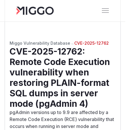
Miggo Vulnerability Database
→
CVE-2025-12762
CVE-2025-12762
:
Remote Code Execution
vulnerability when
restoring PLAIN-format
SQL dumps in server
mode (pgAdmin 4)
pgAdmin versions up to 9.9 are affected by a
Remote Code Execution (RCE) vulnerability that
occurs when running in server mode and