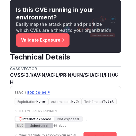
Is this CVE running in your
environment?
Easily map the attack path and prioritize
which CVEs are a threat to your organization
Validate Exposure
Technical Details
CVSS VECTOR
CVSS:3.1/AV:N/AC:L/PR:N/UI:N/S:U/C:H/I:H/A:
H
SSVC /
BOD 26-04 ↗
Exploitation
Automatable
Tech Impact
None
No
Total
SELECT YOUR ENVIRONMENT
→
Internet exposed
Not exposed
Scheduled
SSVC
60 days
Runtime reachability resolves your actual