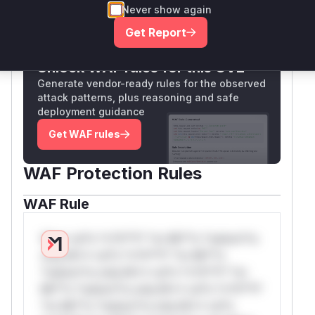
Never show again
Only Mi**o us*rs **n s** t*is s**tion
Get Report
Unlock WAF rules for this CVE
Generate vendor-ready rules for the observed
attack patterns, plus reasoning and safe
deployment guidance
Get WAF rules
WAF Protection Rules
WAF Rule
W** rul*s *v*il**l* *or Mi**o *ustom*rs
only.W** rul*s *v*il**l* *or Mi**o
*ustom*rs only.W** rul*s *v*il**l* *or
Mi**o *ustom*rs only.W** rul*s *v*il**l*
*or Mi**o *ustom*rs only.W** rul*s