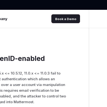
pany
Book a Demo
penID-enabled
.x <= 10.5.12, 11.0.x <= 11.0.3 fail to
 authentication which allows an
e over a user account via manipulation
s requires email verification to be
abled, and the attacker to control two
ged into Mattermost.