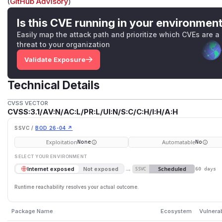
(
GitHub Advisory
)
Is this CVE running in your environmen
Easily map the attack path and prioritize which CVEs are a
threat to your organization
Validate Exposure
Technical Details
CVSS VECTOR
CVSS:3.1/AV:N/AC:L/PR:L/UI:N/S:C/C:H/I:H/A:H
SSVC /
BOD 26-04 ↗
Exploitation
Automatable
None
No
SELECT YOUR ENVIRONMENT
→
Scheduled
Internet exposed
Not exposed
SSVC
60 days
Runtime reachability resolves your actual outcome.
Package Name
Ecosystem
Vulnera