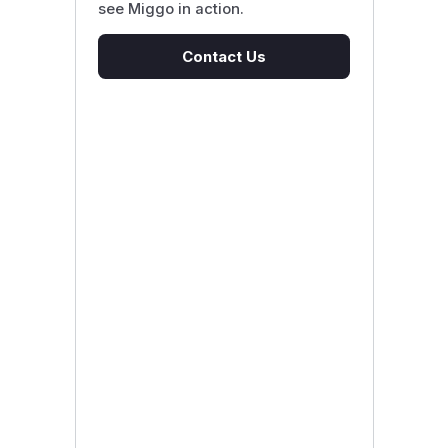
see Miggo in action.
Contact Us