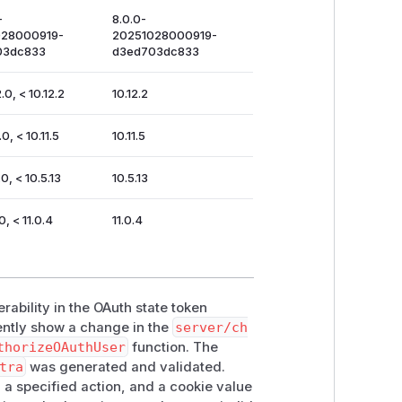
-
8.0.0-
028000919-
20251028000919-
03dc833
d3ed703dc833
.0, < 10.12.2
10.12.2
.0, < 10.11.5
10.11.5
0, < 10.5.13
10.5.13
0, < 11.0.4
11.0.4
rability in the OAuth state token
ently show a change in the
server/ch
thorizeOAuthUser
function. The
tra
was generated and validated.
 a specified action, and a cookie value