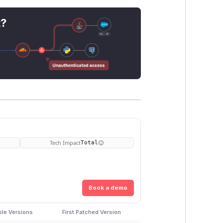
t?
Tech Impact
Total
Book a demo
ble Versions
First Patched Version