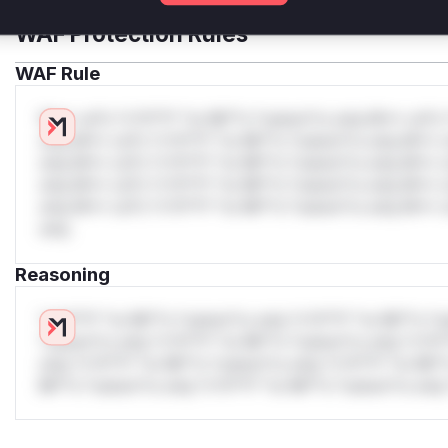
WAF Protection Rules
WAF Rule
W** rul*s *v*il**l* *or Mi**o *ustom*rs only.W** rul*s 
only.W** rul*s *v*il**l* *or Mi**o *ustom*rs only.W** r
only.W** rul*s *v*il**l* *or Mi**o *ustom*rs only.W** r
only.W** rul*s *v*il**l* *or Mi**o *ustom*rs only.W** r
only.W** rul*s *v*il**l* *or Mi**o *ustom*rs only.W** r
only.
Reasoning
*v*il**l* *or Mi**o *ustom*rs only.*v*il**l* *or Mi**o *u
*ustom*rs only.*v*il**l* *or Mi**o *ustom*rs only.*v*il*
only.*v*il**l* *or Mi**o *ustom*rs only.*v*il**l* *or Mi*
Mi**o *ustom*rs only.*v*il**l* *or Mi**o *ustom*rs only.