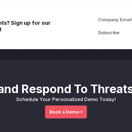
Company Email
ts? Sign up for our
t
and Respond To Threats
Schedule Your Personalized Demo Today!
Book a Demo