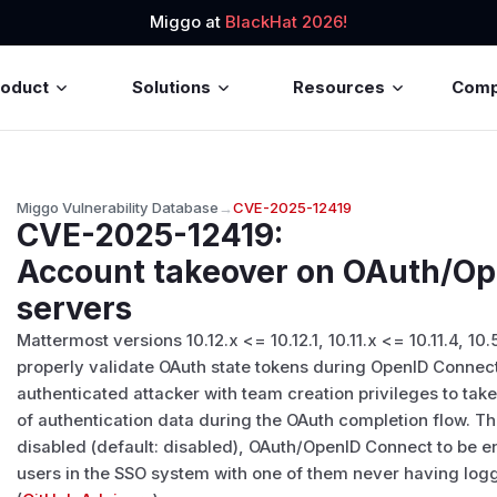
Miggo at
BlackHat 2026!
roduct
Solutions
Resources
Com
Miggo Vulnerability Database
→
CVE-2025-12419
CVE-2025-12419
:
Account takeover on OAuth/O
servers
Mattermost versions 10.12.x <= 10.12.1, 10.11.x <= 10.11.4, 10.5
properly validate OAuth state tokens during OpenID Connect
authenticated attacker with team creation privileges to tak
of authentication data during the OAuth completion flow. Thi
disabled (default: disabled), OAuth/OpenID Connect to be en
users in the SSO system with one of them never having log