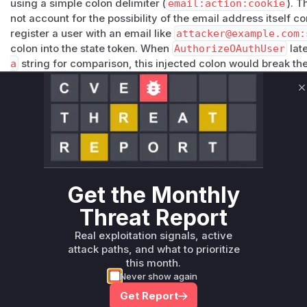
using a simple colon delimiter (
email:action:cookie
). 
not account for the possibility of the email address itself c
register a user with an email like
attacker@example.com:
colon into the state token. When
AuthorizeOAuthUser
lat
a
string for comparison, this injected colon would break t
format, allowing the attacker to manipulate the validation l
user's account. The patch rectifies this by introducing a str
C
eTokenExtra
, which splits the token string and ensures it 
comparing each part individually. This prevents the token 
Therefore, the
App.AuthorizeOAuthUser
function is ident
Vulnerable functions
Only Mi**o us*rs **n s** t*is s**tion
Get the Monthly
Threat Report
Unlock WAF rules for this CVE
Real exploitation signals, active
Generate vendor-ready rules for the observed
attack paths, and what to prioritize
attack patterns, plus reasoning and safe
this month.
deployment guidance
Never show again
Get WAF rules
Get Report