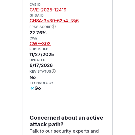
CVE ID
CVE-2025-12419
GHSA ID
GHSA-3x39-62h4-f8j6
EPSS SCORE
22.76%
CWE
CWE-303
PUBLISHED
11/27/2025
UPDATED
6/17/2026
KEV STATUS
No
TECHNOLOGY
Go
Concerned about an active
attack path?
Talk to our security experts and