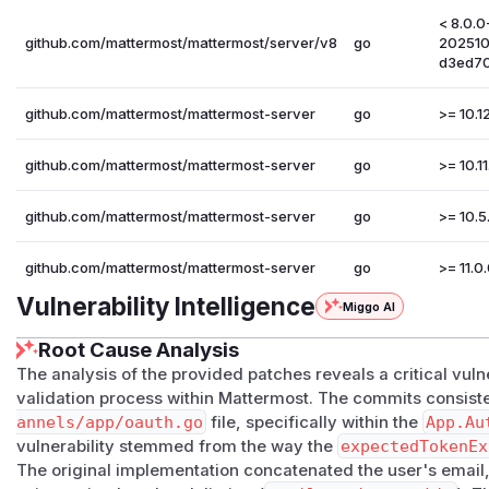
< 8.0.0
github.com/mattermost/mattermost/server/v8
go
20251
d3ed7
github.com/mattermost/mattermost-server
go
>= 10.12
github.com/mattermost/mattermost-server
go
>= 10.11
github.com/mattermost/mattermost-server
go
>= 10.5.
github.com/mattermost/mattermost-server
go
>= 11.0.
Vulnerability Intelligence
Miggo AI
Root Cause Analysis
The analysis of the provided patches reveals a critical vulne
validation process within Mattermost. The commits consist
annels/app/oauth.go
file, specifically within the
App.Au
vulnerability stemmed from the way the
expectedTokenEx
The original implementation concatenated the user's email,