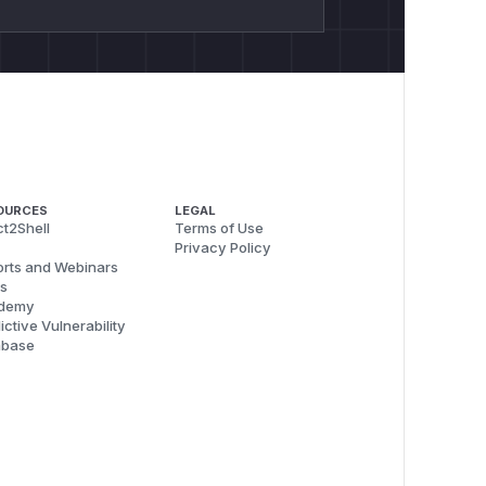
OURCES
LEGAL
t2Shell
Terms of Use
Privacy Policy
rts and Webinars
s
demy
ictive Vulnerability
abase