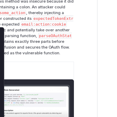
This method was insecure because it did
ontaining a colon. An attacker could
some_action
, thereby injecting a
er constructed its
expectedTokenExtr
he expected
email:action:cookie
ogic and potentially take over another
ict parsing function,
parseOAuthStat
lose
contains exactly three parts before
confusion and secures the OAuth flow.
ified as the vulnerable function.