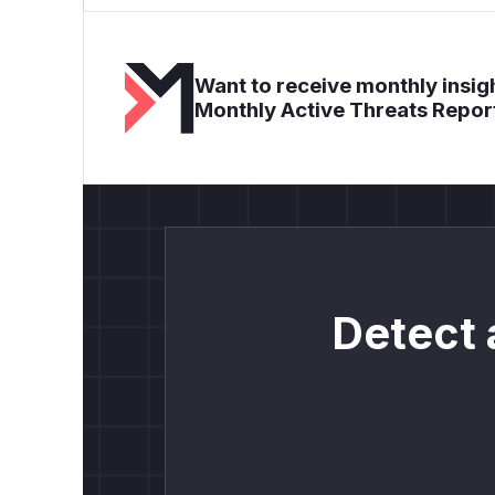
Want to receive monthly insigh
Monthly Active Threats Repor
Detect 