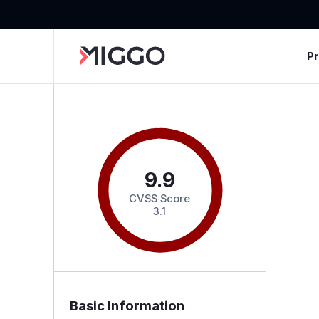
P
9.9
CVSS Score
3.1
Basic Information