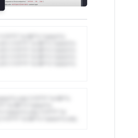
*v*il**l* *or Mi**o *ustom*rs
ul*s *v*il**l* *or Mi**o *ustom*rs
ul*s *v*il**l* *or Mi**o *ustom*rs
ul*s *v*il**l* *or Mi**o *ustom*rs
ul*s *v*il**l* *or Mi**o *ustom*rs
stom*rs only.*v*il**l* *or Mi**o
*l* *or Mi**o *ustom*rs
*o *ustom*rs only.*v*il**l* *or
*v*il**l* *or Mi**o *ustom*rs only.