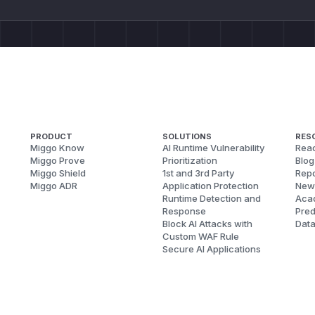
PRODUCT
SOLUTIONS
RES
Miggo Know
AI Runtime Vulnerability
Reac
Miggo Prove
Prioritization
Blog
Miggo Shield
1st and 3rd Party
Repo
Miggo ADR
Application Protection
New
Runtime Detection and
Aca
Response
Pred
Block AI Attacks with
Dat
Custom WAF Rule
Secure AI Applications