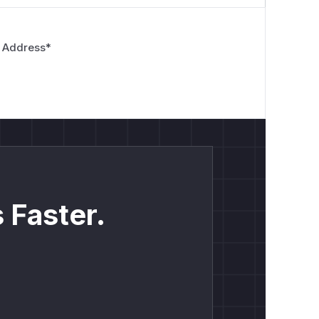
 Address
*
 Faster.