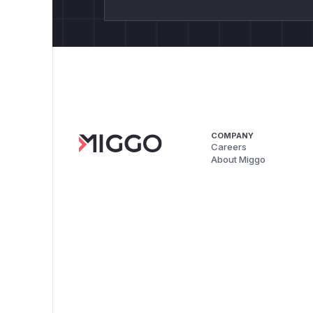
COMPANY
Careers
About Miggo