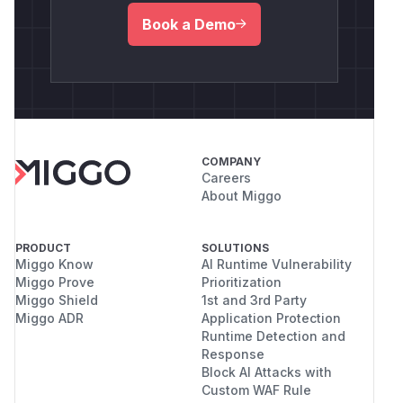
Book a Demo
COMPANY
Careers
About Miggo
PRODUCT
SOLUTIONS
Miggo Know
AI Runtime Vulnerability
Miggo Prove
Prioritization
Miggo Shield
1st and 3rd Party
Miggo ADR
Application Protection
Runtime Detection and
Response
Block AI Attacks with
Custom WAF Rule