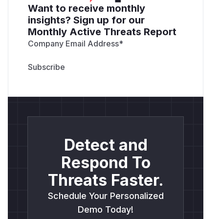
Want to receive monthly
insights? Sign up for our
Monthly Active Threats Report
Company Email Address
*
Detect and
Respond To
Threats Faster.
Schedule Your Personalized
Demo Today!