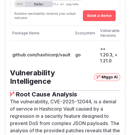
Defer
SSVC
fix on upgrade
Runtime reachability resolves your actual
Book a demo
outcome.
First
Vulnerable
Package Name
Ecosystem
Patch
Versions
Versi
>=
github.com/hashicorp/vault
go
1.20.3, <
1.21.
1.21.0
Vulnerability
Miggo AI
Intelligence
Root Cause Analysis
The vulnerability, CVE-2025-12044, is a denial
of service in Hashicorp Vault caused by a
regression in a security feature designed to
prevent DoS from complex JSON payloads. The
analysis of the provided patches reveals that the