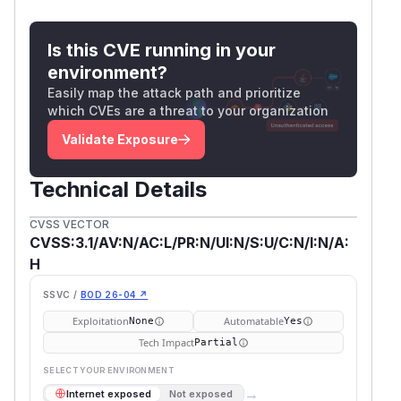
Is this CVE running in your
environment?
Easily map the attack path and prioritize
which CVEs are a threat to your organization
Validate Exposure
Technical Details
CVSS VECTOR
CVSS:3.1/AV:N/AC:L/PR:N/UI:N/S:U/C:N/I:N/A:
H
SSVC /
BOD 26-04 ↗
Exploitation
Automatable
None
Yes
Tech Impact
Partial
SELECT YOUR ENVIRONMENT
→
Internet exposed
Not exposed