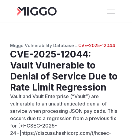
Miggo Vulnerability Database
→
CVE-2025-12044
CVE-2025-12044
:
Vault Vulnerable to
Denial of Service Due to
Rate Limit Regression
Vault and Vault Enterprise (“Vault”) are
vulnerable to an unauthenticated denial of
service when processing JSON payloads. This
occurs due to a regression from a previous fix
for [+HCSEC-2025-
24+|https://discuss.hashicorp.com/t/hcsec-