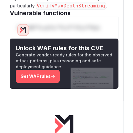
particularly
.
VerifyMaxDepthStreaming
Vulnerable functions
Only Mi**o us*rs **n s** t*is s**tion
Unlock WAF rules for this CVE
Generate vendor-ready rules for the observed
attack patterns, plus reasoning and safe
deployment guidance
Get WAF rules