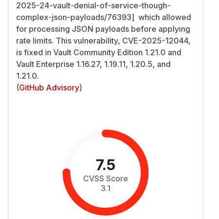
2025-24-vault-denial-of-service-though-
complex-json-payloads/76393] which allowed
for processing JSON payloads before applying
rate limits. This vulnerability, CVE-2025-12044,
is fixed in Vault Community Edition 1.21.0 and
Vault Enterprise 1.16.27, 1.19.11, 1.20.5, and
1.21.0.
(
GitHub Advisory
)
7.5
CVSS Score
3.1