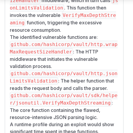
middleware, which in turn calls
izeHandler
js
. This function then
onLimitsValidation
invokes the vulnerable
VerifyMaxDepthStre
function, triggering the excessive
aming
resource consumption.
The identified vulnerable functions are:
github.com/hashicorp/vault/http.wrap
: The HTTP
MaxRequestSizeHandler
middleware that initiates the vulnerable
validation process.
github.com/hashicorp/vault/http.json
: The helper function that
LimitsValidation
reads the request body and calls the parser.
github.com/hashicorp/vault/sdk/helpe
:
r/jsonutil.VerifyMaxDepthStreaming
The core function containing the flawed,
resource-intensive JSON parsing logic.
A runtime profile during an exploit would show
significant time spent in these functions,