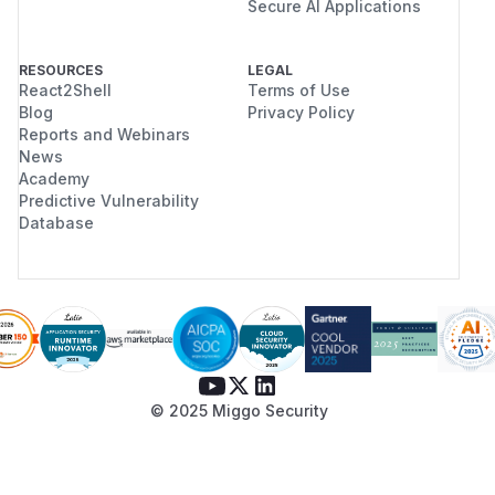
Secure AI Applications
RESOURCES
LEGAL
React2Shell
Terms of Use
Blog
Privacy Policy
Reports and Webinars
News
Academy
Predictive Vulnerability
Database
© 2025 Miggo Security