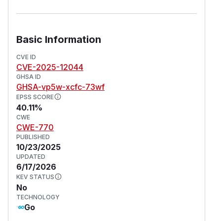
Basic Information
CVE ID
CVE-2025-12044
GHSA ID
GHSA-vp5w-xcfc-73wf
EPSS SCORE
40.11%
CWE
CWE-770
PUBLISHED
10/23/2025
UPDATED
6/17/2026
KEV STATUS
No
TECHNOLOGY
Go