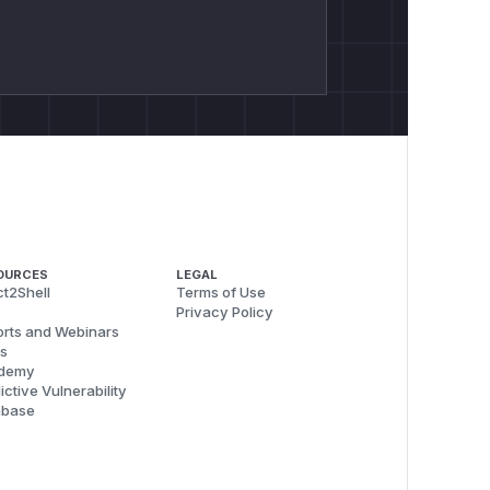
OURCES
LEGAL
t2Shell
Terms of Use
Privacy Policy
rts and Webinars
s
demy
ictive Vulnerability
abase