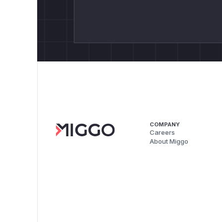
COMPANY
Careers
About Miggo