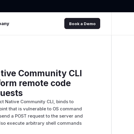
pany
Book a Demo
ative Community CLI
rform remote code
quests
ct Native Community CLI, binds to
oint that is vulnerable to OS command
 send a POST request to the server and
also execute arbitrary shell commands