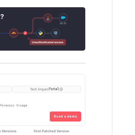
t?
Tech Impact
Total
 forensic triage
Book a demo
e Versions
First Patched Version