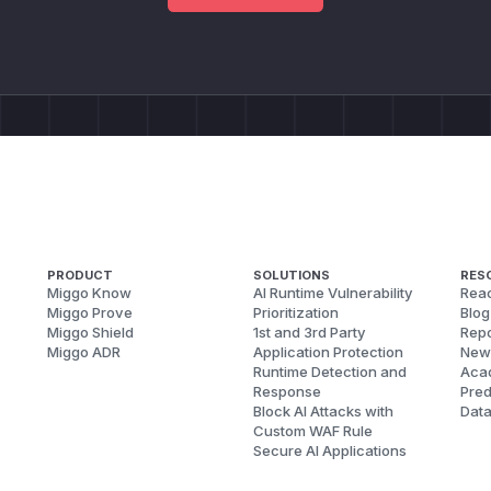
PRODUCT
SOLUTIONS
RES
Miggo Know
AI Runtime Vulnerability
Reac
Miggo Prove
Prioritization
Blog
Miggo Shield
1st and 3rd Party
Repo
Miggo ADR
Application Protection
New
Runtime Detection and
Aca
Response
Pred
Block AI Attacks with
Dat
Custom WAF Rule
Secure AI Applications