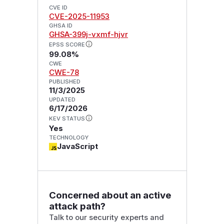
CVE ID
CVE-2025-11953
GHSA ID
GHSA-399j-vxmf-hjvr
EPSS SCORE
99.08%
CWE
CWE-78
PUBLISHED
11/3/2025
UPDATED
6/17/2026
KEV STATUS
Yes
TECHNOLOGY
JavaScript
Concerned about an active
attack path?
Talk to our security experts and