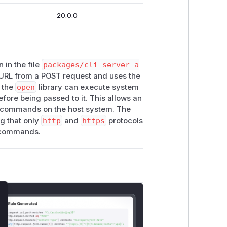
20.0.0
 in the file
packages/cli-server-a
a URL from a POST request and uses the
t the
open
library can execute system
fore being passed to it. This allows an
ry commands on the host system. The
ng that only
http
and
https
protocols
r commands.
lose