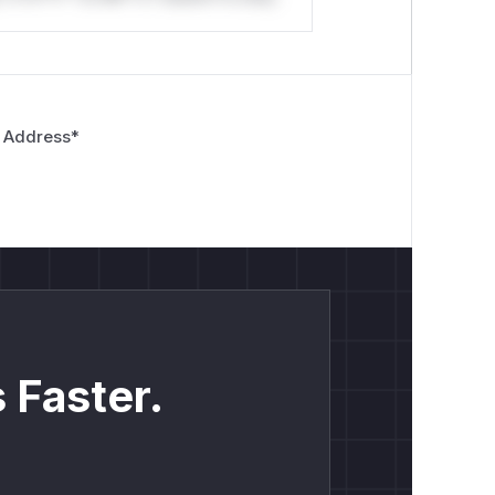
 Address
*
 Faster.