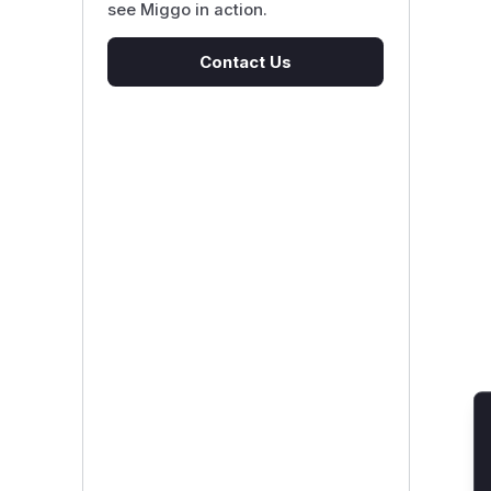
see Miggo in action.
Contact Us