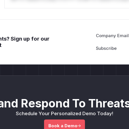
Company Email
ts? Sign up for our
t
and Respond To Threats
Schedule Your Personalized Demo Today!
Book a Demo