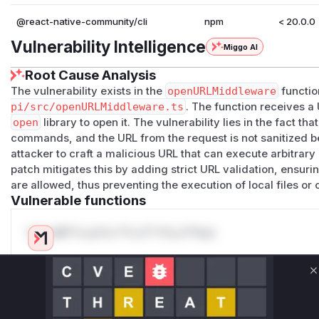
@react-native-community/cli
npm
< 20.0.0
Vulnerability Intelligence
Miggo AI
Root Cause Analysis
The vulnerability exists in the
openURLMiddleware
function
pi/src/openURLMiddleware.ts
. The function receives 
open
library to open it. The vulnerability lies in the fact tha
commands, and the URL from the request is not sanitized be
attacker to craft a malicious URL that can execute arbitra
patch mitigates this by adding strict URL validation, ensuri
are allowed, thus preventing the execution of local files o
Vulnerable functions
Only Mi**o us*rs **n s** t*is s**tion
Unlock WAF rules for this CVE
C
Generate vendor-ready rules for the observed
attack patterns, plus reasoning and safe