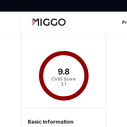
P
9.8
CVSS Score
3.1
Basic Information