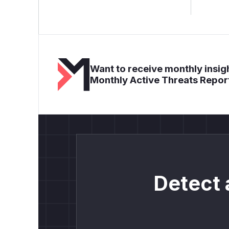
Want to receive monthly insigh
Monthly Active Threats Repor
Detect 