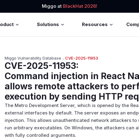
Miggo at
BlackHat 2026!
roduct
Solutions
Resources
Com
Miggo Vulnerability Database
→
CVE-2025-11953
CVE-2025-11953
:
Command injection in React N
allows remote attackers to pe
execution by sending HTTP re
The Metro Development Server, which is opened by the Rea
external interfaces by default. The server exposes an endp
injection. This allows unauthenticated network attackers to
run arbitrary executables. On Windows, the attackers can 
with fully controlled arguments.