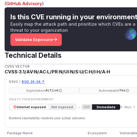
(
GitHub Advisory
)
Is this CVE running in your environmen
Easily map the attack path and prioritize which CVEs are a
threat to your organization
Validate Exposure
Technical Details
CVSS VECTOR
CVSS:3.1/AV:N/AC:L/PR:N/UI:N/S:U/C:H/I:H/A:H
SSVC /
BOD 26-04 ↗
Exploitation
Automatable
Active
Yes
SELECT YOUR ENVIRONMENT
→
Immediate
Internet exposed
Not exposed
SSVC
3 days +
Runtime reachability resolves your actual outcome.
Package Name
Ecosystem
Vulnerabl