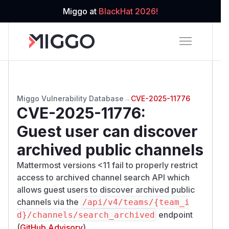
Miggo at
BlackHat 2026!
Miggo Vulnerability Database
→
CVE-2025-11776
CVE-2025-11776
:
Guest user can discover
archived public channels
Mattermost versions <11 fail to properly restrict
access to archived channel search API which
allows guest users to discover archived public
channels via the
/​api/​v4/​teams/​{team_i
endpoint
d}/​channels/​search_archived
(
GitHub Advisory
)