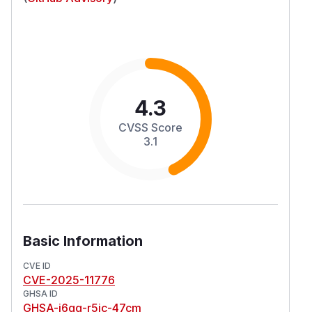
4.3
CVSS Score
3.1
Basic Information
CVE ID
CVE-2025-11776
GHSA ID
GHSA-j6gg-r5jc-47cm