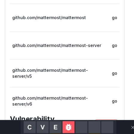
github.com/mattermost/mattermost
go
github.com/mattermost/mattermost-server
go
github.com/mattermost/mattermost-
go
server/v5
github.com/mattermost/mattermost-
go
server/v6
Vulnerability
Miggo AI
Intelligence