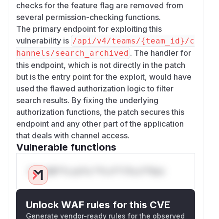
checks for the feature flag are removed from
several permission-checking functions.
The primary endpoint for exploiting this
vulnerability is
/api/v4/teams/{team_id}/c
. The handler for
hannels/search_archived
this endpoint, which is not directly in the patch
but is the entry point for the exploit, would have
used the flawed authorization logic to filter
search results. By fixing the underlying
authorization functions, the patch secures this
endpoint and any other part of the application
that deals with channel access.
Vulnerable functions
Only Mi**o us*rs **n s** t*is s**tion
Unlock WAF rules for this CVE
Generate vendor-ready rules for the observed