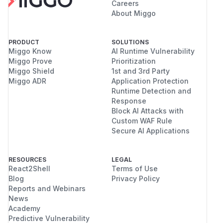
Careers
About Miggo
PRODUCT
SOLUTIONS
Miggo Know
AI Runtime Vulnerability
Miggo Prove
Prioritization
Miggo Shield
1st and 3rd Party
Miggo ADR
Application Protection
Runtime Detection and
Response
Block AI Attacks with
Custom WAF Rule
Secure AI Applications
RESOURCES
LEGAL
React2Shell
Terms of Use
Blog
Privacy Policy
Reports and Webinars
News
Academy
Predictive Vulnerability