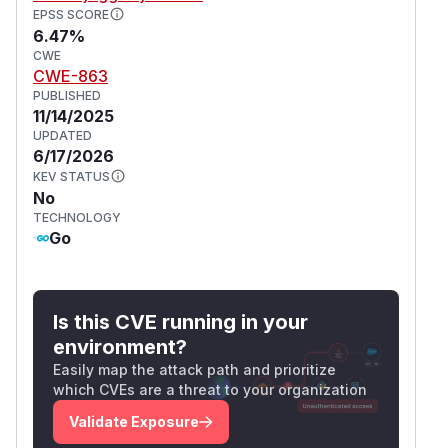
EPSS SCORE
6.47%
CWE
CWE-863
PUBLISHED
11/14/2025
UPDATED
6/17/2026
KEV STATUS
No
TECHNOLOGY
Go
Is this CVE running in your
environment?
Easily map the attack path and prioritize
which CVEs are a threat to your organization
Validate Exposure