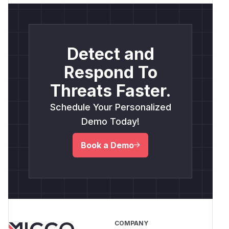
Detect and
Respond To
Threats Faster.
Schedule Your Personalized
Demo Today!
Book a Demo
COMPANY