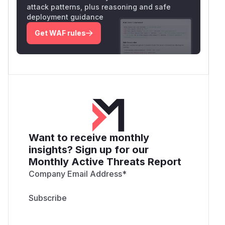
attack patterns, plus reasoning and safe
deployment guidance
Get WAF rules
Want to receive monthly
insights? Sign up for our
Monthly Active Threats Report
Company Email Address
*