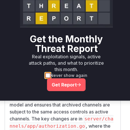
Root Cause Analysis
The vulnerability allowed guest users to
discover archived public channels they were not
members of, which is an information disclosure
issue. The root cause was a flawed authorization
Get the Monthly
model tied to the
ExperimentalViewArchive
Threat Report
feature flag. The logic associated
dChannels
with this flag did not correctly restrict access for
Real exploitation signals, active
guest users, allowing them to see more than
attack paths, and what to prioritize
this month.
they were supposed to.
Never show again
The provided patch addresses this vulnerability
by removing the
ExperimentalViewArchive
Get Report
feature flag and all associated
dChannels
logic. This change simplifies the permission
model and ensures that archived channels are
subject to the same access controls as active
channels. The key changes are in
server/cha
, where the
nnels/app/authorization.go