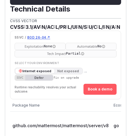
Technical Details
CVSS VECTOR
CVSS:3.1/AV:N/AC:L/PR:L/UI:N/S:U/C:L/I:N/A:N
SSVC /
BOD 26-04 ↗
Exploitation
Automatable
None
No
Tech Impact
Partial
SELECT YOUR ENVIRONMENT
→
Internet exposed
Not exposed
Defer
SSVC
fix on upgrade
Runtime reachability resolves your actual
Book a demo
outcome.
Package Name
Ecosystem
github.com/mattermost/mattermost/server/v8
go